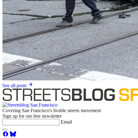
See all posts
Covering San Francisco's livable streets movement
Sign up for our free newsletter
Email