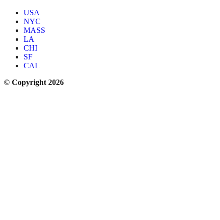
USA
NYC
MASS
LA
CHI
SF
CAL
© Copyright 2026