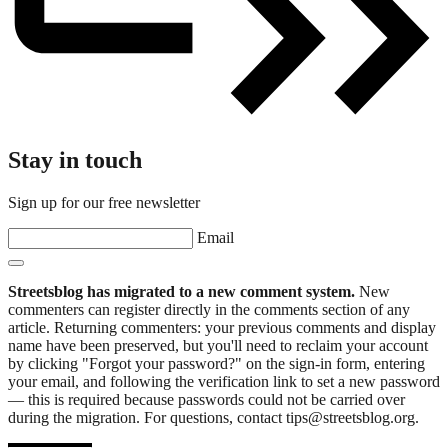
Stay in touch
Sign up for our free newsletter
Email
Streetsblog has migrated to a new comment system.
New
commenters can register directly in the comments section of any
article. Returning commenters: your previous comments and display
name have been preserved, but you'll need to reclaim your account
by clicking "Forgot your password?" on the sign-in form, entering
your email, and following the verification link to set a new password
— this is required because passwords could not be carried over
during the migration. For questions, contact tips@streetsblog.org.