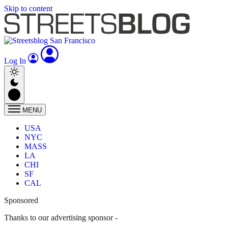
Skip to content
Log In
MENU
USA
NYC
MASS
LA
CHI
SF
CAL
Sponsored
Thanks to our advertising sponsor -