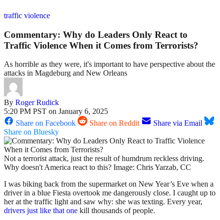
traffic violence
Commentary: Why do Leaders Only React to
Traffic Violence When it Comes from Terrorists?
As horrible as they were, it's important to have perspective about the
attacks in Magdeburg and New Orleans
By
Roger Rudick
5:20 PM PST on January 6, 2025
Share on Facebook
Share on Reddit
Share via Email
Share on Bluesky
Not a terrorist attack, just the result of humdrum reckless driving.
Why doesn't America react to this? Image: Chris Yarzab, CC
I was biking back from the supermarket on New Year’s Eve when a
driver in a blue Fiesta overtook me dangerously close. I caught up to
her at the traffic light and saw why: she was texting. Every year,
drivers just like that one
kill thousands of people.