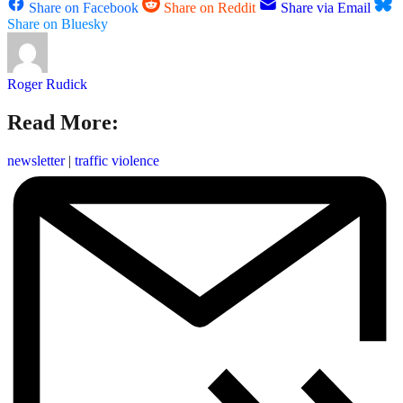
Share on Facebook
Share on Reddit
Share via Email
Share on Bluesky
Roger Rudick
Read More:
newsletter
|
traffic violence