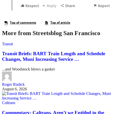
More from Streetsblog San Francisco
Transit
Transit Briefs: BART Train Length and Schedule
Changes, Muni Increasing Service …
...and Woodstock blows a gasket
Roger Rudick
August 6, 2026
Caltrans
Commentary: Caltrans, Aren’t we Entitled to the