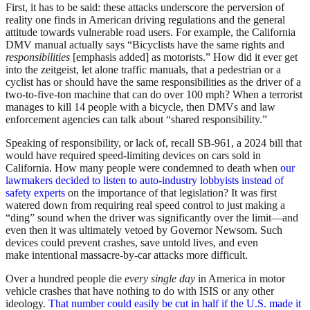
First, it has to be said: these attacks underscore the perversion of
reality one finds in American driving regulations and the general
attitude towards vulnerable road users. For example, the California
DMV manual actually says “Bicyclists have the same rights and
responsibilities
[emphasis added] as motorists.” How did it ever get
into the zeitgeist, let alone traffic manuals, that a pedestrian or a
cyclist has or should have the same responsibilities as the driver of a
two-to-five-ton machine that can do over 100 mph? When a terrorist
manages to kill 14 people with a bicycle, then DMVs and law
enforcement agencies can talk about “shared responsibility.”
Speaking of responsibility, or lack of, recall SB-961, a 2024 bill that
would have required speed-limiting devices on cars sold in
California. How many people were condemned to death when
our
lawmakers decided to listen to auto-industry lobbyists instead of
safety experts
on the importance of that legislation? It was first
watered down from requiring real speed control to just making a
“ding” sound when the driver was significantly over the limit—and
even then it was ultimately vetoed by Governor Newsom. Such
devices could prevent crashes, save untold lives, and even
make intentional massacre-by-car attacks more difficult.
Over a hundred people die
every single day
in America in motor
vehicle crashes that have nothing to do with ISIS or any other
ideology.
That number could easily be cut in half if the U.S. made it