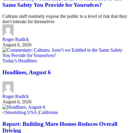
Same Safety You Provide for Yourselves?
Caltrans staff routinely expose the public to a level of risk that they
don't tolerate for themselves
Roger Rudick
August 6, 2026
Today's Headlines
Headlines, August 6
Roger Rudick
August 6, 2026
Streetsblog USA
|
California
Report: Building More Homes Reduces Overall
Driving