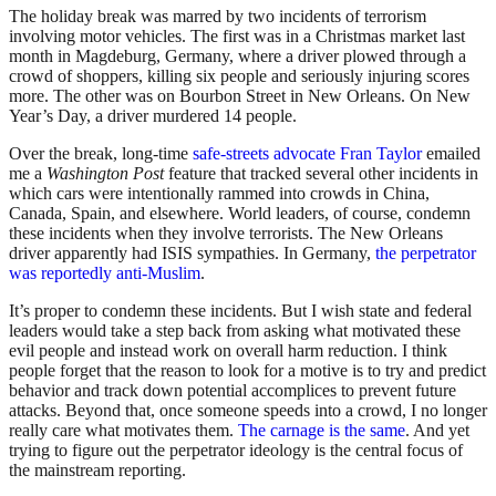
The holiday break was marred by two incidents of terrorism
involving motor vehicles. The first was in a Christmas market last
month in Magdeburg, Germany, where a driver plowed through a
crowd of shoppers, killing six people and seriously injuring scores
more. The other was on Bourbon Street in New Orleans. On New
Year’s Day, a driver murdered 14 people.
Over the break, long-time
safe-streets advocate Fran Taylor
emailed
me a
Washington Post
feature that tracked several other incidents in
which cars were intentionally rammed into crowds in China,
Canada, Spain, and elsewhere. World leaders, of course, condemn
these incidents when they involve terrorists. The New Orleans
driver apparently had ISIS sympathies. In Germany,
the perpetrator
was reportedly anti-Muslim
.
It’s proper to condemn these incidents. But I wish state and federal
leaders would take a step back from asking what motivated these
evil people and instead work on overall harm reduction. I think
people forget that the reason to look for a motive is to try and predict
behavior and track down potential accomplices to prevent future
attacks. Beyond that, once someone speeds into a crowd, I no longer
really care what motivates them.
The carnage is the same
. And yet
trying to figure out the perpetrator ideology is the central focus of
the mainstream reporting.