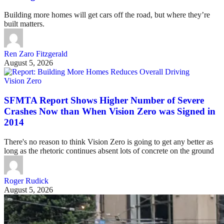
Building more homes will get cars off the road, but where they’re
built matters.
Ren Zaro Fitzgerald
August 5, 2026
Vision Zero
SFMTA Report Shows Higher Number of Severe
Crashes Now than When Vision Zero was Signed in
2014
There's no reason to think Vision Zero is going to get any better as
long as the rhetoric continues absent lots of concrete on the ground
Roger Rudick
August 5, 2026