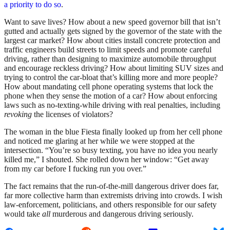
a priority to do so
.
Want to save lives? How about a new speed governor bill that isn’t
gutted and actually gets signed by the governor of the state with the
largest car market? How about cities install concrete protection and
traffic engineers build streets to limit speeds and promote careful
driving, rather than designing to maximize automobile throughput
and encourage reckless driving? How about limiting SUV sizes and
trying to control the car-bloat that’s killing more and more people?
How about mandating cell phone operating systems that lock the
phone when they sense the motion of a car? How about enforcing
laws such as no-texting-while driving with real penalties, including
revoking
the licenses of violators?
The woman in the blue Fiesta finally looked up from her cell phone
and noticed me glaring at her while we were stopped at the
intersection. “You’re so busy texting, you have no idea you nearly
killed me,” I shouted. She rolled down her window: “Get away
from my car before I fucking run you over.”
The fact remains that the run-of-the-mill dangerous driver does far,
far more collective harm than extremists driving into crowds. I wish
law-enforcement, politicians, and others responsible for our safety
would take
all
murderous and dangerous driving seriously.