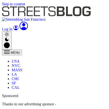
Skip to content
Log In
MENU
USA
NYC
MASS
LA
CHI
SF
CAL
Sponsored
Thanks to our advertising sponsor -