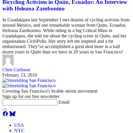
Bicycling Activism in Quito, Ecuador: An Interview
with Heleana Zambonino
In Guadalajara last September I met dozens of cycling activists from
around Mexico, and one remarkable woman from Quito, Ecuador,
Heleana Zambonino. While riding in a big Critical Mass in
Guadalajara, she told me about the cycling scene in Quito, and her
organization CiclóPolis. Her story left me inspired and a bit
embarrassed. They’ve accomplished a great deal more in a half
dozen years in Quito than we have in 20 years in San Francisco!
Chris Carlsson
February 23, 2010
Covering San Francisco's livable streets movement
Sign up for our free newsletter
Email
USA
NYC