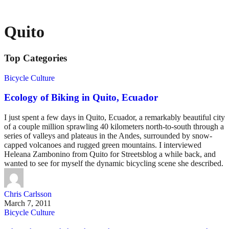
Quito
Top Categories
Bicycle Culture
Ecology of Biking in Quito, Ecuador
I just spent a few days in Quito, Ecuador, a remarkably beautiful city
of a couple million sprawling 40 kilometers north-to-south through a
series of valleys and plateaus in the Andes, surrounded by snow-
capped volcanoes and rugged green mountains. I interviewed
Heleana Zambonino from Quito for Streetsblog a while back, and
wanted to see for myself the dynamic bicycling scene she described.
Chris Carlsson
March 7, 2011
Bicycle Culture