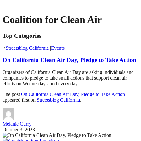
Coalition for Clean Air
Top Categories
Streetsblog California
|
Events
On California Clean Air Day, Pledge to Take Action
Organizers of California Clean Air Day are asking individuals and
companies to pledge to take small actions that support clean air
efforts on Wednesday - and every day.
The post
On California Clean Air Day, Pledge to Take Action
appeared first on
Streetsblog California
.
Melanie Curry
October 3, 2023