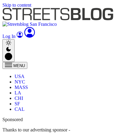
Skip to content
Log In
MENU
USA
NYC
MASS
LA
CHI
SF
CAL
Sponsored
Thanks to our advertising sponsor -