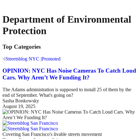
Department of Environmental
Protection
Top Categories
Streetsblog NYC
|
Promoted
OPINION: NYC Has Noise Cameras To Catch Loud
Cars. Why Aren’t We Funding It?
The Adams administration is supposed to install 25 of them by the
end of September. What's going on?
Sasha Bonkowsky
August 19, 2025
Covering San Francisco's livable streets movement