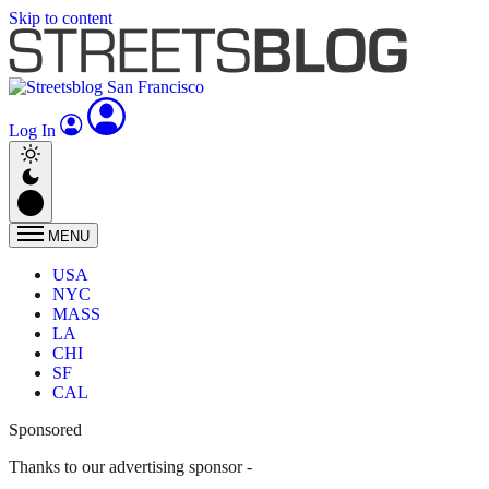
Skip to content
Log In
MENU
USA
NYC
MASS
LA
CHI
SF
CAL
Sponsored
Thanks to our advertising sponsor -