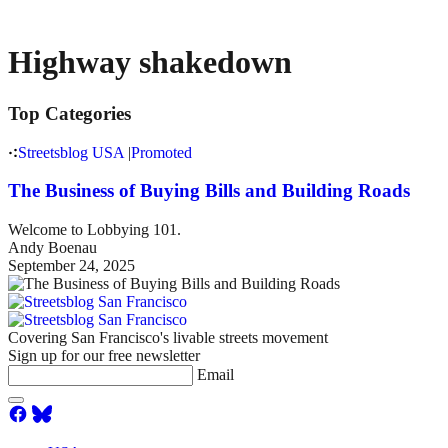
Highway shakedown
Top Categories
Streetsblog USA
|
Promoted
The Business of Buying Bills and Building Roads
Welcome to Lobbying 101.
Andy Boenau
September 24, 2025
Covering San Francisco's livable streets movement
Sign up for our free newsletter
Email