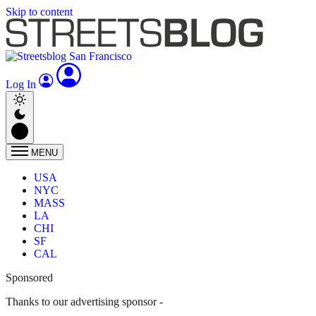
Skip to content
Log In
MENU
USA
NYC
MASS
LA
CHI
SF
CAL
Sponsored
Thanks to our advertising sponsor -