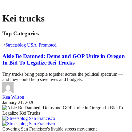
Kei trucks
Top Categories
Streetsblog USA
|
Promoted
Aisle Be Damned: Dems and GOP Unite in Oregon
In Bid To Legalize Kei Trucks
Tiny trucks bring people together across the political spectrum —
and they could help save lives and budgets.
Kea Wilson
January 21, 2026
Covering San Francisco's livable streets movement