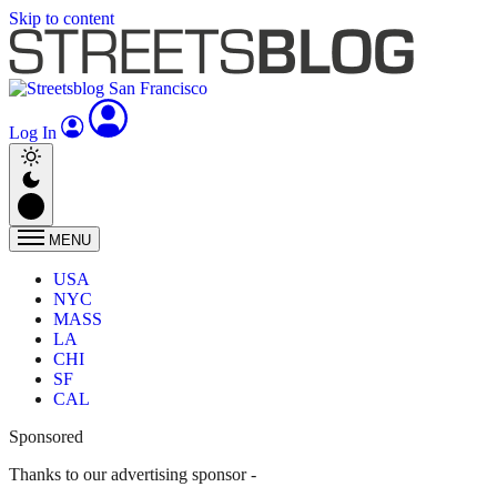
Skip to content
Log In
MENU
USA
NYC
MASS
LA
CHI
SF
CAL
Sponsored
Thanks to our advertising sponsor -