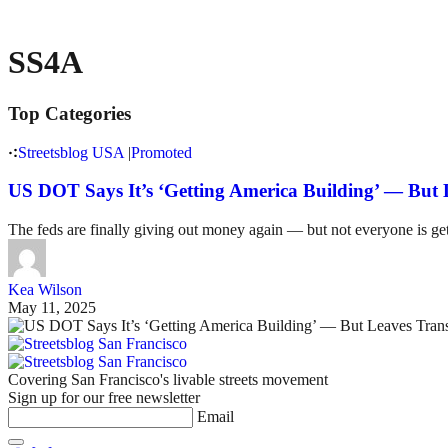
SS4A
Top Categories
Streetsblog USA
|
Promoted
US DOT Says It’s ‘Getting America Building’ — But 
The feds are finally giving out money again — but not everyone is get
Kea Wilson
May 11, 2025
Covering San Francisco's livable streets movement
Sign up for our free newsletter
Email