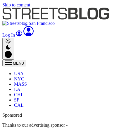
Skip to content
Log In
MENU
USA
NYC
MASS
LA
CHI
SF
CAL
Sponsored
Thanks to our advertising sponsor -