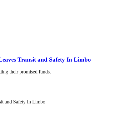
Leaves Transit and Safety In Limbo
ting their promised funds.