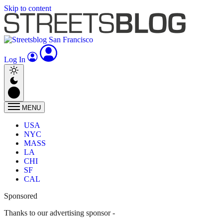
Skip to content
Log In
MENU
USA
NYC
MASS
LA
CHI
SF
CAL
Sponsored
Thanks to our advertising sponsor -