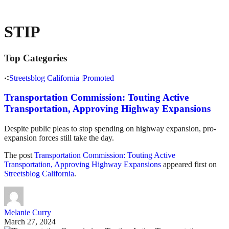
STIP
Top Categories
Streetsblog California
|
Promoted
Transportation Commission: Touting Active
Transportation, Approving Highway Expansions
Despite public pleas to stop spending on highway expansion, pro-
expansion forces still take the day.
The post
Transportation Commission: Touting Active
Transportation, Approving Highway Expansions
appeared first on
Streetsblog California
.
Melanie Curry
March 27, 2024