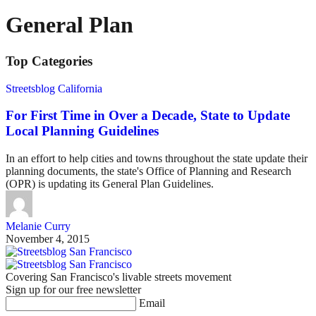
General Plan
Top Categories
Streetsblog California
For First Time in Over a Decade, State to Update
Local Planning Guidelines
In an effort to help cities and towns throughout the state update their
planning documents, the state's Office of Planning and Research
(OPR) is updating its General Plan Guidelines.
Melanie Curry
November 4, 2015
Covering San Francisco's livable streets movement
Sign up for our free newsletter
Email