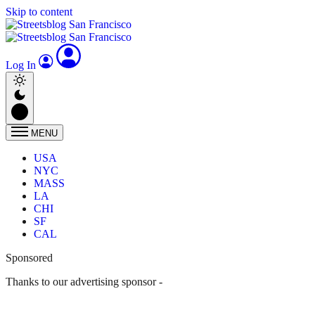
Skip to content
Log In
MENU
USA
NYC
MASS
LA
CHI
SF
CAL
Sponsored
Thanks to our advertising sponsor -