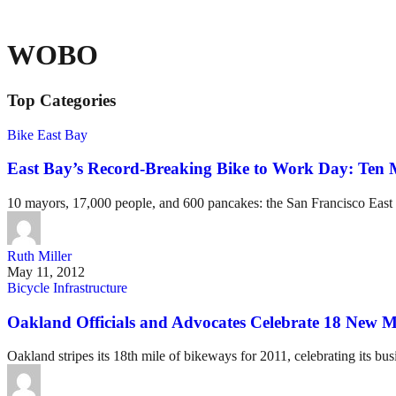
WOBO
Top Categories
Bike East Bay
East Bay’s Record-Breaking Bike to Work Day: Ten 
10 mayors, 17,000 people, and 600 pancakes: the San Francisco East
Ruth Miller
May 11, 2012
Bicycle Infrastructure
Oakland Officials and Advocates Celebrate 18 New Mi
Oakland stripes its 18th mile of bikeways for 2011, celebrating its busi