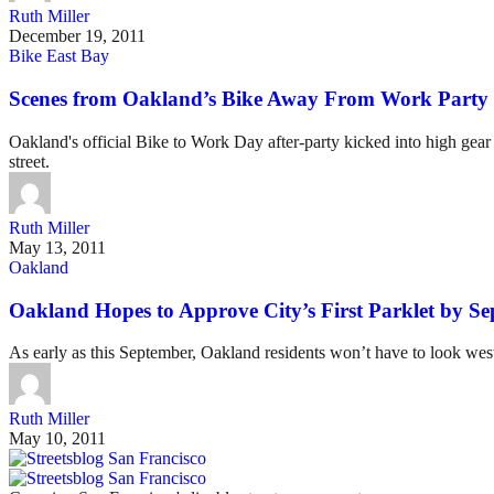
Ruth Miller
December 19, 2011
Bike East Bay
Scenes from Oakland’s Bike Away From Work Party
Oakland's official Bike to Work Day after-party kicked into high gear
street.
Ruth Miller
May 13, 2011
Oakland
Oakland Hopes to Approve City’s First Parklet by S
As early as this September, Oakland residents won’t have to look wes
Ruth Miller
May 10, 2011