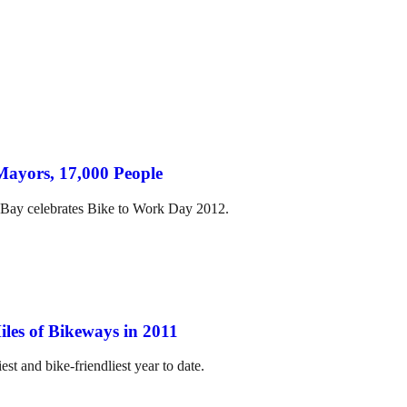
Mayors, 17,000 People
 Bay celebrates Bike to Work Day 2012.
les of Bikeways in 2011
est and bike-friendliest year to date.