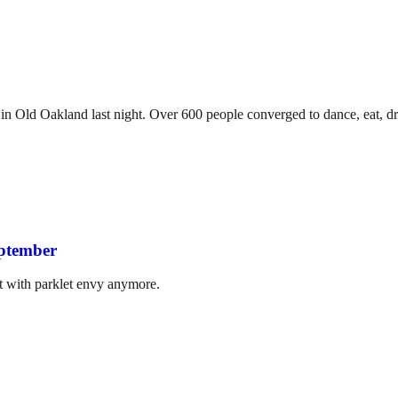
 in Old Oakland last night. Over 600 people converged to dance, eat, dr
eptember
t with parklet envy anymore.