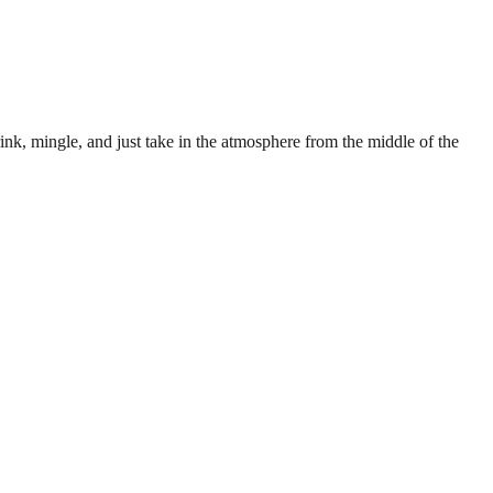
ink, mingle, and just take in the atmosphere from the middle of the