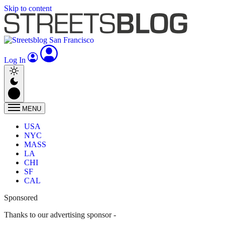
Skip to content
Log In
MENU
USA
NYC
MASS
LA
CHI
SF
CAL
Sponsored
Thanks to our advertising sponsor -