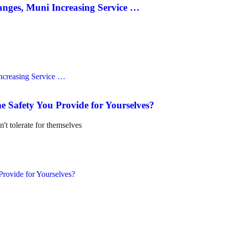
anges, Muni Increasing Service …
e Safety You Provide for Yourselves?
n't tolerate for themselves