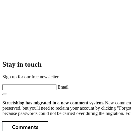
Stay in touch
Sign up for our free newsletter
Email
Streetsblog has migrated to a new comment system.
New commenters
preserved, but you'll need to reclaim your account by clicking "Forgot
because passwords could not be carried over during the migration. For