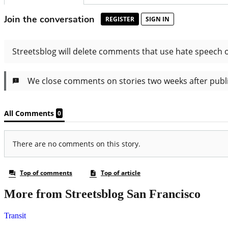
More from Streetsblog San Francisco
Transit