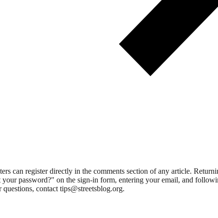
 can register directly in the comments section of any article. Retu
 your password?" on the sign-in form, entering your email, and followin
 questions, contact tips@streetsblog.org.