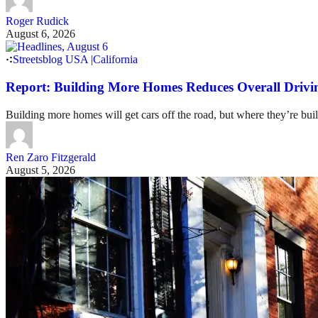
Roger Rudick
August 6, 2026
Streetsblog USA
|
California
Report: Building More Homes Reduces Overall Drivi
Building more homes will get cars off the road, but where they’re buil
Ren Zaro Fitzgerald
August 5, 2026