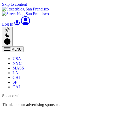
Skip to content
Log In
MENU
USA
NYC
MASS
LA
CHI
SF
CAL
Sponsored
Thanks to our advertising sponsor -