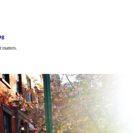
ng
t matters.