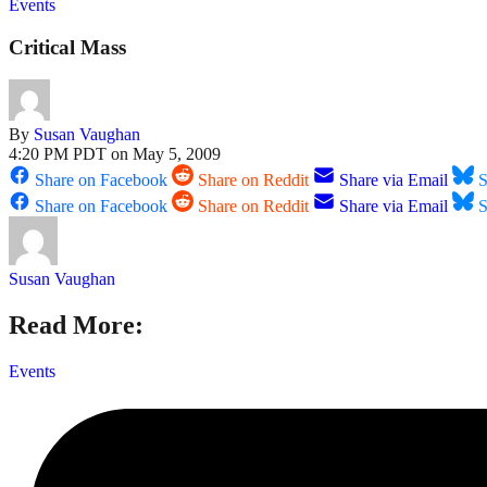
Events
Critical Mass
By
Susan Vaughan
4:20 PM PDT on May 5, 2009
Share on Facebook
Share on Reddit
Share via Email
S
Share on Facebook
Share on Reddit
Share via Email
S
Susan Vaughan
Read More:
Events