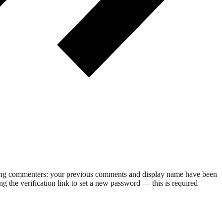
rning commenters: your previous comments and display name have been
g the verification link to set a new password — this is required