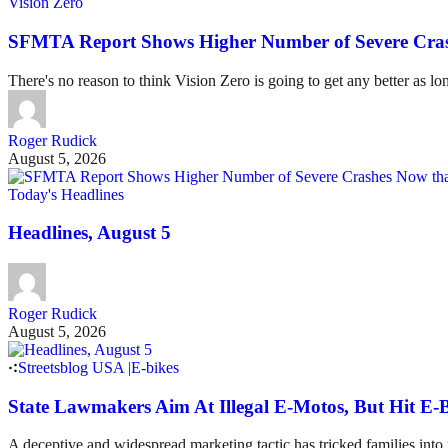
Vision Zero
SFMTA Report Shows Higher Number of Severe Cras
There's no reason to think Vision Zero is going to get any better as lo
Roger Rudick
August 5, 2026
Today's Headlines
Headlines, August 5
Roger Rudick
August 5, 2026
Streetsblog USA
|
E-bikes
State Lawmakers Aim At Illegal E-Motos, But Hit E-B
A deceptive and widespread marketing tactic has tricked families int