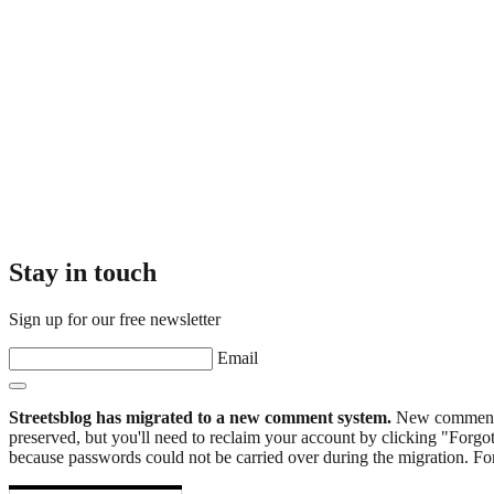
Stay in touch
Sign up for our free newsletter
Email
Streetsblog has migrated to a new comment system.
New commenters
preserved, but you'll need to reclaim your account by clicking "Forgot
because passwords could not be carried over during the migration. For