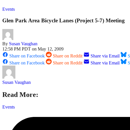
Events
Glen Park Area Bicycle Lanes (Project 5-7) Meeting
By
Susan Vaughan
12:58 PM PDT on May 12, 2009
Share on Facebook
Share on Reddit
Share via Email
S
Share on Facebook
Share on Reddit
Share via Email
S
Susan Vaughan
Read More:
Events