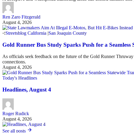
Ren Zaro Fitzgerald
August 4, 2026
Streetsblog California
|
San Joaquin County
Gold Runner Bus Study Sparks Push for a Seamless 
As officials seek feedback on the future of the Gold Runner Thruway B
connections.
August 4, 2026
Today's Headlines
Headlines, August 4
Roger Rudick
August 4, 2026
See all posts