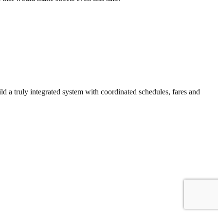
ld a truly integrated system with coordinated schedules, fares and