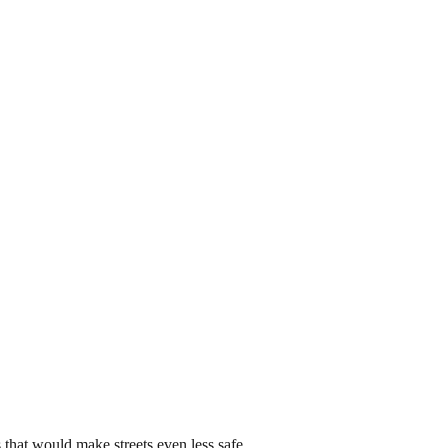
that would make streets even less safe.