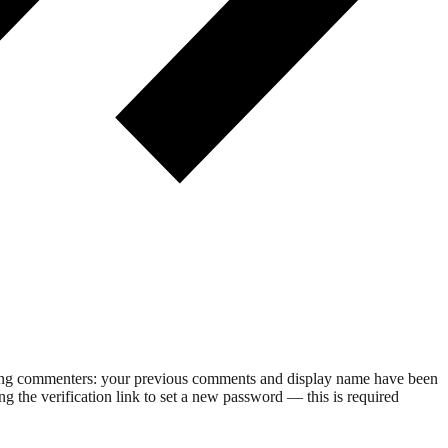
rning commenters: your previous comments and display name have been
g the verification link to set a new password — this is required