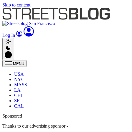
Skip to content
Log In
MENU
USA
NYC
MASS
LA
CHI
SF
CAL
Sponsored
Thanks to our advertising sponsor -