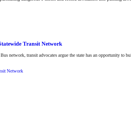
Statewide Transit Network
us network, transit advocates argue the state has an opportunity to bui