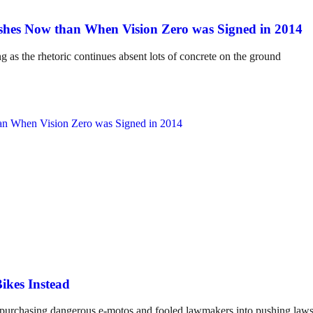
hes Now than When Vision Zero was Signed in 2014
ng as the rhetoric continues absent lots of concrete on the ground
ikes Instead
o purchasing dangerous e-motos and fooled lawmakers into pushing laws 