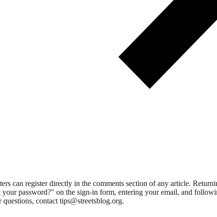
 can register directly in the comments section of any article. Retu
 your password?" on the sign-in form, entering your email, and followin
 questions, contact tips@streetsblog.org.