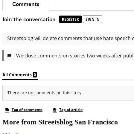
More from Streetsblog San Francisco