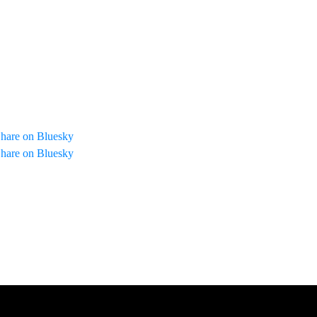
hare on Bluesky
hare on Bluesky