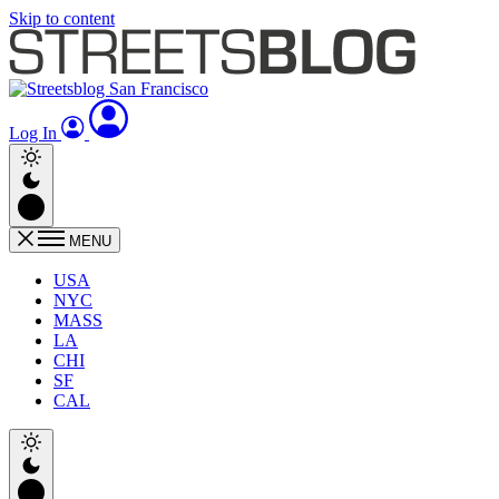
Skip to content
Log In
MENU
USA
NYC
MASS
LA
CHI
SF
CAL