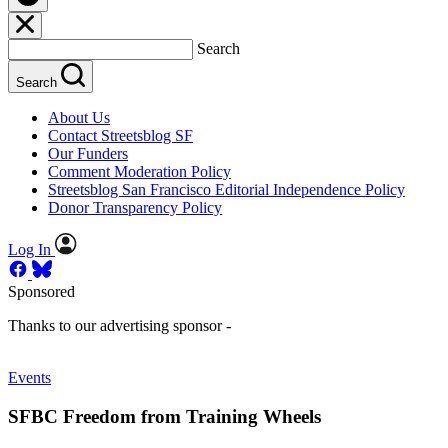
Search
Search
About Us
Contact Streetsblog SF
Our Funders
Comment Moderation Policy
Streetsblog San Francisco Editorial Independence Policy
Donor Transparency Policy
Log In
Sponsored
Thanks to our advertising sponsor -
Events
SFBC Freedom from Training Wheels