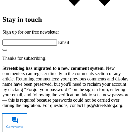
Stay in touch
Sign up for our free newsletter
Email
Thanks for subscribing!
Streetsblog has migrated to a new comment system.
New
commenters can register directly in the comments section of any
article. Returning commenters: your previous comments and display
name have been preserved, but you'll need to reclaim your account
by clicking "Forgot your password?" on the sign-in form, entering
your email, and following the verification link to set a new password
— this is required because passwords could not be carried over
during the migration. For questions, contact tips@streetsblog.org.