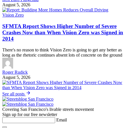
August 5, 2026
Vision Zero
SFMTA Report Shows Higher Number of Severe
Crashes Now than When Vision Zero was Signed in
2014
There's no reason to think Vision Zero is going to get any better as
long as the rhetoric continues absent lots of concrete on the ground
Roger Rudick
August 5, 2026
See all posts
Covering San Francisco's livable streets movement
Sign up for our free newsletter
Email