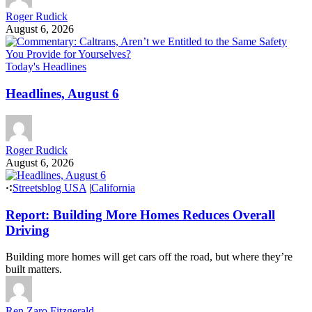
Roger Rudick
August 6, 2026
Today's Headlines
Headlines, August 6
Roger Rudick
August 6, 2026
Streetsblog USA
|
California
Report: Building More Homes Reduces Overall
Driving
Building more homes will get cars off the road, but where they’re
built matters.
Ren Zaro Fitzgerald