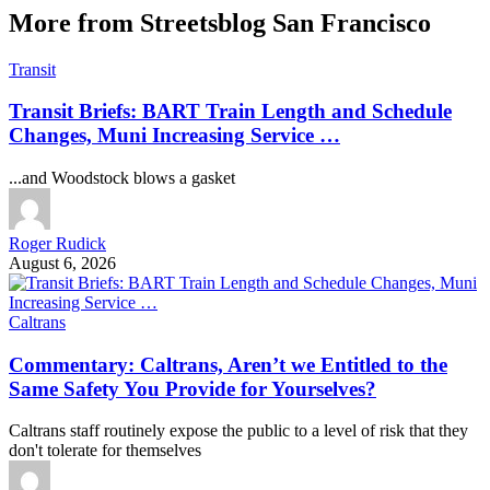
More from Streetsblog San Francisco
Transit
Transit Briefs: BART Train Length and Schedule
Changes, Muni Increasing Service …
...and Woodstock blows a gasket
Roger Rudick
August 6, 2026
Caltrans
Commentary: Caltrans, Aren’t we Entitled to the
Same Safety You Provide for Yourselves?
Caltrans staff routinely expose the public to a level of risk that they
don't tolerate for themselves