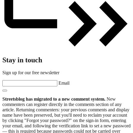
Stay in touch
Sign up for our free newsletter
Email
Streetsblog has migrated to a new comment system.
New
commenters can register directly in the comments section of any
article. Returning commenters: your previous comments and display
name have been preserved, but you'll need to reclaim your account
by clicking "Forgot your password?" on the sign-in form, entering
your email, and following the verification link to set a new password
— this is required because passwords could not be carried over