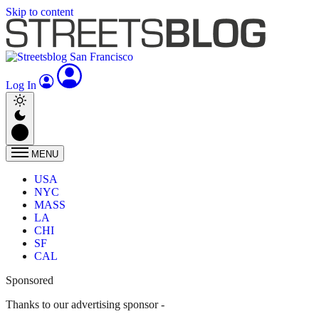
Skip to content
Log In
MENU
USA
NYC
MASS
LA
CHI
SF
CAL
Sponsored
Thanks to our advertising sponsor -