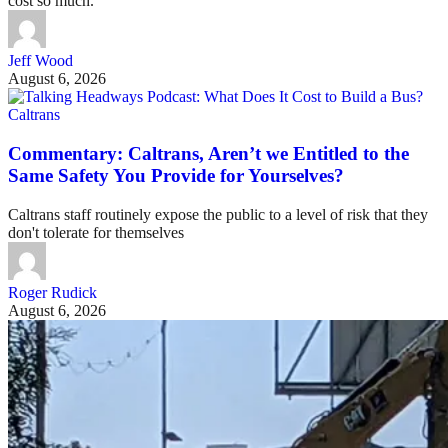
cost so much.
Jeff Wood
August 6, 2026
Caltrans
Commentary: Caltrans, Aren’t we Entitled to the
Same Safety You Provide for Yourselves?
Caltrans staff routinely expose the public to a level of risk that they
don't tolerate for themselves
Roger Rudick
August 6, 2026