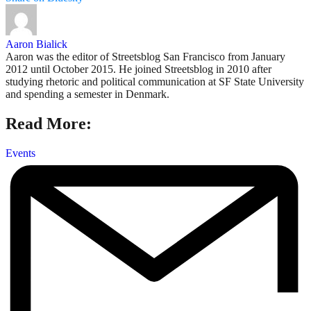
Aaron Bialick
Aaron was the editor of Streetsblog San Francisco from January
2012 until October 2015. He joined Streetsblog in 2010 after
studying rhetoric and political communication at SF State University
and spending a semester in Denmark.
Read More:
Events