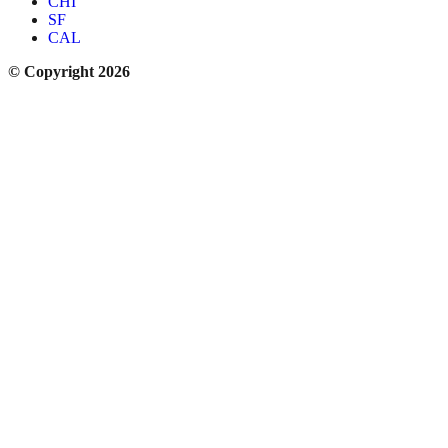
CHI
SF
CAL
© Copyright 2026