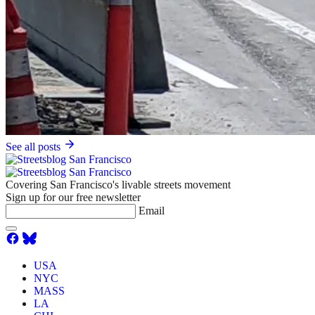
See all posts
Covering San Francisco's livable streets movement
Sign up for our free newsletter
Email
USA
NYC
MASS
LA