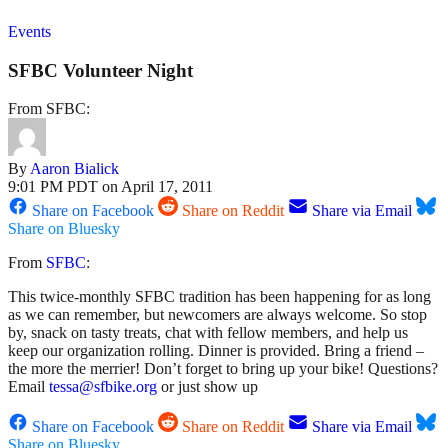
Events
SFBC Volunteer Night
From SFBC:
By
Aaron Bialick
9:01 PM PDT on April 17, 2011
Share on Facebook
Share on Reddit
Share via Email
Share on Bluesky
From
SFBC
:
This twice-monthly SFBC tradition has been happening for as long
as we can remember, but newcomers are always welcome. So stop
by, snack on tasty treats, chat with fellow members, and help us
keep our organization rolling. Dinner is provided. Bring a friend –
the more the merrier! Don’t forget to bring up your bike! Questions?
Email
tessa@sfbike.org
or just show up
Share on Facebook
Share on Reddit
Share via Email
Share on Bluesky