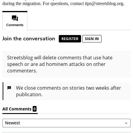
during the migration. For questions, contact tips@streetsblog.org.