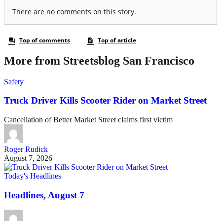
More from Streetsblog San Francisco
Safety
Truck Driver Kills Scooter Rider on Market Street
Cancellation of Better Market Street claims first victim
Roger Rudick
August 7, 2026
Today's Headlines
Headlines, August 7