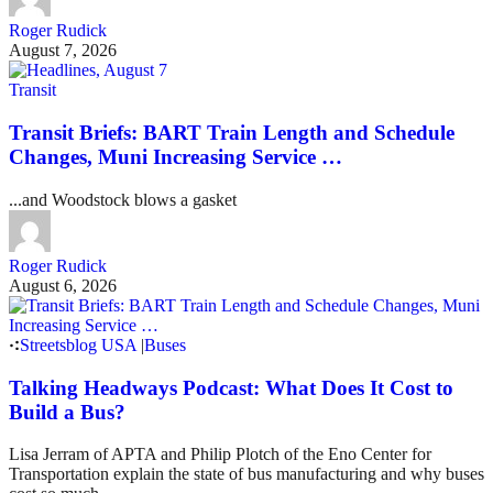
Roger Rudick
August 7, 2026
Transit
Transit Briefs: BART Train Length and Schedule
Changes, Muni Increasing Service …
...and Woodstock blows a gasket
Roger Rudick
August 6, 2026
Streetsblog USA
|
Buses
Talking Headways Podcast: What Does It Cost to
Build a Bus?
Lisa Jerram of APTA and Philip Plotch of the Eno Center for
Transportation explain the state of bus manufacturing and why buses