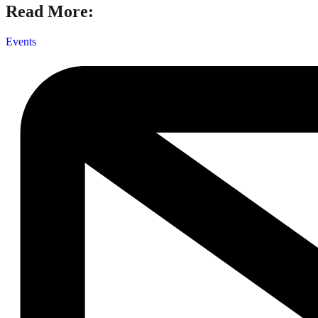
Read More:
Events