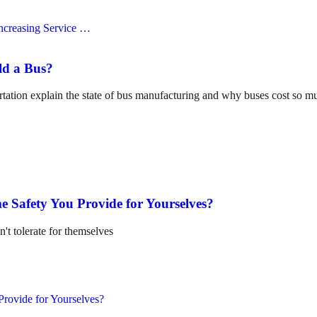
ld a Bus?
tation explain the state of bus manufacturing and why buses cost so m
e Safety You Provide for Yourselves?
n't tolerate for themselves