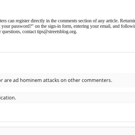
 can register directly in the comments section of any article. Retu
 your password?" on the sign-in form, entering your email, and followin
 questions, contact tips@streetsblog.org.