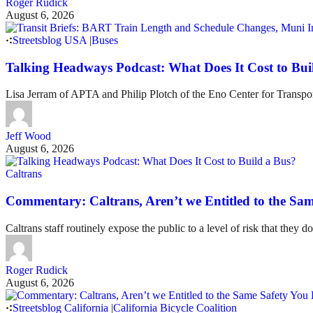
Roger Rudick
August 6, 2026
Streetsblog USA
|
Buses
Talking Headways Podcast: What Does It Cost to Bui
Lisa Jerram of APTA and Philip Plotch of the Eno Center for Transpor
Jeff Wood
August 6, 2026
Caltrans
Commentary: Caltrans, Aren’t we Entitled to the Sam
Caltrans staff routinely expose the public to a level of risk that they do
Roger Rudick
August 6, 2026
Streetsblog California
|
California Bicycle Coalition