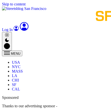
Skip to content
Log In
MENU
USA
NYC
MASS
LA
CHI
SF
CAL
Sponsored
Thanks to our advertising sponsor -