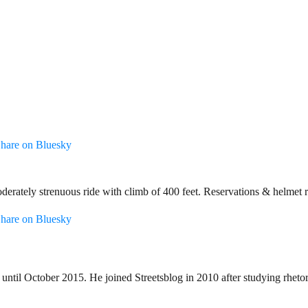
hare on Bluesky
oderately strenuous ride with climb of 400 feet. Reservations & helme
hare on Bluesky
until October 2015. He joined Streetsblog in 2010 after studying rheto