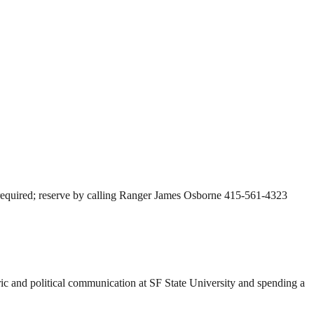
t required; reserve by calling Ranger James Osborne 415-561-4323
ric and political communication at SF State University and spending a