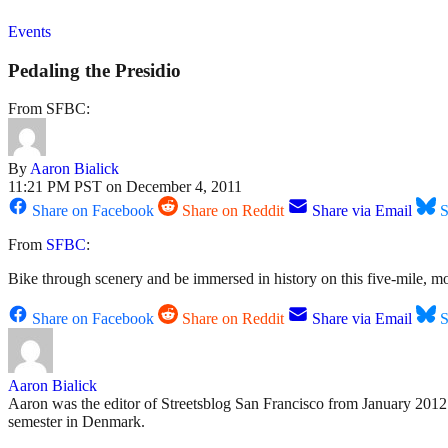
Events
Pedaling the Presidio
From SFBC:
By
Aaron Bialick
11:21 PM PST on December 4, 2011
Share on Facebook
Share on Reddit
Share via Email
S
From
SFBC
:
Bike through scenery and be immersed in history on this five-mile, m
Share on Facebook
Share on Reddit
Share via Email
S
Aaron Bialick
Aaron was the editor of Streetsblog San Francisco from January 2012 
semester in Denmark.