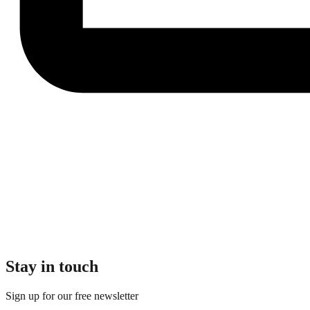
Stay in touch
Sign up for our free newsletter