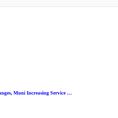
anges, Muni Increasing Service …