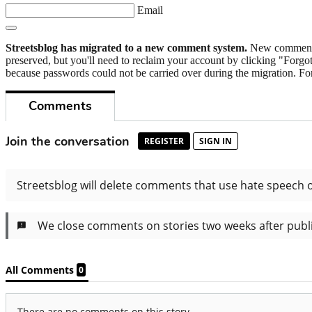
Email
Streetsblog has migrated to a new comment system.
New commenters
preserved, but you'll need to reclaim your account by clicking "Forgot
because passwords could not be carried over during the migration. For