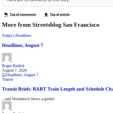
More from Streetsblog San Francisco
Today's Headlines
Headlines, August 7
Roger Rudick
August 7, 2026
Transit
Transit Briefs: BART Train Length and Schedule Ch
...and Woodstock blows a gasket