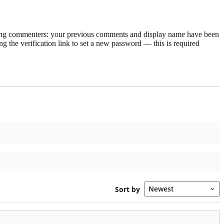
rning commenters: your previous comments and display name have been
g the verification link to set a new password — this is required