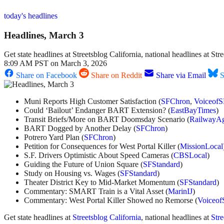
today's headlines
Headlines, March 3
Get state headlines at Streetsblog California, national headlines at S
8:09 AM PST on March 3, 2026
Share on Facebook
Share on Reddit
Share via Email
S
Muni Reports High Customer Satisfaction (
SFChron
,
VoiceofS
Could ‘Bailout’ Endanger BART Extension? (
EastBayTimes
)
Transit Briefs/More on BART Doomsday Scenario (
RailwayA
BART Dogged by Another Delay (
SFChron
)
Potrero Yard Plan (
SFChron
)
Petition for Consequences for West Portal Killer (
MissionLocal
S.F. Drivers Optimistic About Speed Cameras (
CBSLocal
)
Guiding the Future of Union Square (
SFStandard
)
Study on Housing vs. Wages (
SFStandard
)
Theater District Key to Mid-Market Momentum (
SFStandard
)
Commentary: SMART Train is a Vital Asset (
MarinIJ
)
Commentary: West Portal Killer Showed no Remorse (
Voiceof
Get state headlines at
Streetsblog California
, national headlines at
Str