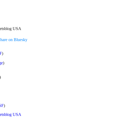
treetsblog USA
hare on Bluesky
F
)
ge
)
)
SF
)
eetsblog USA