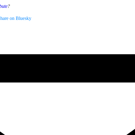
bute
?
hare on Bluesky