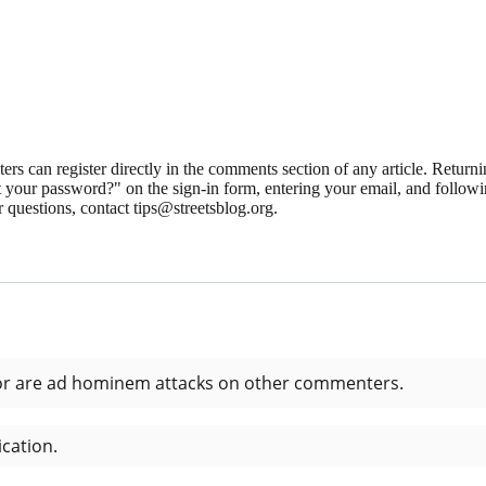
 can register directly in the comments section of any article. Retu
 your password?" on the sign-in form, entering your email, and followin
 questions, contact tips@streetsblog.org.