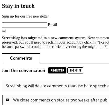
Stay in touch
Sign up for our free newsletter
Email
Streetsblog has migrated to a new comment system.
New commenters
preserved, but you'll need to reclaim your account by clicking "Forgot
because passwords could not be carried over during the migration. For