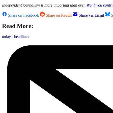
Independent journalism is more important than ever.
Won’t you contri
Share on Facebook
Share on Reddit
Share via Email
S
Read More:
today's headlines