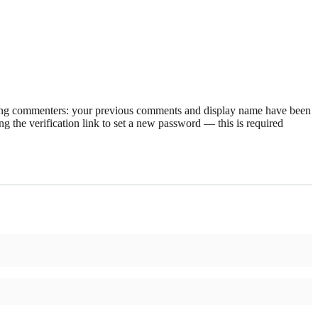
rning commenters: your previous comments and display name have been
g the verification link to set a new password — this is required