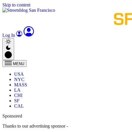
Skip to content
Log In
MENU
USA
NYC
MASS
LA
CHI
SF
CAL
Sponsored
Thanks to our advertising sponsor -