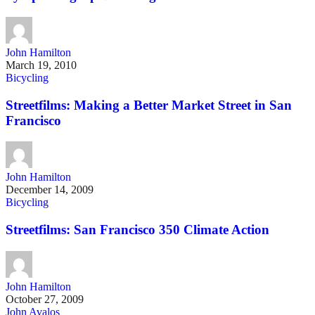
John Hamilton
March 19, 2010
Bicycling
Streetfilms: Making a Better Market Street in San
Francisco
John Hamilton
December 14, 2009
Bicycling
Streetfilms: San Francisco 350 Climate Action
John Hamilton
October 27, 2009
John Avalos