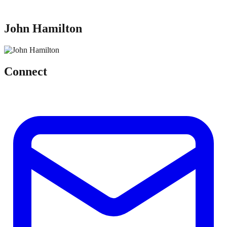
John Hamilton
Connect