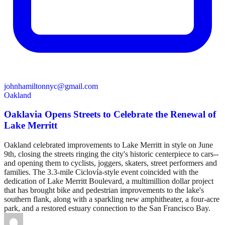
johnhamiltonnyc@gmail.com
Oakland
Oaklavia Opens Streets to Celebrate the Renewal of
Lake Merritt
Oakland celebrated improvements to Lake Merritt in style on June
9th, closing the streets ringing the city's historic centerpiece to cars--
and opening them to cyclists, joggers, skaters, street performers and
families. The 3.3-mile Ciclovía-style event coincided with the
dedication of Lake Merritt Boulevard, a multimillion dollar project
that has brought bike and pedestrian improvements to the lake's
southern flank, along with a sparkling new amphitheater, a four-acre
park, and a restored estuary connection to the San Francisco Bay.