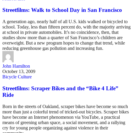
Streetfilms: Walk to School Day in San Francisco
A generation ago, nearly half of all U.S. kids walked or bicycled to
school. Today, less than fifteen percent do, with the majority arriving
at school in private automobiles. It’s no coincidence, then, that
studies show more than a quarter of San Francisco’s children are
overweight. But a new program hopes to change that trend, while
reducing greenhouse gas pollution and increasing fun.
John Hamilton
October 13, 2009
Bicycle Culture
Streetfilms: Scraper Bikes and the “Bike 4 Life”
Ride
Born in the streets of Oakland, scraper bikes have become so much
more than just a colorful trend of tricked-out bicycles. Scraper bikes
have become an Internet phenomenon via YouTube, a practical
means of greening urban space, a social movement, and a rallying
cry for young people organizing against violence in their