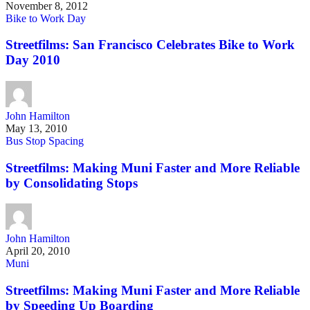
November 8, 2012
Bike to Work Day
Streetfilms: San Francisco Celebrates Bike to Work
Day 2010
John Hamilton
May 13, 2010
Bus Stop Spacing
Streetfilms: Making Muni Faster and More Reliable
by Consolidating Stops
John Hamilton
April 20, 2010
Muni
Streetfilms: Making Muni Faster and More Reliable
by Speeding Up Boarding