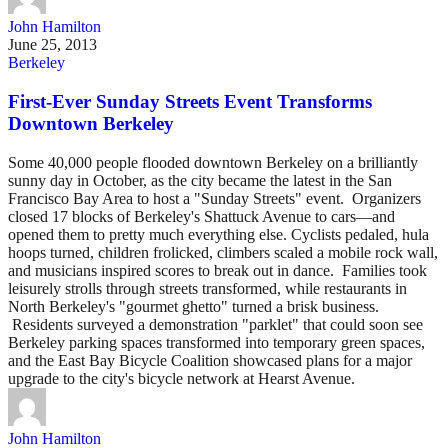
John Hamilton
June 25, 2013
Berkeley
First-Ever Sunday Streets Event Transforms
Downtown Berkeley
Some 40,000 people flooded downtown Berkeley on a brilliantly
sunny day in October, as the city became the latest in the San
Francisco Bay Area to host a "Sunday Streets" event. Organizers
closed 17 blocks of Berkeley's Shattuck Avenue to cars––and
opened them to pretty much everything else. Cyclists pedaled, hula
hoops turned, children frolicked, climbers scaled a mobile rock wall,
and musicians inspired scores to break out in dance. Families took
leisurely strolls through streets transformed, while restaurants in
North Berkeley's "gourmet ghetto" turned a brisk business.
Residents surveyed a demonstration "parklet" that could soon see
Berkeley parking spaces transformed into temporary green spaces,
and the East Bay Bicycle Coalition showcased plans for a major
upgrade to the city's bicycle network at Hearst Avenue.
John Hamilton