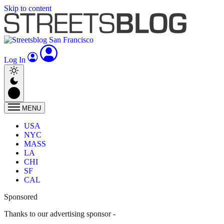
Skip to content
Log In
MENU
USA
NYC
MASS
LA
CHI
SF
CAL
Sponsored
Thanks to our advertising sponsor -