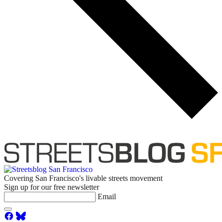
Covering San Francisco's livable streets movement
Sign up for our free newsletter
Email