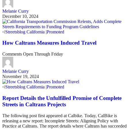
Melanie Curry
December 10, 2024
Streetsblog California
|
Promoted
How Caltrans Measures Induced Travel
Comments Open Through Friday
Melanie Curry
November 19, 2024
Streetsblog California
|
Promoted
Report Details the Unfulfilled Promise of Complete
Streets in Caltrans Projects
The following post first appeared at Calbike. Today, CalBike is
releasing a new report: Incomplete Streets: Aligning Policy with
Practice at Caltrans. The report details where Caltrans has succeeded