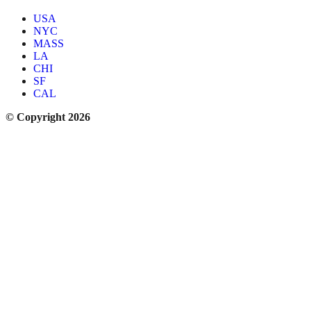
USA
NYC
MASS
LA
CHI
SF
CAL
© Copyright 2026