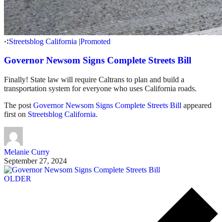
Streetsblog California
|
Promoted
Governor Newsom Signs Complete Streets Bill
Finally! State law will require Caltrans to plan and build a
transportation system for everyone who uses California roads.
The post
Governor Newsom Signs Complete Streets Bill
appeared
first on
Streetsblog California
.
Melanie Curry
September 27, 2024
OLDER