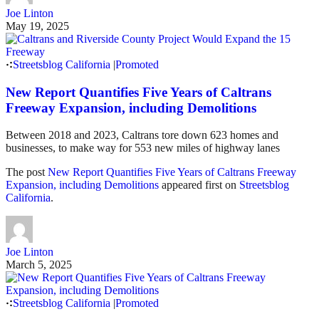
Joe Linton
May 19, 2025
Streetsblog California
|
Promoted
New Report Quantifies Five Years of Caltrans
Freeway Expansion, including Demolitions
Between 2018 and 2023, Caltrans tore down 623 homes and
businesses, to make way for 553 new miles of highway lanes
The post
New Report Quantifies Five Years of Caltrans Freeway
Expansion, including Demolitions
appeared first on
Streetsblog
California
.
Joe Linton
March 5, 2025
Streetsblog California
|
Promoted