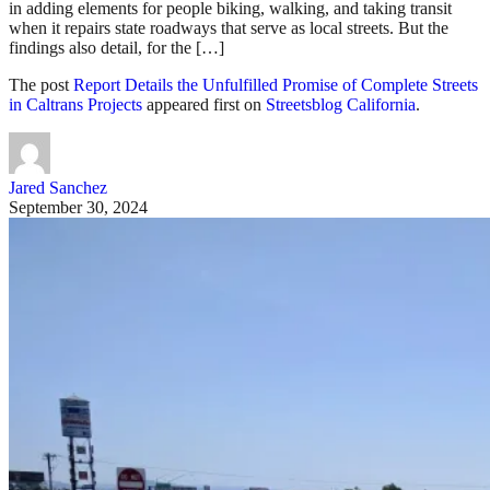
in adding elements for people biking, walking, and taking transit
when it repairs state roadways that serve as local streets. But the
findings also detail, for the […]
The post
Report Details the Unfulfilled Promise of Complete Streets
in Caltrans Projects
appeared first on
Streetsblog California
.
Jared Sanchez
September 30, 2024