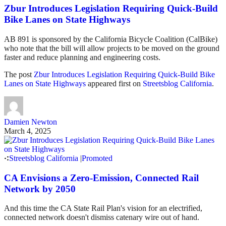
Zbur Introduces Legislation Requiring Quick-Build
Bike Lanes on State Highways
AB 891 is sponsored by the California Bicycle Coalition (CalBike)
who note that the bill will allow projects to be moved on the ground
faster and reduce planning and engineering costs.
The post
Zbur Introduces Legislation Requiring Quick-Build Bike
Lanes on State Highways
appeared first on
Streetsblog California
.
Damien Newton
March 4, 2025
Streetsblog California
|
Promoted
CA Envisions a Zero-Emission, Connected Rail
Network by 2050
And this time the CA State Rail Plan's vision for an electrified,
connected network doesn't dismiss catenary wire out of hand.