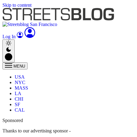
Skip to content
Log In
MENU
USA
NYC
MASS
LA
CHI
SF
CAL
Sponsored
Thanks to our advertising sponsor -