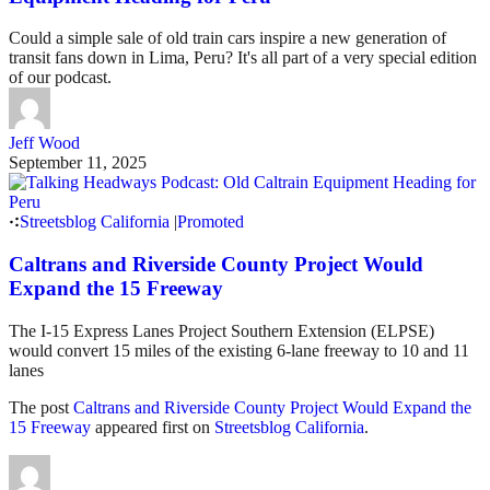
Could a simple sale of old train cars inspire a new generation of
transit fans down in Lima, Peru? It's all part of a very special edition
of our podcast.
Jeff Wood
September 11, 2025
Streetsblog California
|
Promoted
Caltrans and Riverside County Project Would
Expand the 15 Freeway
The I-15 Express Lanes Project Southern Extension (ELPSE)
would convert 15 miles of the existing 6-lane freeway to 10 and 11
lanes
The post
Caltrans and Riverside County Project Would Expand the
15 Freeway
appeared first on
Streetsblog California
.