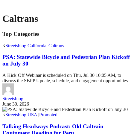
Caltrans
Top Categories
Streetsblog California
|
Caltrans
PSA: Statewide Bicycle and Pedestrian Plan Kickoff
on July 30
A Kick-Off Webinar is scheduled on Thu, Jul 30 10:05 AM, to
discuss the SBPP Update, schedule, and engagement opportunities.
Streetsblog
June 30, 2026
Streetsblog USA
|
Promoted
Talking Headways Podcast: Old Caltrain
Equipment Heading for Peru