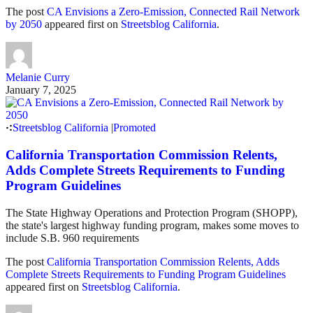
The post
CA Envisions a Zero-Emission, Connected Rail Network
by 2050
appeared first on
Streetsblog California
.
Melanie Curry
January 7, 2025
Streetsblog California
|
Promoted
California Transportation Commission Relents,
Adds Complete Streets Requirements to Funding
Program Guidelines
The State Highway Operations and Protection Program (SHOPP),
the state's largest highway funding program, makes some moves to
include S.B. 960 requirements
The post
California Transportation Commission Relents, Adds
Complete Streets Requirements to Funding Program Guidelines
appeared first on
Streetsblog California
.