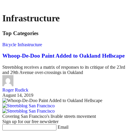
Infrastructure
Top Categories
Bicycle Infrastructure
Whoop-De-Doo Paint Added to Oakland Hellscape
Streetsblog receives a matrix of responses to its critique of the 23rd
and 29th Avenue over-crossings in Oakland
Roger Rudick
August 14, 2019
Covering San Francisco's livable streets movement
Sign up for our free newsletter
Email