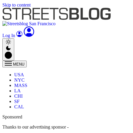
Skip to content
Log In
MENU
USA
NYC
MASS
LA
CHI
SF
CAL
Sponsored
Thanks to our advertising sponsor -