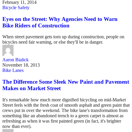
February 11, 2014
Bicycle Safety
Eyes on the Street: Why Agencies Need to Warn
Bike Riders of Construction
When street pavement gets torn up during construction, people on
bicycles need fair warning, or else they'll be in danger.
Aaron Bialick
November 18, 2013
Bike Lanes
The Difference Some Sleek New Paint and Pavement
Makes on Market Street
It's remarkable how much more dignified bicycling on mid-Market
Street feels with the fresh coat of smooth asphalt and green paint that
crews put in over the weekend. The bike lane's transformation from
something like an abandoned trench to a green carpet is almost as
refreshing as when it was first painted green (in fact, it's brighter
now than ever).