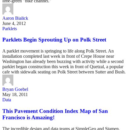
lime-green "bike channel."
Aaron Bialick
June 4, 2012
Parklets
Parklets Begin Sprouting Up on Polk Street
A parklet movement is springing to life along Polk Street. An
installation completed last week in front of Crepe House near
Washington has already been buzzing with activity while a second
parklet began construction this week in front of Quetzal, a popular
cafe with sidewalk seating on Polk Street between Sutter and Bush.
Bryan Goebel
May 18, 2011
Data
This Pavement Condition Index Map of San
Francisco is Amazing!
The incredible design and data teams at SimpleGeo and Stamen,