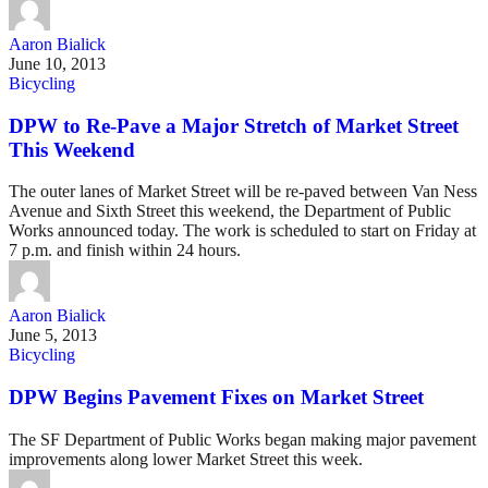
Aaron Bialick
June 10, 2013
Bicycling
DPW to Re-Pave a Major Stretch of Market Street
This Weekend
The outer lanes of Market Street will be re-paved between Van Ness
Avenue and Sixth Street this weekend, the Department of Public
Works announced today. The work is scheduled to start on Friday at
7 p.m. and finish within 24 hours.
Aaron Bialick
June 5, 2013
Bicycling
DPW Begins Pavement Fixes on Market Street
The SF Department of Public Works began making major pavement
improvements along lower Market Street this week.