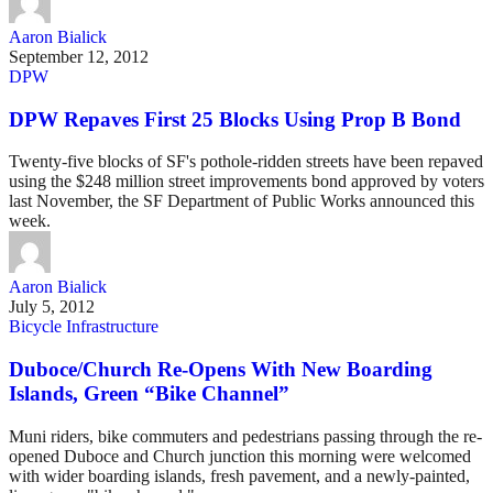
Aaron Bialick
September 12, 2012
DPW
DPW Repaves First 25 Blocks Using Prop B Bond
Twenty-five blocks of SF's pothole-ridden streets have been repaved
using the $248 million street improvements bond approved by voters
last November, the SF Department of Public Works announced this
week.
Aaron Bialick
July 5, 2012
Bicycle Infrastructure
Duboce/Church Re-Opens With New Boarding
Islands, Green “Bike Channel”
Muni riders, bike commuters and pedestrians passing through the re-
opened Duboce and Church junction this morning were welcomed
with wider boarding islands, fresh pavement, and a newly-painted,