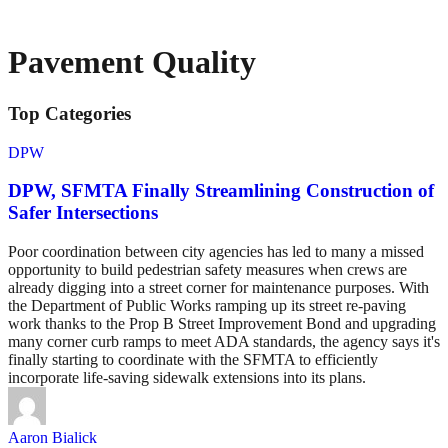
Pavement Quality
Top Categories
DPW
DPW, SFMTA Finally Streamlining Construction of
Safer Intersections
Poor coordination between city agencies has led to many a missed
opportunity to build pedestrian safety measures when crews are
already digging into a street corner for maintenance purposes. With
the Department of Public Works ramping up its street re-paving
work thanks to the Prop B Street Improvement Bond and upgrading
many corner curb ramps to meet ADA standards, the agency says it's
finally starting to coordinate with the SFMTA to efficiently
incorporate life-saving sidewalk extensions into its plans.
Aaron Bialick