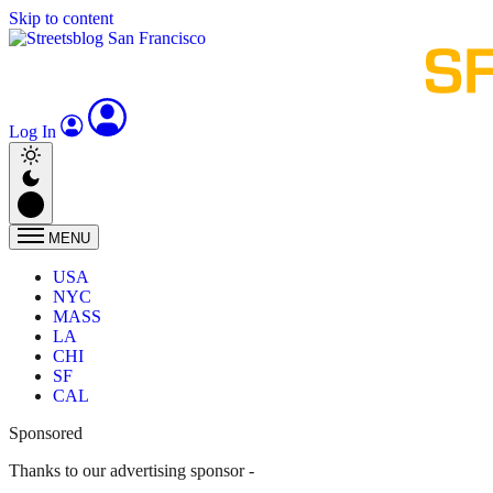
Skip to content
Log In
MENU
USA
NYC
MASS
LA
CHI
SF
CAL
Sponsored
Thanks to our advertising sponsor -