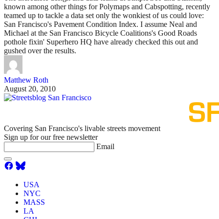
known among other things for Polymaps and Cabspotting, recently
teamed up to tackle a data set only the wonkiest of us could love:
San Francisco's Pavement Condition Index. I assume Neal and
Michael at the San Francisco Bicycle Coalitions's Good Roads
pothole fixin' Superhero HQ have already checked this out and
gushed over the results.
Matthew Roth
August 20, 2010
Covering San Francisco's livable streets movement
Sign up for our free newsletter
Email
USA
NYC
MASS
LA