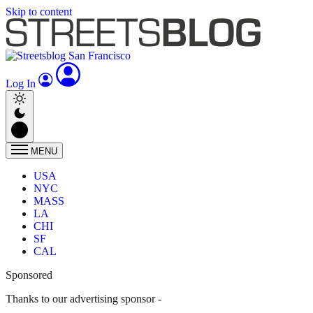
Skip to content
Log In
MENU
USA
NYC
MASS
LA
CHI
SF
CAL
Sponsored
Thanks to our advertising sponsor -