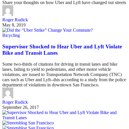
Share your thoughts on how Uber and Lyft have changed out streets
Roger Rudick
May 8, 2019
Bicycling
Supervisor Shocked to Hear Uber and Lyft Violate
Bike and Transit Lanes
Some two-thirds of citations for driving in transit lanes and bike
lanes, failing to yield to pedestrians, and other motor vehicle
violations, are issued to Transportation Network Company (TNC)
cars such as Uber and Lyft--this according to a study from the police
department of violations in downtown San Francisco.
Roger Rudick
September 26, 2017