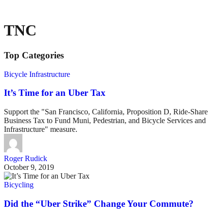
TNC
Top Categories
Bicycle Infrastructure
It’s Time for an Uber Tax
Support the "San Francisco, California, Proposition D, Ride-Share
Business Tax to Fund Muni, Pedestrian, and Bicycle Services and
Infrastructure" measure.
Roger Rudick
October 9, 2019
Bicycling
Did the “Uber Strike” Change Your Commute?