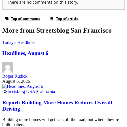
More from Streetsblog San Francisco
Today's Headlines
Headlines, August 6
Roger Rudick
August 6, 2026
Streetsblog USA
|
California
Report: Building More Homes Reduces Overall
Driving
Building more homes will get cars off the road, but where they’re
built matters.