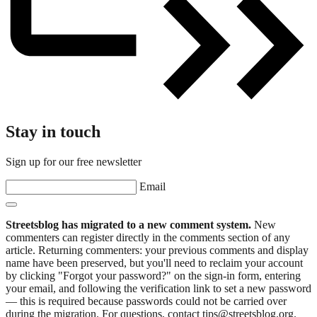
Stay in touch
Sign up for our free newsletter
Email
Streetsblog has migrated to a new comment system.
New
commenters can register directly in the comments section of any
article. Returning commenters: your previous comments and display
name have been preserved, but you'll need to reclaim your account
by clicking "Forgot your password?" on the sign-in form, entering
your email, and following the verification link to set a new password
— this is required because passwords could not be carried over
during the migration. For questions, contact tips@streetsblog.org.