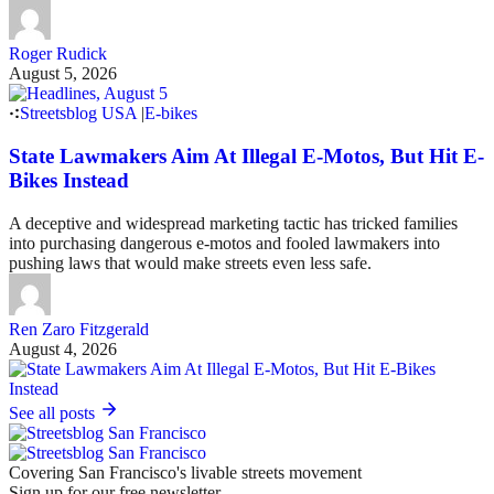
Roger Rudick
August 5, 2026
Streetsblog USA
|
E-bikes
State Lawmakers Aim At Illegal E-Motos, But Hit E-
Bikes Instead
A deceptive and widespread marketing tactic has tricked families
into purchasing dangerous e-motos and fooled lawmakers into
pushing laws that would make streets even less safe.
Ren Zaro Fitzgerald
August 4, 2026
See all posts
Covering San Francisco's livable streets movement
Sign up for our free newsletter