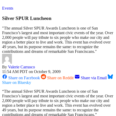
Events
Silver SPUR Luncheon
"The annual Silver SPUR Awards Luncheon is one of San
Francisco’s largest and most important civic events of the year. Over
2,000 people will pay tribute to six people who make our city and
region a better place to live and work. This event has evolved over
49 years, but its purpose remains the same: to recognize the
contributions and dreams of remarkable San Franciscans."
By
Valerie Carrasco
11:54 AM PDT on October 9, 2009
Share on Facebook
Share on Reddit
Share via Email
Share on Bluesky
“The annual Silver SPUR Awards Luncheon is one of San
Francisco’s largest and most important civic events of the year. Over
2,000 people will pay tribute to six people who make our city and
region a better place to live and work. This event has evolved over
49 years, but its purpose remains the same: to recognize the
contributions and dreams of remarkable San Franciscans.”