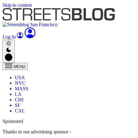
Skip to content
Log In
MENU
USA
NYC
MASS
LA
CHI
SF
CAL
Sponsored
Thanks to our advertising sponsor -