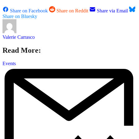
Share on Facebook
Share on Reddit
Share via Email
Share on Bluesky
Valerie Carrasco
Read More:
Events