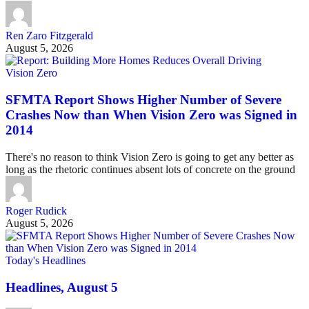
Ren Zaro Fitzgerald
August 5, 2026
Vision Zero
SFMTA Report Shows Higher Number of Severe
Crashes Now than When Vision Zero was Signed in
2014
There's no reason to think Vision Zero is going to get any better as
long as the rhetoric continues absent lots of concrete on the ground
Roger Rudick
August 5, 2026
Today's Headlines
Headlines, August 5