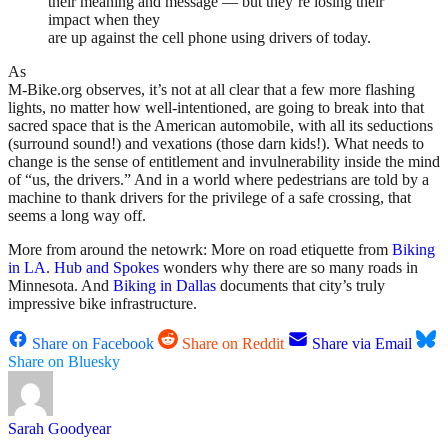
their meaning and message — but they’re losing their
impact when they
are up against the cell phone using drivers of today.
As
M-Bike.org observes, it’s not at all clear that a few more flashing
lights, no matter how well-intentioned, are going to break into that
sacred space that is the American automobile, with all its seductions
(surround sound!) and vexations (those darn kids!). What needs to
change is the sense of entitlement and invulnerability inside the mind
of “us, the drivers.” And in a world where pedestrians are told by a
machine to thank drivers for the privilege of a safe crossing, that
seems a long way off.
More from around the netowrk: More on road etiquette from
Biking
in LA
.
Hub and Spokes
wonders why there are so many roads in
Minnesota. And
Biking in Dallas
documents that city’s truly
impressive bike infrastructure.
Share on Facebook
Share on Reddit
Share via Email
Share on Bluesky
Sarah Goodyear