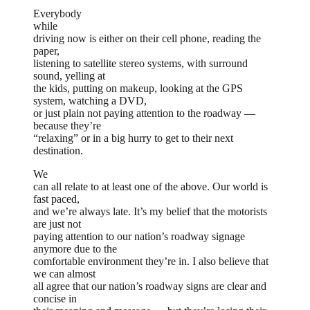
Everybody
while
driving now is either on their cell phone, reading the
paper,
listening to satellite stereo systems, with surround
sound, yelling at
the kids, putting on makeup, looking at the GPS
system, watching a DVD,
or just plain not paying attention to the roadway —
because they’re
“relaxing” or in a big hurry to get to their next
destination.
We
can all relate to at least one of the above. Our world is
fast paced,
and we’re always late. It’s my belief that the motorists
are just not
paying attention to our nation’s roadway signage
anymore due to the
comfortable environment they’re in. I also believe that
we can almost
all agree that our nation’s roadway signs are clear and
concise in