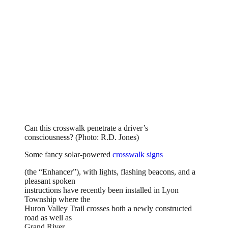
Can this crosswalk penetrate a driver’s
consciousness? (Photo: R.D. Jones)
Some fancy solar-powered
crosswalk signs
(the “Enhancer”), with lights, flashing beacons, and a
pleasant spoken
instructions have recently been installed in Lyon
Township where the
Huron Valley Trail crosses both a newly constructed
road as well as
Grand River.