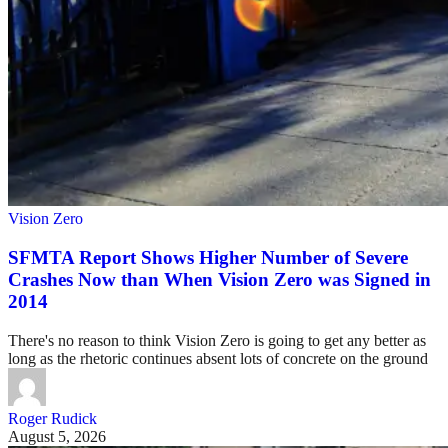
Vision Zero
SFMTA Report Shows Higher Number of Severe
Crashes Now than When Vision Zero was Signed in
2014
There's no reason to think Vision Zero is going to get any better as
long as the rhetoric continues absent lots of concrete on the ground
Roger Rudick
August 5, 2026