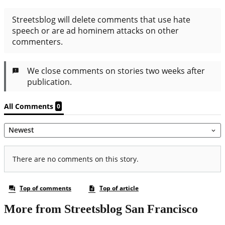
More from Streetsblog San Francisco