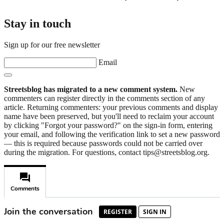
Stay in touch
Sign up for our free newsletter
Email
Streetsblog has migrated to a new comment system.
New
commenters can register directly in the comments section of any
article. Returning commenters: your previous comments and display
name have been preserved, but you'll need to reclaim your account
by clicking "Forgot your password?" on the sign-in form, entering
your email, and following the verification link to set a new password
— this is required because passwords could not be carried over
during the migration. For questions, contact tips@streetsblog.org.