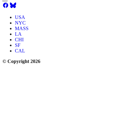
USA
NYC
MASS
LA
CHI
SF
CAL
© Copyright 2026