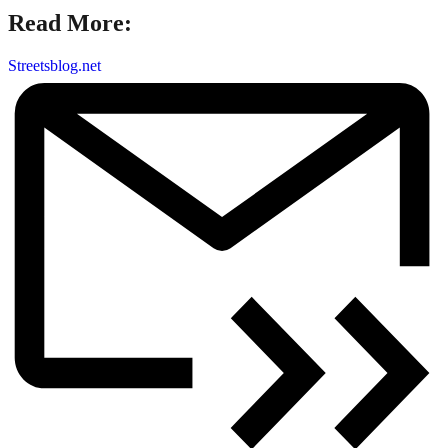
Read More:
Streetsblog.net