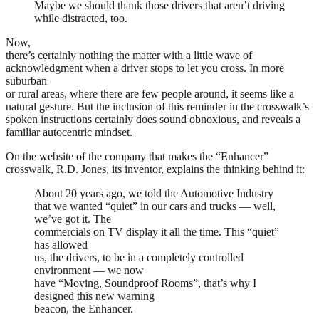
Maybe we should thank those drivers that aren’t driving
while distracted, too.
Now,
there’s certainly nothing the matter with a little wave of
acknowledgment when a driver stops to let you cross. In more
suburban
or rural areas, where there are few people around, it seems like a
natural gesture. But the inclusion of this reminder in the crosswalk’s
spoken instructions certainly does sound obnoxious, and reveals a
familiar autocentric mindset.
On the website of the company that makes the “Enhancer”
crosswalk, R.D. Jones, its inventor, explains the thinking behind it:
About 20 years ago, we told the Automotive Industry
that we wanted “quiet” in our cars and trucks — well,
we’ve got it. The
commercials on TV display it all the time. This “quiet”
has allowed
us, the drivers, to be in a completely controlled
environment — we now
have “Moving, Soundproof Rooms”, that’s why I
designed this new warning
beacon, the Enhancer.