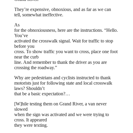
They’re expensive, obnoxious, and as far as we can
tell, somewhat ineffective.
As
for the obnoxiousness, here are the instructions. “Hello.
You’ve
activated the crosswalk signal. Wait for traffic to stop
before you
cross. To show traffic you want to cross, place one foot
near the curb
line. And remember to thank the driver as you are
crossing the roadway.”
Why are pedestrians and cyclists instructed to thank
motorists just for following state and local crosswalk
laws? Shouldn’t
that be a basic expectation?…
[W]hile testing them on Grand River, a van never
slowed
when the sign was activated and we were trying to
cross. It appeared
they were texting.