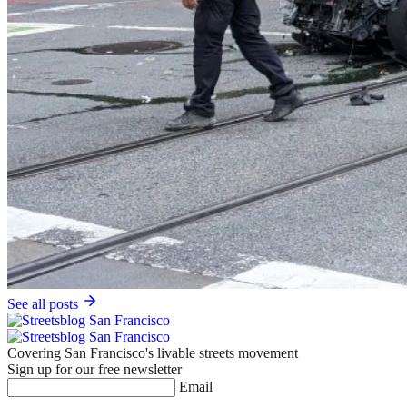
See all posts
Covering San Francisco's livable streets movement
Sign up for our free newsletter
Email