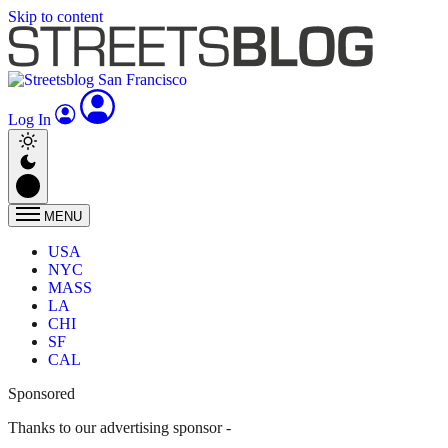
Skip to content
Log In
MENU
USA
NYC
MASS
LA
CHI
SF
CAL
Sponsored
Thanks to our advertising sponsor -