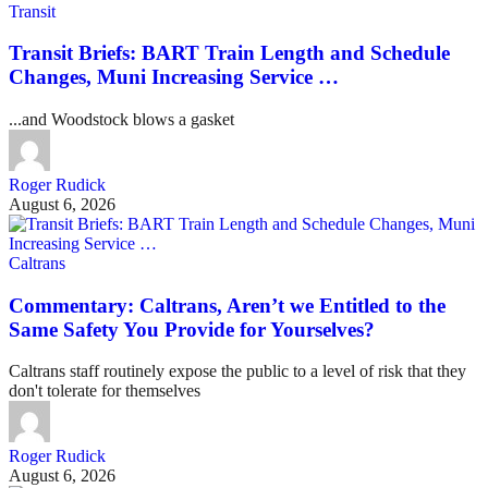
Transit
Transit Briefs: BART Train Length and Schedule
Changes, Muni Increasing Service …
...and Woodstock blows a gasket
Roger Rudick
August 6, 2026
Caltrans
Commentary: Caltrans, Aren’t we Entitled to the
Same Safety You Provide for Yourselves?
Caltrans staff routinely expose the public to a level of risk that they
don't tolerate for themselves
Roger Rudick
August 6, 2026