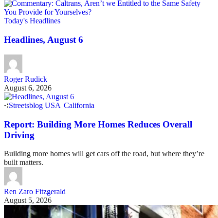
Today's Headlines
Headlines, August 6
Roger Rudick
August 6, 2026
Streetsblog USA
|
California
Report: Building More Homes Reduces Overall
Driving
Building more homes will get cars off the road, but where they’re
built matters.
Ren Zaro Fitzgerald
August 5, 2026