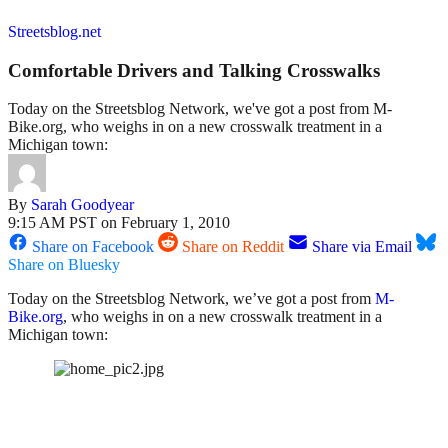
Streetsblog.net
Comfortable Drivers and Talking Crosswalks
Today on the Streetsblog Network, we've got a post from M-
Bike.org, who weighs in on a new crosswalk treatment in a
Michigan town:
By
Sarah Goodyear
9:15 AM PST on February 1, 2010
Share on Facebook
Share on Reddit
Share via Email
Share on Bluesky
Today on the Streetsblog Network, we’ve got a post from
M-
Bike.org
, who weighs in on a new crosswalk treatment in a
Michigan town: