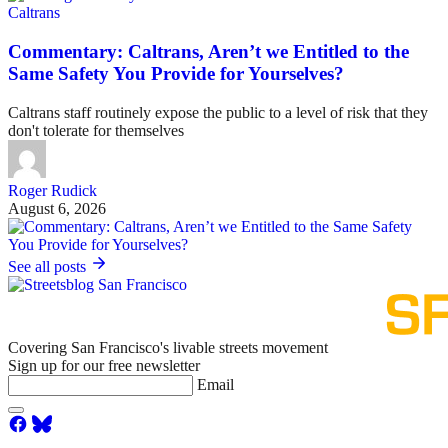
Caltrans
Commentary: Caltrans, Aren’t we Entitled to the
Same Safety You Provide for Yourselves?
Caltrans staff routinely expose the public to a level of risk that they
don't tolerate for themselves
Roger Rudick
August 6, 2026
See all posts
Covering San Francisco's livable streets movement
Sign up for our free newsletter
Email