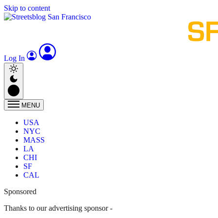
Skip to content
Log In
MENU
USA
NYC
MASS
LA
CHI
SF
CAL
Sponsored
Thanks to our advertising sponsor -