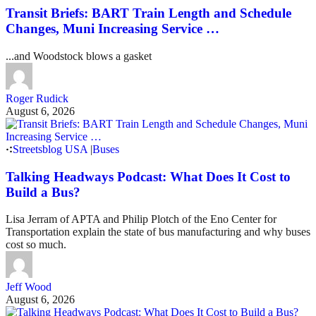
Transit Briefs: BART Train Length and Schedule
Changes, Muni Increasing Service …
...and Woodstock blows a gasket
Roger Rudick
August 6, 2026
Streetsblog USA
|
Buses
Talking Headways Podcast: What Does It Cost to
Build a Bus?
Lisa Jerram of APTA and Philip Plotch of the Eno Center for
Transportation explain the state of bus manufacturing and why buses
cost so much.
Jeff Wood
August 6, 2026