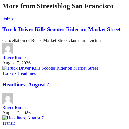
More from Streetsblog San Francisco
Safety
Truck Driver Kills Scooter Rider on Market Street
Cancellation of Better Market Street claims first victim
Roger Rudick
August 7, 2026
Today's Headlines
Headlines, August 7
Roger Rudick
August 7, 2026
Transit