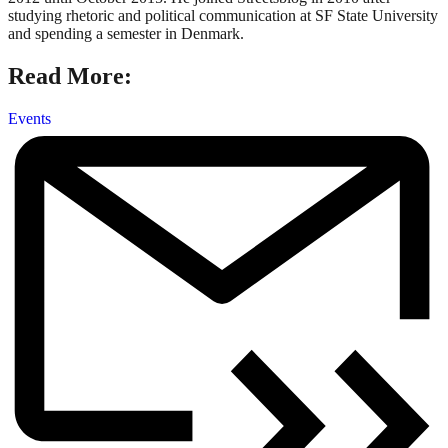
studying rhetoric and political communication at SF State University
and spending a semester in Denmark.
Read More:
Events