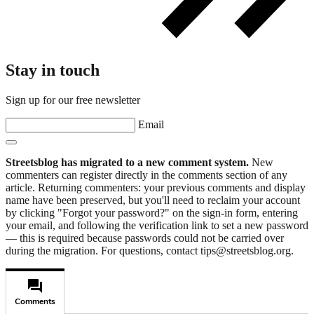
Stay in touch
Sign up for our free newsletter
Email
Streetsblog has migrated to a new comment system.
New
commenters can register directly in the comments section of any
article. Returning commenters: your previous comments and display
name have been preserved, but you'll need to reclaim your account
by clicking "Forgot your password?" on the sign-in form, entering
your email, and following the verification link to set a new password
— this is required because passwords could not be carried over
during the migration. For questions, contact tips@streetsblog.org.