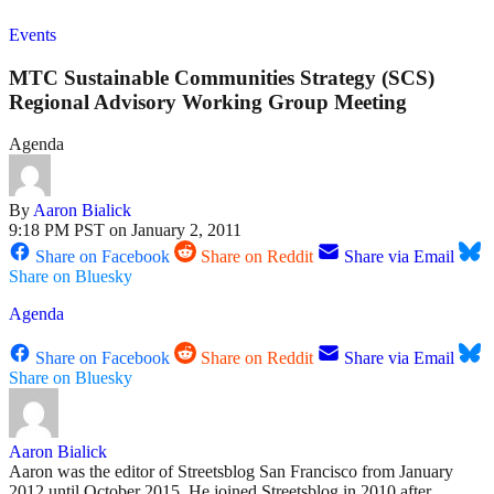
Events
MTC Sustainable Communities Strategy (SCS)
Regional Advisory Working Group Meeting
Agenda
By
Aaron Bialick
9:18 PM PST on January 2, 2011
Share on Facebook
Share on Reddit
Share via Email
Share on Bluesky
Agenda
Share on Facebook
Share on Reddit
Share via Email
Share on Bluesky
Aaron Bialick
Aaron was the editor of Streetsblog San Francisco from January
2012 until October 2015. He joined Streetsblog in 2010 after