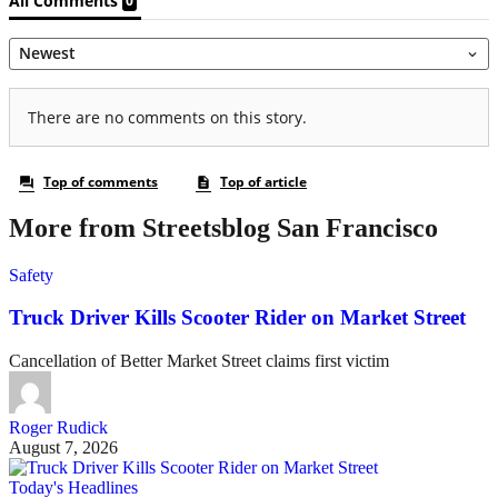
More from Streetsblog San Francisco
Safety
Truck Driver Kills Scooter Rider on Market Street
Cancellation of Better Market Street claims first victim
Roger Rudick
August 7, 2026
Today's Headlines