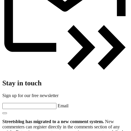
Stay in touch
Sign up for our free newsletter
Email
Streetsblog has migrated to a new comment system.
New
commenters can register directly in the comments section of any