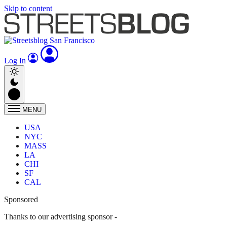
Skip to content
Log In
MENU
USA
NYC
MASS
LA
CHI
SF
CAL
Sponsored
Thanks to our advertising sponsor -