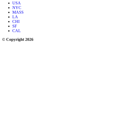
USA
NYC
MASS
LA
CHI
SF
CAL
© Copyright 2026