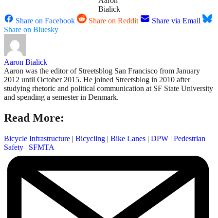
Aaron
Bialick
Share on Facebook
Share on Reddit
Share via Email
Share on Bluesky
Aaron Bialick
Aaron was the editor of Streetsblog San Francisco from January
2012 until October 2015. He joined Streetsblog in 2010 after
studying rhetoric and political communication at SF State University
and spending a semester in Denmark.
Read More:
Bicycle Infrastructure
|
Bicycling
|
Bike Lanes
|
DPW
|
Pedestrian
Safety
|
SFMTA