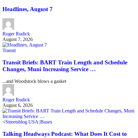
Headlines, August 7
Roger Rudick
August 7, 2026
Transit
Transit Briefs: BART Train Length and Schedule
Changes, Muni Increasing Service …
...and Woodstock blows a gasket
Roger Rudick
August 6, 2026
Streetsblog USA
|
Buses
Talking Headways Podcast: What Does It Cost to