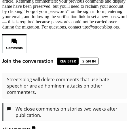
article. Returning commenters: your previous comments and display
name have been preserved, but you'll need to reclaim your account
by clicking "Forgot your password?" on the sign-in form, entering
your email, and following the verification link to set a new password
— this is required because passwords could not be carried over
during the migration. For questions, contact tips@streetsblog.org.