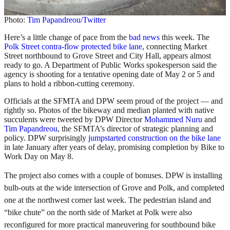
Photo:
Tim Papandreou/Twitter
Here’s a little change of pace from the
bad news
this week. The
Polk Street contra-flow protected bike lane
, connecting Market
Street northbound to Grove Street and City Hall, appears almost
ready to go. A Department of Public Works spokesperson said the
agency is shooting for a tentative opening date of May 2 or 5 and
plans to hold a ribbon-cutting ceremony.
Officials at the SFMTA and DPW seem proud of the project — and
rightly so. Photos of the bikeway and median planted with native
succulents were tweeted by DPW Director
Mohammed Nuru
and
Tim Papandreou
, the SFMTA’s director of strategic planning and
policy. DPW surprisingly
jumpstarted construction on the bike lane
in late January after years of delay, promising completion by Bike to
Work Day on May 8.
The project also comes with a couple of bonuses. DPW is installing
bulb-outs at the wide intersection of Grove and Polk, and completed
one at the northwest corner last week. The pedestrian island and
“bike chute” on the north side of Market at Polk were also
reconfigured for more practical maneuvering for southbound bike