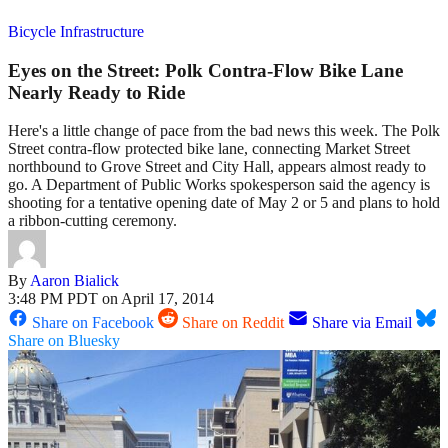
Bicycle Infrastructure
Eyes on the Street: Polk Contra-Flow Bike Lane
Nearly Ready to Ride
Here's a little change of pace from the bad news this week. The Polk
Street contra-flow protected bike lane, connecting Market Street
northbound to Grove Street and City Hall, appears almost ready to
go. A Department of Public Works spokesperson said the agency is
shooting for a tentative opening date of May 2 or 5 and plans to hold
a ribbon-cutting ceremony.
By
Aaron Bialick
3:48 PM PDT on April 17, 2014
Share on Facebook
Share on Reddit
Share via Email
Share on Bluesky