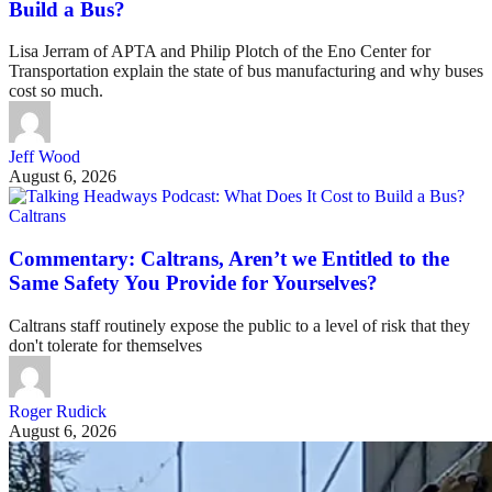
Build a Bus?
Lisa Jerram of APTA and Philip Plotch of the Eno Center for
Transportation explain the state of bus manufacturing and why buses
cost so much.
Jeff Wood
August 6, 2026
Caltrans
Commentary: Caltrans, Aren’t we Entitled to the
Same Safety You Provide for Yourselves?
Caltrans staff routinely expose the public to a level of risk that they
don't tolerate for themselves
Roger Rudick
August 6, 2026