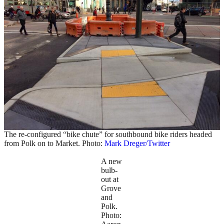
The re-configured “bike chute” for southbound bike riders headed
from Polk on to Market. Photo:
Mark Dreger/Twitter
A new
bulb-
out at
Grove
and
Polk.
Photo: