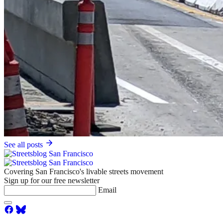
See all posts
Covering San Francisco's livable streets movement
Sign up for our free newsletter
Email