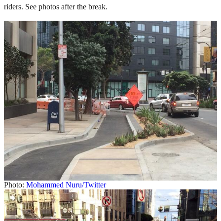
riders. See photos after the break.
Photo:
Mohammed Nuru/Twitter