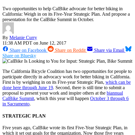
Two opportunities to help CalBike advocate for better biking in
California: Weigh in on its Five-Year Strategic Plan. And propose a
presentation for the CalBike Summit in October.
By
Melanie Curry
11:38 AM PDT on June 12, 2017
Share on Facebook
Share on Reddit
Share via Email
Share on Bluesky
The California Bicycle Coalition has two opportunities for people to
participate directly in advocacy work for better biking in California.
First is by weighing in on its Five-year Strategic Plan,
which can be
done here through June 19
. Second, there is still time to submit a
proposal to present your work and inspire others at the
biannual
CalBike Summit
, which this year will happen
October 3 through 6
in Sacramento
.
STRATEGIC PLAN
Five years ago, CalBike wrote its first Five-Year Strategic Plan, in
which it set out goals for the organization. Now those five years