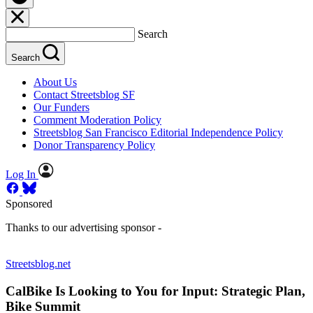
Search
Search
About Us
Contact Streetsblog SF
Our Funders
Comment Moderation Policy
Streetsblog San Francisco Editorial Independence Policy
Donor Transparency Policy
Log In
Sponsored
Thanks to our advertising sponsor -
Streetsblog.net
CalBike Is Looking to You for Input: Strategic Plan,
Bike Summit