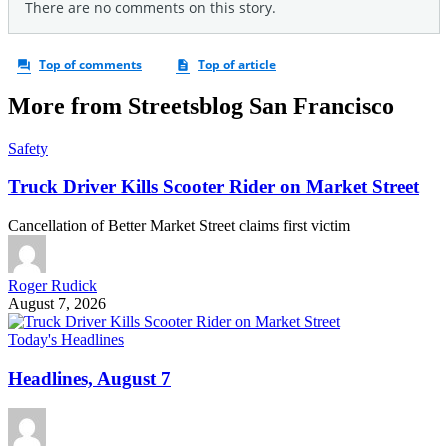
More from Streetsblog San Francisco
Safety
Truck Driver Kills Scooter Rider on Market Street
Cancellation of Better Market Street claims first victim
Roger Rudick
August 7, 2026
Today's Headlines
Headlines, August 7