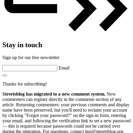
Stay in touch
Sign up for our free newsletter
Email
Thanks for subscribing!
Streetsblog has migrated to a new comment system.
New
commenters can register directly in the comments section of any
article. Returning commenters: your previous comments and display
name have been preserved, but you'll need to reclaim your account
by clicking "Forgot your password?" on the sign-in form, entering
your email, and following the verification link to set a new password
— this is required because passwords could not be carried over
during the migration. For questions, contact tips@streetsblog.org.