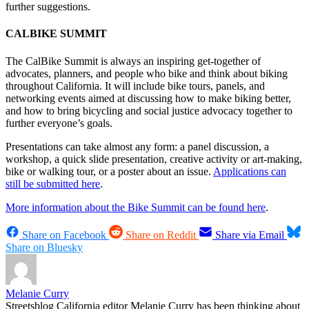
further suggestions.
CALBIKE SUMMIT
The CalBike Summit is always an inspiring get-together of
advocates, planners, and people who bike and think about biking
throughout California. It will include bike tours, panels, and
networking events aimed at discussing how to make biking better,
and how to bring bicycling and social justice advocacy together to
further everyone’s goals.
Presentations can take almost any form: a panel discussion, a
workshop, a quick slide presentation, creative activity or art-making,
bike or walking tour, or a poster about an issue.
Applications can
still be submitted here
.
More information about the Bike Summit can be found here
.
Share on Facebook
Share on Reddit
Share via Email
Share on Bluesky
Melanie Curry
Streetsblog California editor Melanie Curry has been thinking about