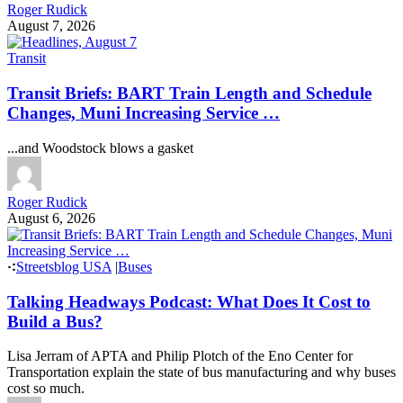
Roger Rudick
August 7, 2026
Transit
Transit Briefs: BART Train Length and Schedule
Changes, Muni Increasing Service …
...and Woodstock blows a gasket
Roger Rudick
August 6, 2026
Streetsblog USA
|
Buses
Talking Headways Podcast: What Does It Cost to
Build a Bus?
Lisa Jerram of APTA and Philip Plotch of the Eno Center for
Transportation explain the state of bus manufacturing and why buses
cost so much.