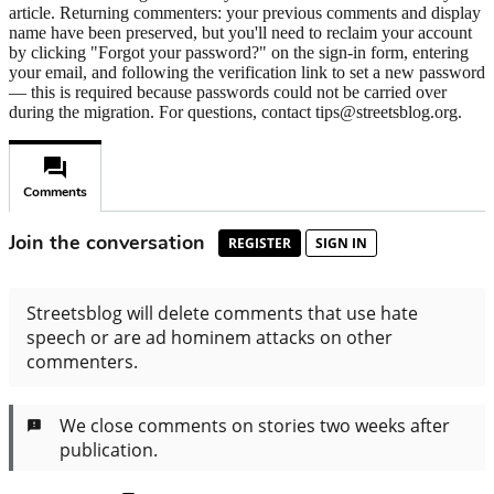
article. Returning commenters: your previous comments and display
name have been preserved, but you'll need to reclaim your account
by clicking "Forgot your password?" on the sign-in form, entering
your email, and following the verification link to set a new password
— this is required because passwords could not be carried over
during the migration. For questions, contact tips@streetsblog.org.