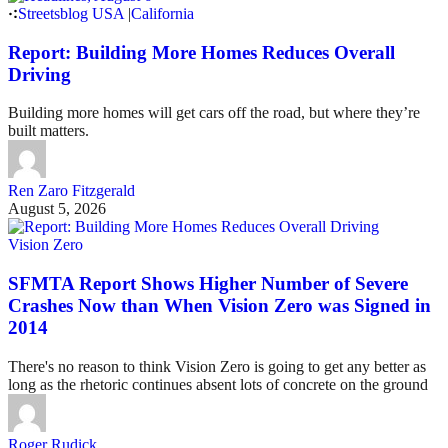
Streetsblog USA
|
California
Report: Building More Homes Reduces Overall
Driving
Building more homes will get cars off the road, but where they’re
built matters.
Ren Zaro Fitzgerald
August 5, 2026
Vision Zero
SFMTA Report Shows Higher Number of Severe
Crashes Now than When Vision Zero was Signed in
2014
There's no reason to think Vision Zero is going to get any better as
long as the rhetoric continues absent lots of concrete on the ground
Roger Rudick