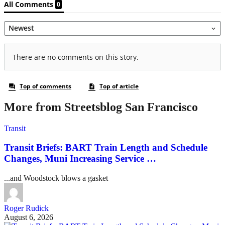
More from Streetsblog San Francisco
Transit
Transit Briefs: BART Train Length and Schedule
Changes, Muni Increasing Service …
...and Woodstock blows a gasket
Roger Rudick
August 6, 2026