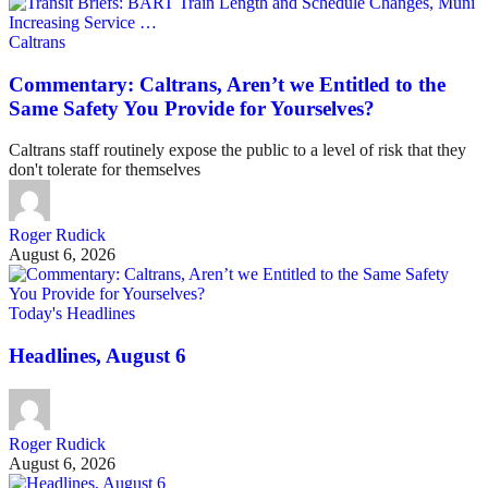
Caltrans
Commentary: Caltrans, Aren’t we Entitled to the
Same Safety You Provide for Yourselves?
Caltrans staff routinely expose the public to a level of risk that they
don't tolerate for themselves
Roger Rudick
August 6, 2026
Today's Headlines
Headlines, August 6
Roger Rudick
August 6, 2026