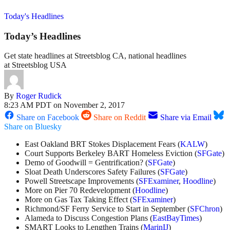
Today's Headlines
Today’s Headlines
Get state headlines at Streetsblog CA, national headlines
at Streetsblog USA
By
Roger Rudick
8:23 AM PDT on November 2, 2017
Share on Facebook
Share on Reddit
Share via Email
Share on Bluesky
East Oakland BRT Stokes Displacement Fears (
KALW
)
Court Supports Berkeley BART Homeless Eviction (
SFGate
)
Demo of Goodwill = Gentrification? (
SFGate
)
Sloat Death Underscores Safety Failures (
SFGate
)
Powell Streetscape Improvements (
SFExaminer
,
Hoodline
)
More on Pier 70 Redevelopment (
Hoodline
)
More on Gas Tax Taking Effect (
SFExaminer
)
Richmond/SF Ferry Service to Start in September (
SFChron
)
Alameda to Discuss Congestion Plans (
EastBayTimes
)
SMART Looks to Lengthen Trains (
MarinIJ
)