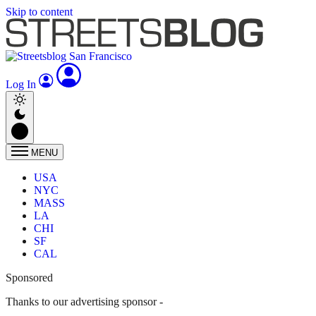
Skip to content
Log In
MENU
USA
NYC
MASS
LA
CHI
SF
CAL
Sponsored
Thanks to our advertising sponsor -