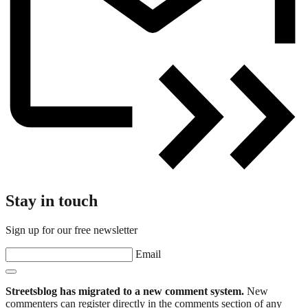
Stay in touch
Sign up for our free newsletter
Email
Streetsblog has migrated to a new comment system.
New
commenters can register directly in the comments section of any