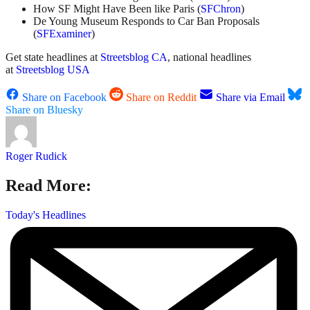
How SF Might Have Been like Paris (
SFChron
)
De Young Museum Responds to Car Ban Proposals
(
SFExaminer
)
Get state headlines at
Streetsblog CA
, national headlines
at
Streetsblog USA
Share on Facebook
Share on Reddit
Share via Email
Share on Bluesky
Roger Rudick
Read More:
Today's Headlines