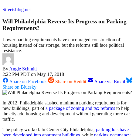
Streetsblog.net
Will Philadelphia Reverse Its Progress on Parking
Requirements?
Lower parking requirements have encouraged construction of
housing instead of car storage, but the reforms still face political
resistance.
By
Angie Schmitt
2:22 PM PDT on May 17, 2018
Share on Facebook
Share on Reddit
Share via Email
Share on Bluesky
In 2012, Philadelphia slashed minimum parking requirements for
new buildings, part of
a package of zoning and tax reforms
to help
the city add housing and development without generating more car
traffic.
The policy worked: In Center City Philadelphia,
parking lots have
been developed into apartment buildings
, while
parking occupancy