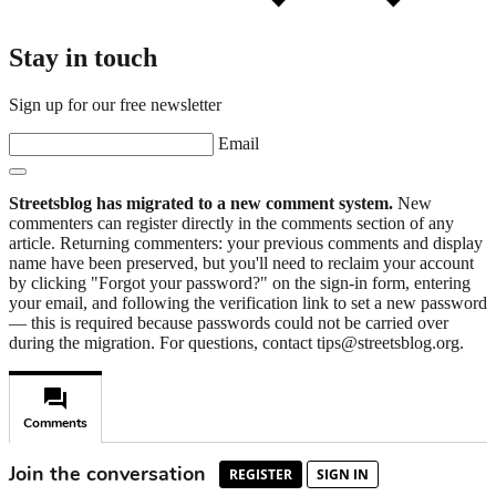
Stay in touch
Sign up for our free newsletter
Email
Streetsblog has migrated to a new comment system.
New
commenters can register directly in the comments section of any
article. Returning commenters: your previous comments and display
name have been preserved, but you'll need to reclaim your account
by clicking "Forgot your password?" on the sign-in form, entering
your email, and following the verification link to set a new password
— this is required because passwords could not be carried over
during the migration. For questions, contact tips@streetsblog.org.