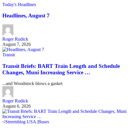
Today's Headlines
Headlines, August 7
Roger Rudick
August 7, 2026
Transit
Transit Briefs: BART Train Length and Schedule
Changes, Muni Increasing Service …
...and Woodstock blows a gasket
Roger Rudick
August 6, 2026
Streetsblog USA
|
Buses