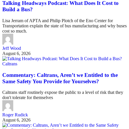
Talking Headways Podcast: What Does It Cost to
Build a Bus?
Lisa Jerram of APTA and Philip Plotch of the Eno Center for
Transportation explain the state of bus manufacturing and why buses
cost so much.
Jeff Wood
August 6, 2026
Caltrans
Commentary: Caltrans, Aren’t we Entitled to the
Same Safety You Provide for Yourselves?
Caltrans staff routinely expose the public to a level of risk that they
don't tolerate for themselves
Roger Rudick
August 6, 2026