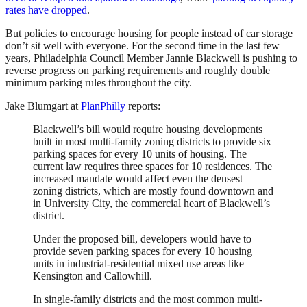
rates have dropped
.
But policies to encourage housing for people instead of car storage
don’t sit well with everyone. For the second time in the last few
years, Philadelphia Council Member Jannie Blackwell is pushing to
reverse progress on parking requirements and roughly double
minimum parking rules throughout the city.
Jake Blumgart at
PlanPhilly
reports:
Blackwell’s bill would require housing developments
built in most multi-family zoning districts to provide six
parking spaces for every 10 units of housing. The
current law requires three spaces for 10 residences. The
increased mandate would affect even the densest
zoning districts, which are mostly found downtown and
in University City, the commercial heart of Blackwell’s
district.
Under the proposed bill, developers would have to
provide seven parking spaces for every 10 housing
units in industrial-residential mixed use areas like
Kensington and Callowhill.
In single-family districts and the most common multi-