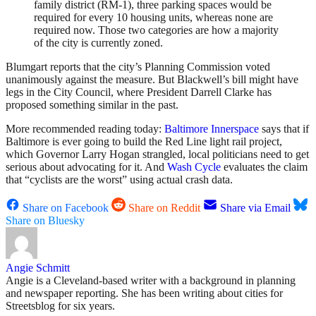
family district (RM-1), three parking spaces would be
required for every 10 housing units, whereas none are
required now. Those two categories are how a majority
of the city is currently zoned.
Blumgart reports that the city’s Planning Commission voted
unanimously against the measure. But Blackwell’s bill might have
legs in the City Council, where President Darrell Clarke has
proposed something similar in the past.
More recommended reading today:
Baltimore Innerspace
says that if
Baltimore is ever going to build the Red Line light rail project,
which Governor Larry Hogan strangled, local politicians need to get
serious about advocating for it. And
Wash Cycle
evaluates the claim
that “cyclists are the worst” using actual crash data.
Share on Facebook
Share on Reddit
Share via Email
Share on Bluesky
Angie Schmitt
Angie is a Cleveland-based writer with a background in planning
and newspaper reporting. She has been writing about cities for
Streetsblog for six years.