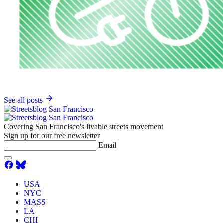
See all posts
Covering San Francisco's livable streets movement
Sign up for our free newsletter
Email
USA
NYC
MASS
LA
CHI