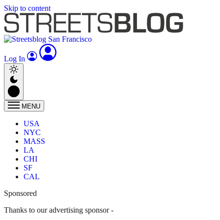
Skip to content
Log In
MENU
USA
NYC
MASS
LA
CHI
SF
CAL
Sponsored
Thanks to our advertising sponsor -