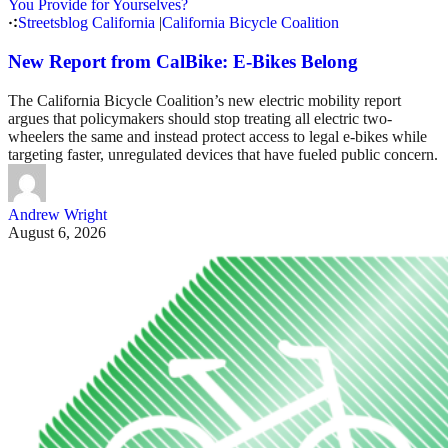
Streetsblog California
|
California Bicycle Coalition
New Report from CalBike: E-Bikes Belong
The California Bicycle Coalition’s new electric mobility report
argues that policymakers should stop treating all electric two-
wheelers the same and instead protect access to legal e-bikes while
targeting faster, unregulated devices that have fueled public concern.
Andrew Wright
August 6, 2026