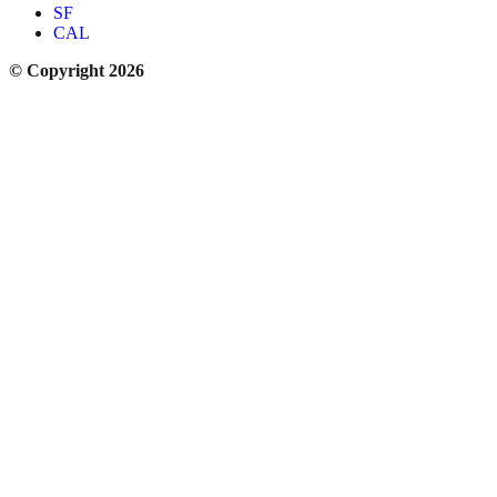
SF
CAL
© Copyright 2026