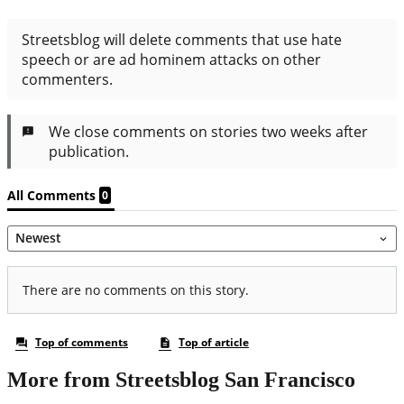
More from Streetsblog San Francisco