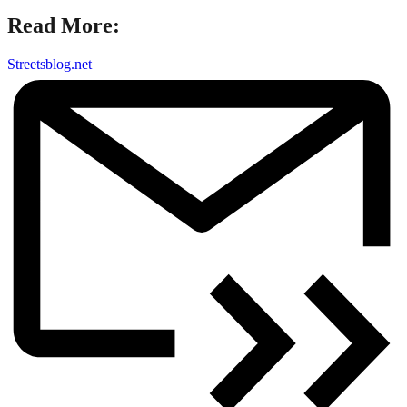
Read More:
Streetsblog.net