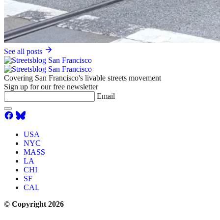
See all posts
Covering San Francisco's livable streets movement
Sign up for our free newsletter
Email
USA
NYC
MASS
LA
CHI
SF
CAL
© Copyright 2026