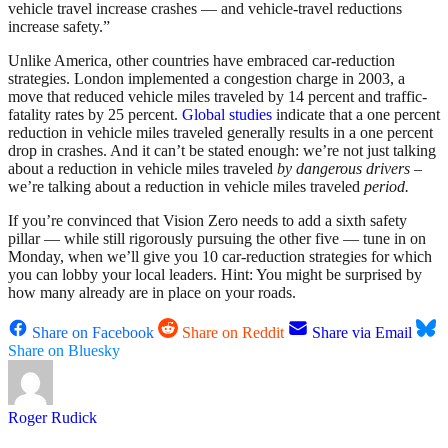
vehicle travel increase crashes — and vehicle-travel reductions
increase safety.”
Unlike America, other countries have embraced car-reduction
strategies. London implemented a congestion charge in 2003, a
move that reduced vehicle miles traveled by 14 percent and traffic-
fatality rates by 25 percent.
Global studies
indicate that a one percent
reduction in vehicle miles traveled generally results in a one percent
drop in crashes. And it can’t be stated enough: we’re not just talking
about a reduction in vehicle miles traveled
by dangerous drivers
–
we’re talking about a reduction in vehicle miles traveled
period.
If you’re convinced that Vision Zero needs to add a sixth safety
pillar — while still rigorously pursuing the other five — tune in on
Monday, when we’ll give you 10 car-reduction strategies for which
you can lobby your local leaders. Hint: You might be surprised by
how many already are in place on your roads.
Share on Facebook
Share on Reddit
Share via Email
Share on Bluesky
Roger Rudick