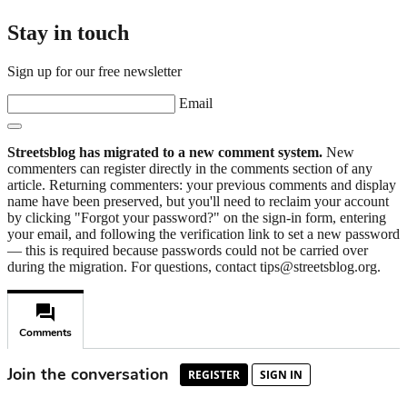
Stay in touch
Sign up for our free newsletter
Email
Streetsblog has migrated to a new comment system.
New
commenters can register directly in the comments section of any
article. Returning commenters: your previous comments and display
name have been preserved, but you'll need to reclaim your account
by clicking "Forgot your password?" on the sign-in form, entering
your email, and following the verification link to set a new password
— this is required because passwords could not be carried over
during the migration. For questions, contact tips@streetsblog.org.