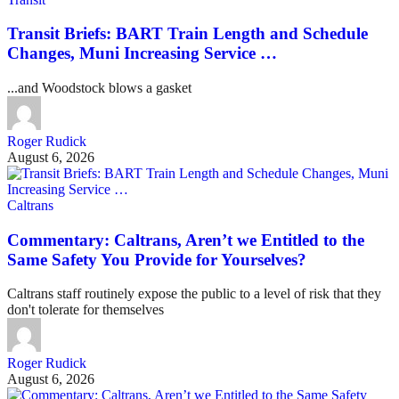
Transit Briefs: BART Train Length and Schedule
Changes, Muni Increasing Service …
...and Woodstock blows a gasket
Roger Rudick
August 6, 2026
Caltrans
Commentary: Caltrans, Aren’t we Entitled to the
Same Safety You Provide for Yourselves?
Caltrans staff routinely expose the public to a level of risk that they
don't tolerate for themselves
Roger Rudick
August 6, 2026