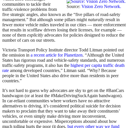
communities to tackle their
Source:
Vision Zero Network.
traffic-violence problems from
five strategic angles, also known as the “five pillars of road-safety
management.” But although some pillars might
naturally
result in
fewer motor vehicle miles traveled in our cities — more enforcement
that results in scofflaw drivers losing their licenses, for example —
none of them
explicitly
advocates for policies designed to reduce the
number of cars on our streets.
Victoria Transport Policy Institute director Todd Litman pointed out
the omission in
a recent article for Planetizen
. “Although the United
States has rigorous road and vehicle-safety standards, and numerous
traffic-safety programs, it also has the
highest per capita traffic death
rate
among developed countries,” Litman said. “Why? Because
people in the United States also drive more than residents in peer
countries.”
It’s not hard to guess why advocates are shy to get on the #BanCars
bandwagon (or at least the #MakeDrivingSuckAgain bandwagon).
In car-reliant communities where workers have no attractive
alternatives to driving, it’s considered political suicide for decision
makers to proclaim that they want to take away their constituents’
vehicles, or even simply make driving more inconvenient,
uncomfortable or expensive. Misperceptions abound about how
much tolling hurts the poor (it does,
but every other way we fund