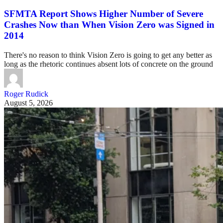
SFMTA Report Shows Higher Number of Severe
Crashes Now than When Vision Zero was Signed in
2014
There's no reason to think Vision Zero is going to get any better as
long as the rhetoric continues absent lots of concrete on the ground
Roger Rudick
August 5, 2026