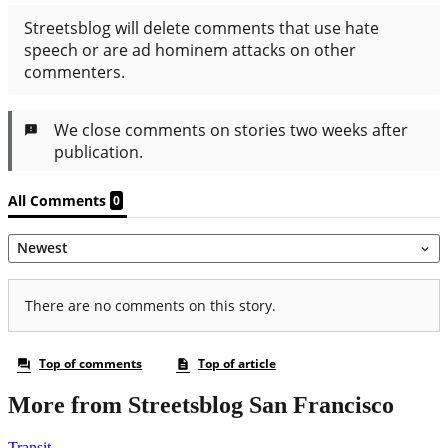
More from Streetsblog San Francisco
Transit