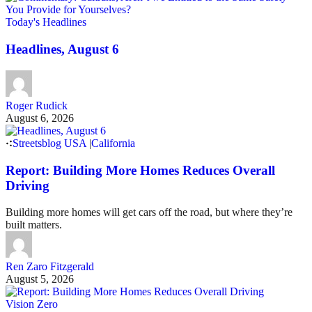
Today's Headlines
Headlines, August 6
Roger Rudick
August 6, 2026
Streetsblog USA
|
California
Report: Building More Homes Reduces Overall
Driving
Building more homes will get cars off the road, but where they’re
built matters.
Ren Zaro Fitzgerald
August 5, 2026
Vision Zero