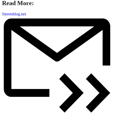
Read More:
Streetsblog.net