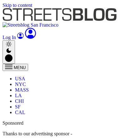
Skip to content
Log In
MENU
USA
NYC
MASS
LA
CHI
SF
CAL
Sponsored
Thanks to our advertising sponsor -