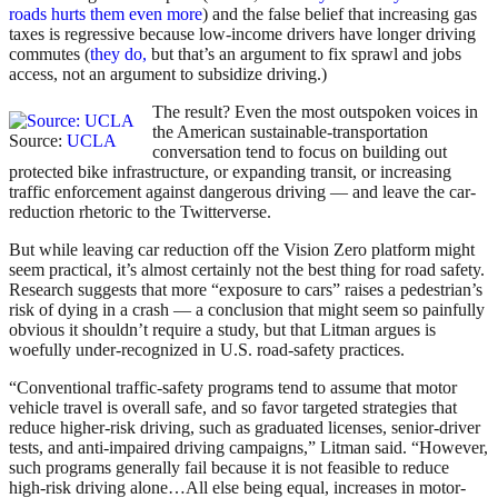
roads hurts them even more
) and the false belief that increasing gas
taxes is regressive because low-income drivers have longer driving
commutes (
they do,
but that’s an argument to fix sprawl and jobs
access, not an argument to subsidize driving.)
The result? Even the most outspoken voices in
the American sustainable-transportation
Source:
UCLA
conversation tend to focus on building out
protected bike infrastructure, or expanding transit, or increasing
traffic enforcement against dangerous driving — and leave the car-
reduction rhetoric to the Twitterverse.
But while leaving car reduction off the Vision Zero platform might
seem practical, it’s almost certainly not the best thing for road safety.
Research suggests that more “exposure to cars” raises a pedestrian’s
risk of dying in a crash — a conclusion that might seem so painfully
obvious it shouldn’t require a study, but that Litman argues is
woefully under-recognized in U.S. road-safety practices.
“Conventional traffic-safety programs tend to assume that motor
vehicle travel is overall safe, and so favor targeted strategies that
reduce higher-risk driving, such as graduated licenses, senior-driver
tests, and anti-impaired driving campaigns,” Litman said. “However,
such programs generally fail because it is not feasible to reduce
high-risk driving alone…All else being equal, increases in motor-