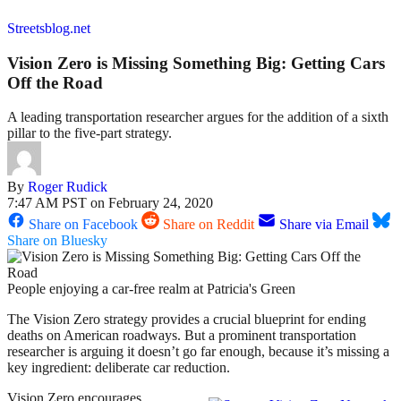
Streetsblog.net
Vision Zero is Missing Something Big: Getting Cars
Off the Road
A leading transportation researcher argues for the addition of a sixth
pillar to the five-part strategy.
By
Roger Rudick
7:47 AM PST on February 24, 2020
Share on Facebook
Share on Reddit
Share via Email
Share on Bluesky
People enjoying a car-free realm at Patricia's Green
The Vision Zero strategy provides a crucial blueprint for ending
deaths on American roadways. But a prominent transportation
researcher is arguing it doesn’t go far enough, because it’s missing a
key ingredient: deliberate car reduction.
Vision Zero encourages