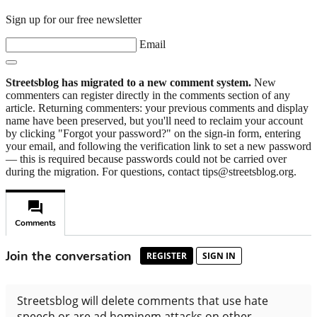
Sign up for our free newsletter
Email
Streetsblog has migrated to a new comment system.
New
commenters can register directly in the comments section of any
article. Returning commenters: your previous comments and display
name have been preserved, but you'll need to reclaim your account
by clicking "Forgot your password?" on the sign-in form, entering
your email, and following the verification link to set a new password
— this is required because passwords could not be carried over
during the migration. For questions, contact tips@streetsblog.org.