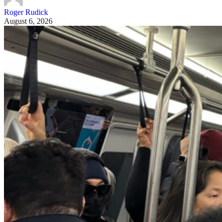
Roger Rudick
August 6, 2026