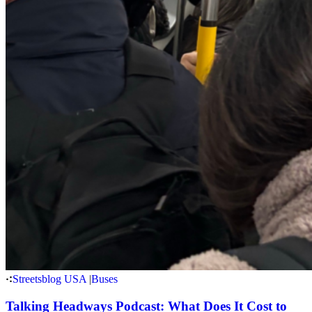
Streetsblog USA
|
Buses
Talking Headways Podcast: What Does It Cost to