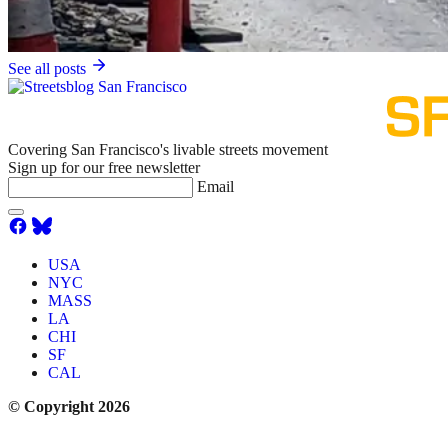
See all posts
Covering San Francisco's livable streets movement
Sign up for our free newsletter
Email
USA
NYC
MASS
LA
CHI
SF
CAL
© Copyright 2026