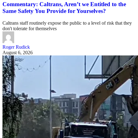
Commentary: Caltrans, Aren’t we Entitled to the
Same Safety You Provide for Yourselves?
Caltrans staff routinely expose the public to a level of risk that they
don't tolerate for themselves
Roger Rudick
August 6, 2026