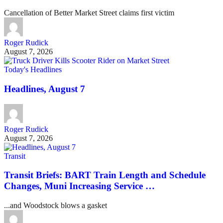
Cancellation of Better Market Street claims first victim
Roger Rudick
August 7, 2026
Today's Headlines
Headlines, August 7
Roger Rudick
August 7, 2026
Transit
Transit Briefs: BART Train Length and Schedule
Changes, Muni Increasing Service …
...and Woodstock blows a gasket