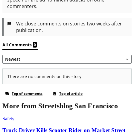
More from Streetsblog San Francisco
Safety
Truck Driver Kills Scooter Rider on Market Street