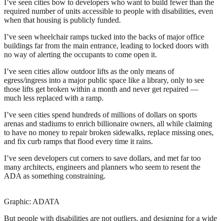
I’ve seen cities bow to developers who want to build fewer than the
required number of units accessible to people with disabilities, even
when that housing is publicly funded.
I’ve seen wheelchair ramps tucked into the backs of major office
buildings far from the main entrance, leading to locked doors with
no way of alerting the occupants to come open it.
I’ve seen cities allow outdoor lifts as the only means of
egress/ingress into a major public space like a library, only to see
those lifts get broken within a month and never get repaired —
much less replaced with a ramp.
I’ve seen cities spend hundreds of millions of dollars on sports
arenas and stadiums to enrich billionaire owners, all while claiming
to have no money to repair broken sidewalks, replace missing ones,
and fix curb ramps that flood every time it rains.
I’ve seen developers cut corners to save dollars, and met far too
many architects, engineers and planners who seem to resent the
ADA as something constraining.
Graphic: ADATA
But people with disabilities are not outliers, and designing for a wide