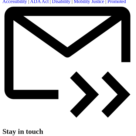
Accessibility
|
ADA Act
|
Disability
|
Mobility Justice
|
Promoted
Stay in touch