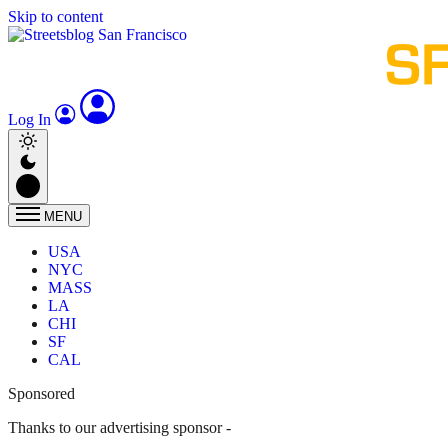
Skip to content
Log In
MENU
USA
NYC
MASS
LA
CHI
SF
CAL
Sponsored
Thanks to our advertising sponsor -