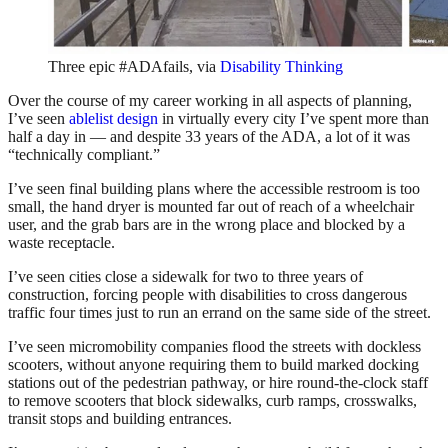
Three epic #ADAfails, via
Disability Thinking
Over the course of my career working in all aspects of planning,
I’ve seen
ablelist design
in virtually every city I’ve spent more than
half a day in — and despite 33 years of the ADA, a lot of it was
“technically compliant.”
I’ve seen final building plans where the accessible restroom is too
small, the hand dryer is mounted far out of reach of a wheelchair
user, and the grab bars are in the wrong place and blocked by a
waste receptacle.
I’ve seen cities close a sidewalk for two to three years of
construction, forcing people with disabilities to cross dangerous
traffic four times just to run an errand on the same side of the street.
I’ve seen micromobility companies flood the streets with dockless
scooters, without anyone requiring them to build marked docking
stations out of the pedestrian pathway, or hire round-the-clock staff
to remove scooters that block sidewalks, curb ramps, crosswalks,
transit stops and building entrances.