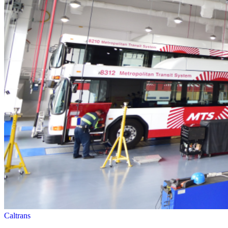
Caltrans