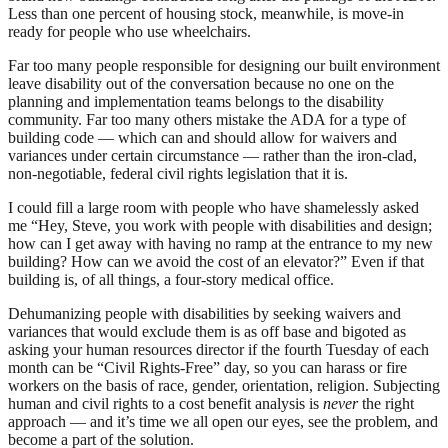
Less than one percent of housing stock, meanwhile, is move-in
ready for people who use wheelchairs.
Far too many people responsible for designing our built environment
leave disability out of the conversation because no one on the
planning and implementation teams belongs to the disability
community. Far too many others mistake the ADA for a type of
building code — which can and should allow for waivers and
variances under certain circumstance — rather than the iron-clad,
non-negotiable, federal civil rights legislation that it is.
I could fill a large room with people who have shamelessly asked
me “Hey, Steve, you work with people with disabilities and design;
how can I get away with having no ramp at the entrance to my new
building? How can we avoid the cost of an elevator?” Even if that
building is, of all things, a four-story medical office.
Dehumanizing people with disabilities by seeking waivers and
variances that would exclude them is as off base and bigoted as
asking your human resources director if the fourth Tuesday of each
month can be “Civil Rights-Free” day, so you can harass or fire
workers on the basis of race, gender, orientation, religion. Subjecting
human and civil rights to a cost benefit analysis is
never
the right
approach — and it’s time we all open our eyes, see the problem, and
become a part of the solution.