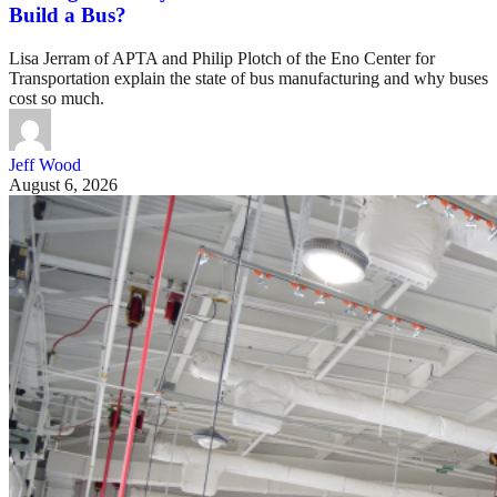
Build a Bus?
Lisa Jerram of APTA and Philip Plotch of the Eno Center for
Transportation explain the state of bus manufacturing and why buses
cost so much.
Jeff Wood
August 6, 2026