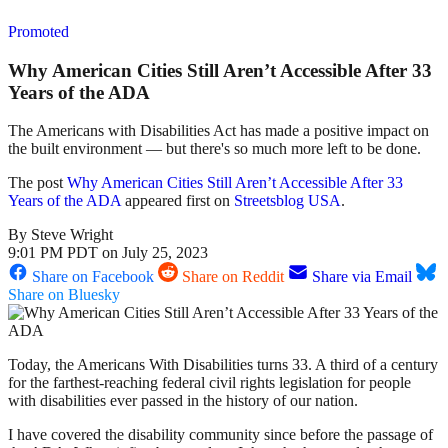
Promoted
Why American Cities Still Aren’t Accessible After 33
Years of the ADA
The Americans with Disabilities Act has made a positive impact on
the built environment — but there's so much more left to be done.
The post
Why American Cities Still Aren’t Accessible After 33
Years of the ADA
appeared first on
Streetsblog USA
.
By
Steve Wright
9:01 PM PDT on July 25, 2023
Share on Facebook
Share on Reddit
Share via Email
Share on Bluesky
Today, the Americans With Disabilities turns 33. A third of a century
for the farthest-reaching federal civil rights legislation for people
with disabilities ever passed in the history of our nation.
I have covered the disability community since before the passage of