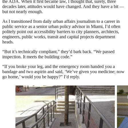
the ADA. When it first became law, I thought that, surely, three
decades later, attitudes would have changed. And they have a bit —
but not nearly enough.
As I transitioned from daily urban affairs journalism to a career in
public service as a senior urban policy advisor in Miami, I’d often
politely point out accessibility barriers to city planners, architects,
engineers, public works, transit and capital projects department
heads.
“But it’s technically compliant,” they’d bark back. “We passed
inspection. It meets the building code.”
“If you broke your leg, and the emergency room handed you a
bandage and two aspirin and said, ‘We’ve given you medicine; now
go home,’ would you be happy?” I’d reply.