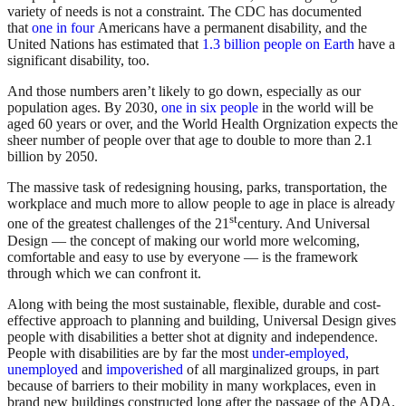
variety of needs is not a constraint. The CDC has documented
that
one in four
Americans have a permanent disability, and the
United Nations has estimated that
1.3 billion people on Earth
have a
significant disability, too.
And those numbers aren’t likely to go down, especially as our
population ages. By 2030,
one in six people
in the world will be
aged 60 years or over, and the World Health Orgnization expects the
sheer number of people over that age to double to more than 2.1
billion by 2050.
The massive task of redesigning housing, parks, transportation, the
workplace and much more to allow people to age in place is already
st
one of the greatest challenges of the 21
century. And Universal
Design — the concept of making our world more welcoming,
comfortable and easy to use by everyone — is the framework
through which we can confront it.
Along with being the most sustainable, flexible, durable and cost-
effective approach to planning and building, Universal Design gives
people with disabilities a better shot at dignity and independence.
People with disabilities are by far the most
under-employed,
unemployed
and
impoverished
of all marginalized groups, in part
because of barriers to their mobility in many workplaces, even in
brand new buildings constructed long after the passage of the ADA.