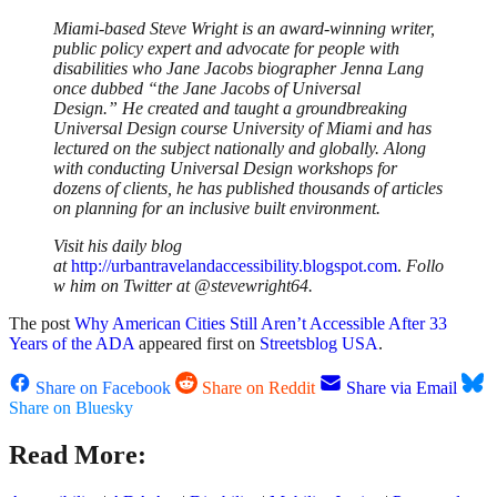
Miami-based Steve Wright is an award-winning writer,
public policy expert and advocate for people with
disabilities who Jane Jacobs biographer Jenna Lang
once dubbed “the Jane Jacobs of Universal
Design.”
He created and taught a groundbreaking
Universal Design course University of Miami and has
lectured on the subject nationally and globally. Along
with conducting Universal Design workshops for
dozens of clients, he has published thousands of articles
on planning for an inclusive built environment.
Visit his daily blog
at
http://urbantravelandaccessibility.blogspot.com
.
Follo
w him on Twitter at @stevewright64.
The post
Why American Cities Still Aren’t Accessible After 33
Years of the ADA
appeared first on
Streetsblog USA
.
Share on Facebook
Share on Reddit
Share via Email
Share on Bluesky
Read More: