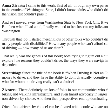
Anna Zivarts:
I came to this work, first of all, through my own pers
in the exurbs of Washington State, I didn’t know adults who didn’t drive 
the vision test couldn’t pass it.
And so I moved away from Washington State to New York City. It was 
But then when I had a kid, I really wanted to be closer to my folks a
Washington.
Through that job, I started meeting lots of other folks who couldn’t dri
many people with disabilities? How many people who can’t afford car
of driving — how many of us are there?
That really was the genesis of this book; both trying to figure out a
explore] the reasons they couldn’t drive, the ways they were navigati
dependent.
Streetsblog:
Since the title of the book is “When Driving is Not an
money to drive, and they have the ability to do it physically, cognitivel
who for whom not driving really isn’t a choice?
Zivrarts:
There definitely are lots of folks in our communities who 
biking and walking infrastructure, and even transit advocacy in larger 
non-drivers by choice. And then their perspectives end up dominating
Often, [non-drivers by choice] can be aligned with people who are no