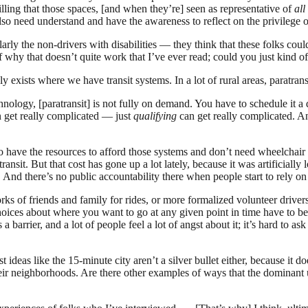
lling that those spaces, [and when they’re] seen as representative of
all
so need understand and have the awareness to reflect on the privilege o
rly the non-drivers with disabilities — they think that these folks cou
of why that doesn’t quite work that I’ve ever read; could you just kind 
ly exists where we have transit systems. In a lot of rural areas, paratransit
logy, [paratransit] is not fully on demand. You have to schedule it a 
n get really complicated — just
qualifying
can get really complicated. A
 have the resources to afford those systems and don’t need wheelchair 
nsit. But that cost has gone up a lot lately, because it was artificially 
And there’s no public accountability there when people start to rely on 
rks of friends and family for rides, or more formalized volunteer drive
choices about where you want to go at any given point in time have to be
a barrier, and a lot of people feel a lot of angst about it; it’s hard to 
ideas like the 15-minute city aren’t a silver bullet either, because it d
heir neighborhoods. Are there other examples of ways that the dominant 