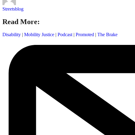
Streetsblog
Read More:
Disability
|
Mobility Justice
|
Podcast
|
Promoted
|
The Brake