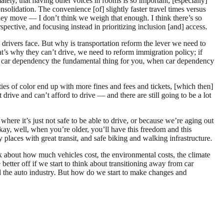
ly, that having other voices in rooms is so important, [especially]
solidation. The convenience [of] slightly faster travel times versus
they move — I don’t think we weigh that enough. I think there’s so
pective, and focusing instead in prioritizing inclusion [and] access.
 drivers face. But why is transportation reform the lever we need to
at’s why they can’t drive, we need to reform immigration policy; if
ng car dependency the fundamental thing for you, when car dependency
es of color end up with more fines and fees and tickets, [which then]
 drive and can’t afford to drive — and there are still going to be a lot
here it’s just not safe to be able to drive, or because we’re aging out
kay, well, when you’re older, you’ll have this freedom and this
places with great transit, and safe biking and walking infrastructure.
k about how much vehicles cost, the environmental costs, the climate
 better off if we start to think about transitioning away from car
 the auto industry. But how do we start to make changes and