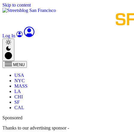
Skip to content
Log In
MENU
USA
NYC
MASS
LA
CHI
SF
CAL
Sponsored
Thanks to our advertising sponsor -