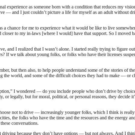
onal experience as someone born with a condition that reduces my vision
— and I just couldn’t picture a life for myself as an adult without drivin
a chance for me to experience what it would be like to live somewhere
nd closer to my in-laws [where I would] have that support. So I moved b
ve, and I realized that I wasn’t alone. I started really trying to figure
s? If we talk about young folks, or folks who have their licenses sus
 number, but then also, to help people understand some of the stories of
ng the world, and some of the difficult choices they had to make — or 
 Option,” I wondered — do you include people who don’t drive by choi
y, or legally, but for moral, political, or personal reasons, they decide i
choose not to drive — increasingly younger folks, which I think is real
cities, the folks who have the time and the resources and the energy and
 these conversations.
t driving because they don’t have options — but not always. And I thi