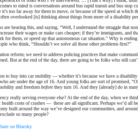
riences of folks who I’ve interviewed. … [That’s why] I think, ultimate
 comes to mind is conversations around bus rapid transit and bus stop con
 it’s too far away for them to move, or because of the speed at which 
ften overlooked [is] thinking about things from more of a disability pers
 are hearing this, and saying, “Well, I understand the struggle that non
 increase their wages or make cars cheaper; if they’re immigrants, and th
ork for them, or speed up that autonomous car situation.” Why is endi
ople who think, “Shouldn’t we solve all those other problems first?”
tion reform; we need to address policing practices that make communiti
ed. But at the end of the day, there are going to be folks who still can’t
n to buy into car mobility — whether it’s because we have a disability w
s who are under the age of 16. And young folks are sort of promised, “O
e mobility and freedom
before
they turn 16. And they [already] do in many 
dency really serving everyone else? At the end of the day, when we thin
ic health costs of crashes — these are all significant. Perhaps we’d all be
nomy built around the way we’ve designed our communities, and around
t exclude so many people?
hare on Bluesky