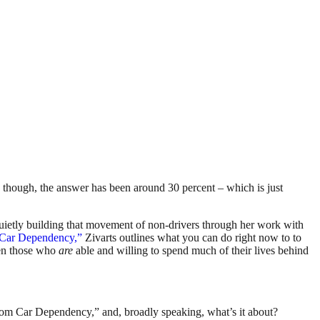
, though, the answer has been around 30 percent – which is just
ietly building that movement of non-drivers through her work with
 Car Dependency,”
Zivarts outlines what you can do right now to to
ven those who
are
able and willing to spend much of their lives behind
From Car Dependency,” and, broadly speaking, what’s it about?