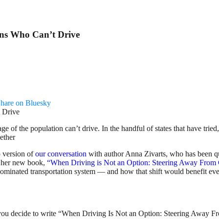
ns Who Can’t Drive
hare on Bluesky
of the population can’t drive. In the handful of states that have tried
gether
 version of
our conversation
with author Anna Zivarts, who has been qu
n her new book,
“When Driving is Not an Option: Steering Away From
-dominated transportation system — and how that shift would benefit e
did you decide to write “When Driving Is Not an Option: Steering Away 