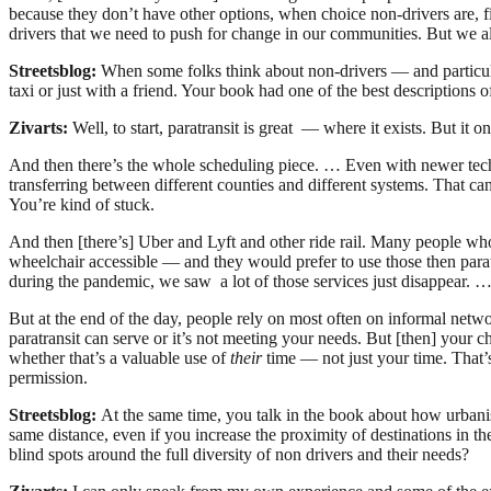
because they don’t have other options, when choice non-drivers are, fi
drivers that we need to push for change in our communities. But we al
Streetsblog:
When some folks think about non-drivers — and particula
taxi or just with a friend. Your book had one of the best descriptions 
Zivarts:
Well, to start, paratransit is great — where it exists. But it on
And then there’s the whole scheduling piece. … Even with newer techno
transferring between different counties and different systems. That ca
You’re kind of stuck.
And then [there’s] Uber and Lyft and other ride rail. Many people who
wheelchair accessible — and they would prefer to use those then paratra
during the pandemic, we saw a lot of those services just disappear. … 
But at the end of the day, people rely on most often on informal netwo
paratransit can serve or it’s not meeting your needs. But [then] your 
whether that’s a valuable use of
their
time — not just your time. That’s 
permission.
Streetsblog:
At the same time, you talk in the book about how urbanist 
same distance, even if you increase the proximity of destinations in t
blind spots around the full diversity of non drivers and their needs?