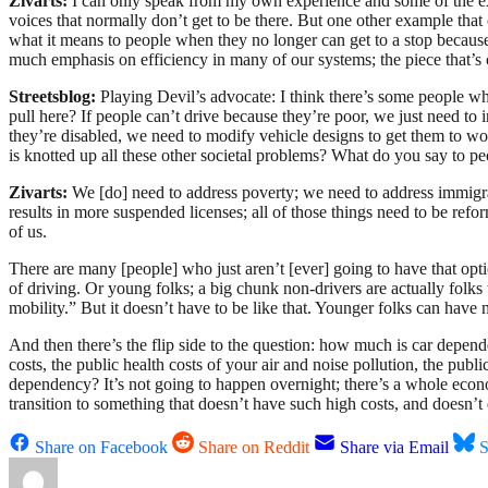
Zivarts:
I can only speak from my own experience and some of the expe
voices that normally don’t get to be there. But one other example that
what it means to people when they no longer can get to a stop because
much emphasis on efficiency in many of our systems; the piece that’s o
Streetsblog:
Playing Devil’s advocate: I think there’s some people who
pull here? If people can’t drive because they’re poor, we just need to
they’re disabled, we need to modify vehicle designs to get them to w
is knotted up all these other societal problems? What do you say to pe
Zivarts:
We [do] need to address poverty; we need to address immigra
results in more suspended licenses; all of those things need to be reform
of us.
There are many [people] who just aren’t [ever] going to have that optio
of driving. Or young folks; a big chunk non-drivers are actually folk
mobility.” But it doesn’t have to be like that. Younger folks can hav
And then there’s the flip side to the question: how much is car depen
costs, the public health costs of your air and noise pollution, the publ
dependency? It’s not going to happen overnight; there’s a whole eco
transition to something that doesn’t have such high costs, and doesn’
Share on Facebook
Share on Reddit
Share via Email
S