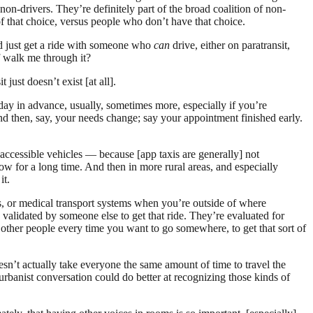
non-drivers. They’re definitely part of the broad coalition of non-
f that choice, versus people who don’t have that choice.
ld just get a ride with someone who
can
drive, either on paratransit,
of walk me through it?
 just doesn’t exist [at all].
day in advance, usually, sometimes more, especially if you’re
nd then, say, your needs change; say your appointment finished early.
accessible vehicles — because [app taxis are generally] not
low for a long time. And then in more rural areas, and especially
it.
rs, or medical transport systems when you’re outside of where
 validated by someone else to get that ride. They’re evaluated for
ask other people every time you want to go somewhere, to get that sort of
oesn’t actually take everyone the same amount of time to travel the
urbanist conversation could do better at recognizing those kinds of