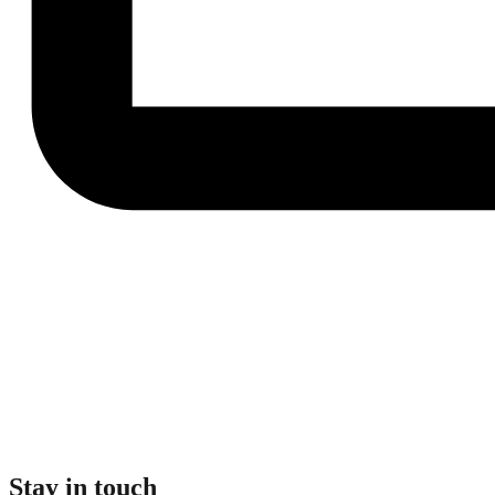
Stay in touch