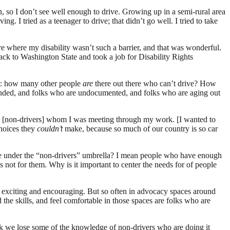
, so I don’t see well enough to drive. Growing up in a semi-rural area
g. I tried as a teenager to drive; that didn’t go well. I tried to take
 where my disability wasn’t such a barrier, and that was wonderful.
ack to Washington State and took a job for Disability Rights
 out: how many other people
are
there out there who can’t drive? How
pended, and folks who are undocumented, and folks who are aging out
 the [non-drivers] whom I was meeting through my work. [I wanted to
choices they
couldn’t
make, because so much of our country is so car
ce under the “non-drivers” umbrella? I mean people who have enough
t’s not for them. Why is it important to center the needs for of people
ly exciting and encouraging. But so often in advocacy spaces around
 the skills, and feel comfortable in those spaces are folks who are
nk we lose some of the knowledge of non-drivers who are doing it