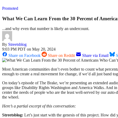
Promoted
What We Can Learn From the 30 Percent of America
...and why even that number is likely an undercount.
By
Streetsblog
9:03 PM PDT on May 20, 2024
Share on Facebook
Share on Reddit
Share via Email
S
Most American communities don’t even bother to count what percentage 
enough to create a real movement for change, if we’d all just band to
On today’s episode of The Brake, we’re presenting an extended audio
groups like Disability Rights Washington and America Walks. And i
center the needs of people who are the least well-served by our auto
the wheel.
Here’s a partial excerpt of this conversation:
Streetsblog:
Let’s just start with the genesis of this project. How 