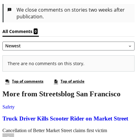
More from Streetsblog San Francisco
Safety
Truck Driver Kills Scooter Rider on Market Street
Cancellation of Better Market Street claims first victim