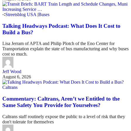
Streetsblog USA
|
Buses
Talking Headways Podcast: What Does It Cost to
Build a Bus?
Lisa Jerram of APTA and Philip Plotch of the Eno Center for
Transportation explain the state of bus manufacturing and why buses
cost so much.
Jeff Wood
August 6, 2026
Caltrans
Commentary: Caltrans, Aren’t we Entitled to the
Same Safety You Provide for Yourselves?
Caltrans staff routinely expose the public to a level of risk that they
don't tolerate for themselves