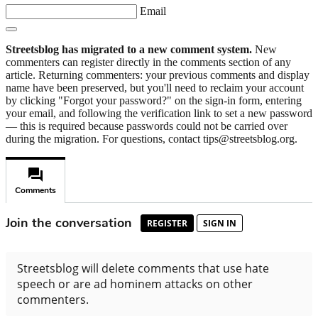
Email
Streetsblog has migrated to a new comment system.
New
commenters can register directly in the comments section of any
article. Returning commenters: your previous comments and display
name have been preserved, but you'll need to reclaim your account
by clicking "Forgot your password?" on the sign-in form, entering
your email, and following the verification link to set a new password
— this is required because passwords could not be carried over
during the migration. For questions, contact tips@streetsblog.org.