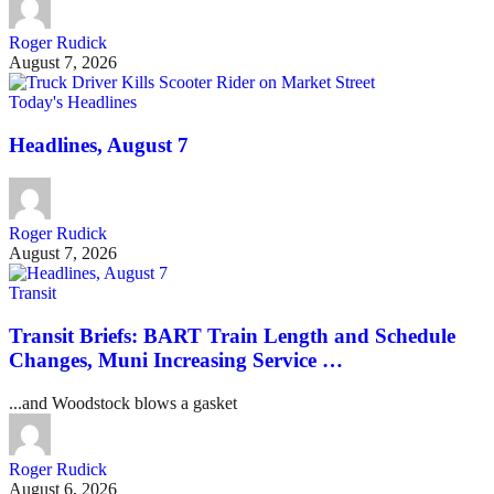
Roger Rudick
August 7, 2026
Today's Headlines
Headlines, August 7
Roger Rudick
August 7, 2026
Transit
Transit Briefs: BART Train Length and Schedule
Changes, Muni Increasing Service …
...and Woodstock blows a gasket
Roger Rudick
August 6, 2026