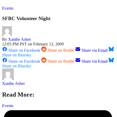
Events
SFBC Volunteer Night
By
Xanthe Asher
12:05 PM PST on February 12, 2009
Share on Facebook
Share on Reddit
Share via Email
Share on Bluesky
Share on Facebook
Share on Reddit
Share via Email
Share on Bluesky
Xanthe Asher
Read More:
Events