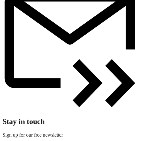
Stay in touch
Sign up for our free newsletter