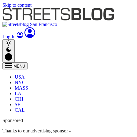
Skip to content
Log In
MENU
USA
NYC
MASS
LA
CHI
SF
CAL
Sponsored
Thanks to our advertising sponsor -