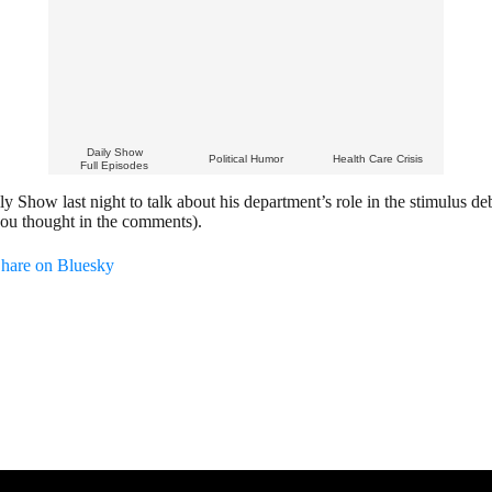
Daily Show
Political Humor
Health Care Crisis
Full Episodes
Show last night to talk about his department’s role in the stimulus de
you thought in the comments).
hare on Bluesky