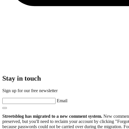
Stay in touch
Sign up for our free newsletter
Email
Streetsblog has migrated to a new comment system.
New commenters
preserved, but you'll need to reclaim your account by clicking "Forgot
because passwords could not be carried over during the migration. For