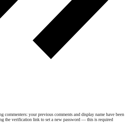
rning commenters: your previous comments and display name have been
g the verification link to set a new password — this is required