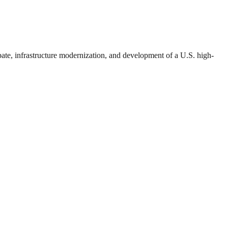
bate, infrastructure modernization, and development of a U.S. high-