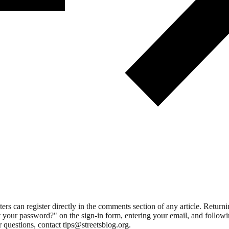
 can register directly in the comments section of any article. Retu
 your password?" on the sign-in form, entering your email, and followin
 questions, contact tips@streetsblog.org.