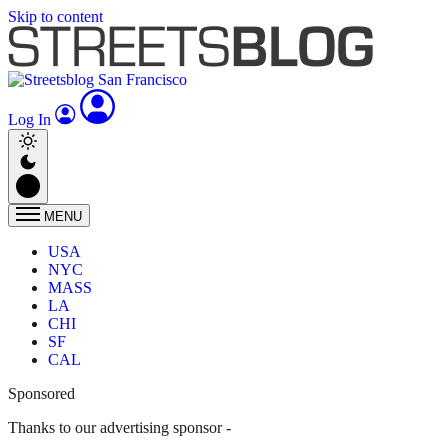
Skip to content
Log In
MENU
USA
NYC
MASS
LA
CHI
SF
CAL
Sponsored
Thanks to our advertising sponsor -