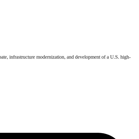
bate, infrastructure modernization, and development of a U.S. high-