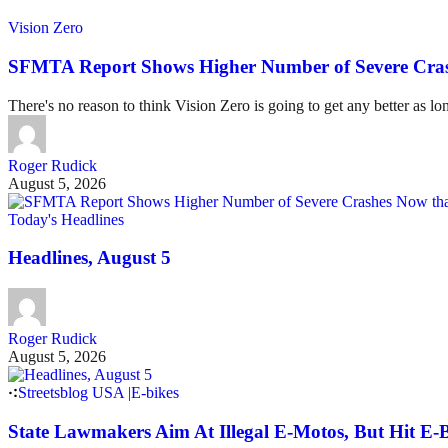
Vision Zero
SFMTA Report Shows Higher Number of Severe Cras
There's no reason to think Vision Zero is going to get any better as lo
Roger Rudick
August 5, 2026
Today's Headlines
Headlines, August 5
Roger Rudick
August 5, 2026
Streetsblog USA
|
E-bikes
State Lawmakers Aim At Illegal E-Motos, But Hit E-B