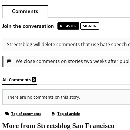
More from Streetsblog San Francisco