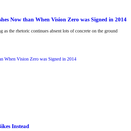
hes Now than When Vision Zero was Signed in 2014
ng as the rhetoric continues absent lots of concrete on the ground
ikes Instead