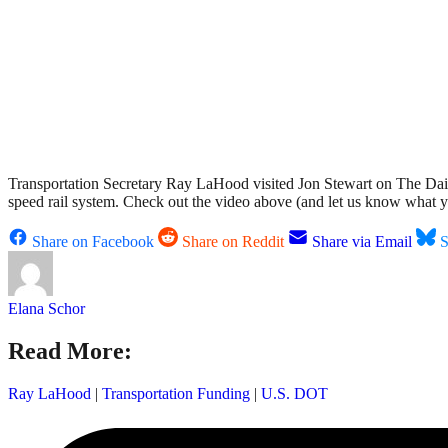
Transportation Secretary Ray LaHood visited Jon Stewart on The Daily 
speed rail system. Check out the video above (and let us know what 
Share on Facebook
Share on Reddit
Share via Email
S
Elana Schor
Read More:
Ray LaHood
|
Transportation Funding
|
U.S. DOT