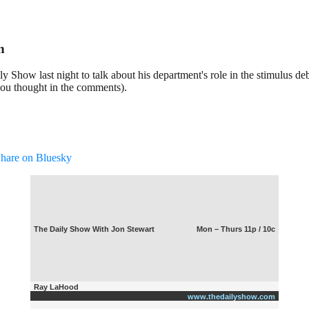
n
Show last night to talk about his department's role in the stimulus de
you thought in the comments).
hare on Bluesky
The Daily Show With Jon Stewart
Mon – Thurs 11p / 10c
Ray LaHood
www.thedailyshow.com