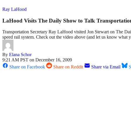
Ray LaHood
LaHood Visits The Daily Show to Talk Transportatio
Transportation Secretary Ray LaHood visited Jon Stewart on The Daily 
speed rail system. Check out the video above (and let us know what 
By
Elana Schor
9:21 AM PST on December 16, 2009
Share on Facebook
Share on Reddit
Share via Email
S