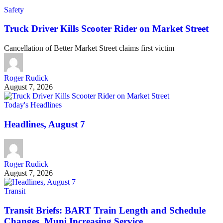
Safety
Truck Driver Kills Scooter Rider on Market Street
Cancellation of Better Market Street claims first victim
Roger Rudick
August 7, 2026
Today's Headlines
Headlines, August 7
Roger Rudick
August 7, 2026
Transit
Transit Briefs: BART Train Length and Schedule
Changes, Muni Increasing Service …