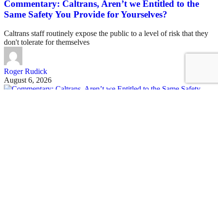
Commentary: Caltrans, Aren’t we Entitled to the
Same Safety You Provide for Yourselves?
Caltrans staff routinely expose the public to a level of risk that they
don't tolerate for themselves
Roger Rudick
August 6, 2026
See all posts
Covering San Francisco's livable streets movement
Sign up for our free newsletter
Email
USA
NYC