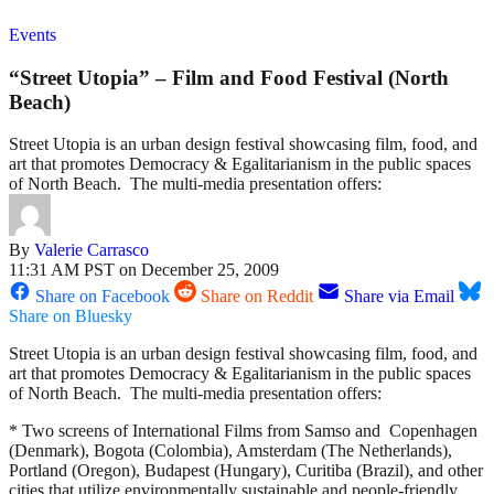
Events
“Street Utopia” – Film and Food Festival (North
Beach)
Street Utopia is an urban design festival showcasing film, food, and
art that promotes Democracy & Egalitarianism in the public spaces
of North Beach. The multi-media presentation offers:
By
Valerie Carrasco
11:31 AM PST on December 25, 2009
Share on Facebook
Share on Reddit
Share via Email
Share on Bluesky
Street Utopia is an urban design festival showcasing film, food, and
art that promotes Democracy & Egalitarianism in the public spaces
of North Beach. The multi-media presentation offers:
* Two screens of International Films from Samso and Copenhagen
(Denmark), Bogota (Colombia), Amsterdam (The Netherlands),
Portland (Oregon), Budapest (Hungary), Curitiba (Brazil), and other
cities that utilize environmentally sustainable and people-friendly