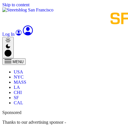
Skip to content
Log In
MENU
USA
NYC
MASS
LA
CHI
SF
CAL
Sponsored
Thanks to our advertising sponsor -