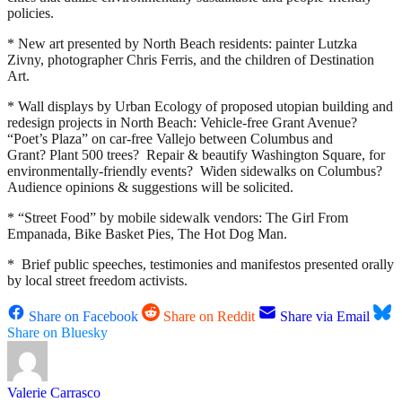
policies.
* New art presented by North Beach residents: painter Lutzka
Zivny, photographer Chris Ferris, and the children of Destination
Art.
* Wall displays by Urban Ecology of proposed utopian building and
redesign projects in North Beach: Vehicle-free Grant Avenue?
“Poet’s Plaza” on car-free Vallejo between Columbus and
Grant? Plant 500 trees? Repair & beautify Washington Square, for
environmentally-friendly events? Widen sidewalks on Columbus?
Audience opinions & suggestions will be solicited.
* “Street Food” by mobile sidewalk vendors: The Girl From
Empanada, Bike Basket Pies, The Hot Dog Man.
* Brief public speeches, testimonies and manifestos presented orally
by local street freedom activists.
Share on Facebook
Share on Reddit
Share via Email
Share on Bluesky
Valerie Carrasco