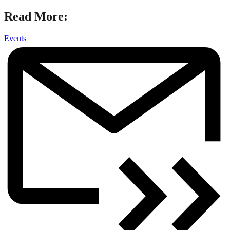
Read More:
Events