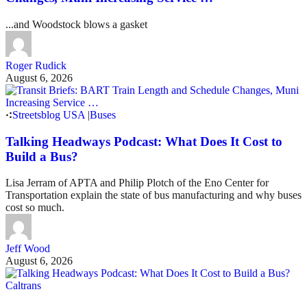
...and Woodstock blows a gasket
Roger Rudick
August 6, 2026
Streetsblog USA
|
Buses
Talking Headways Podcast: What Does It Cost to
Build a Bus?
Lisa Jerram of APTA and Philip Plotch of the Eno Center for
Transportation explain the state of bus manufacturing and why buses
cost so much.
Jeff Wood
August 6, 2026
Caltrans