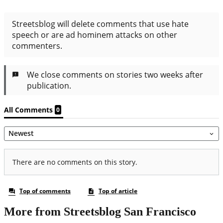
More from Streetsblog San Francisco