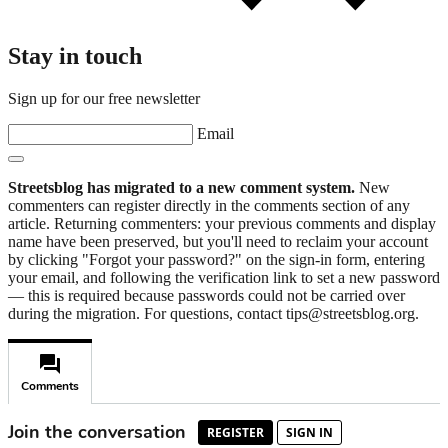
Stay in touch
Sign up for our free newsletter
Email
Streetsblog has migrated to a new comment system.
New
commenters can register directly in the comments section of any
article. Returning commenters: your previous comments and display
name have been preserved, but you'll need to reclaim your account
by clicking "Forgot your password?" on the sign-in form, entering
your email, and following the verification link to set a new password
— this is required because passwords could not be carried over
during the migration. For questions, contact tips@streetsblog.org.