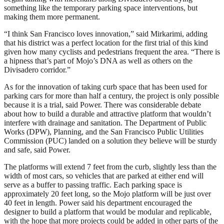
something like the temporary parking space interventions, but
making them more permanent.
“I think San Francisco loves innovation,” said Mirkarimi, adding
that his district was a perfect location for the first trial of this kind
given how many cyclists and pedestrians frequent the area. “There is
a hipness that’s part of Mojo’s DNA as well as others on the
Divisadero corridor.”
As for the innovation of taking curb space that has been used for
parking cars for more than half a century, the project is only possible
because it is a trial, said Power. There was considerable debate
about how to build a durable and attractive platform that wouldn’t
interfere with drainage and sanitation. The Department of Public
Works (DPW), Planning, and the San Francisco Public Utilities
Commission (PUC) landed on a solution they believe will be sturdy
and safe, said Power.
The platforms will extend 7 feet from the curb, slightly less than the
width of most cars, so vehicles that are parked at either end will
serve as a buffer to passing traffic. Each parking space is
approximately 20 feet long, so the Mojo platform will be just over
40 feet in length. Power said his department encouraged the
designer to build a platform that would be modular and replicable,
with the hope that more projects could be added in other parts of the