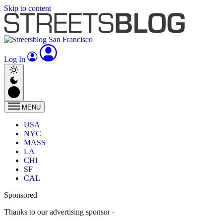
Skip to content
Log In
MENU
USA
NYC
MASS
LA
CHI
SF
CAL
Sponsored
Thanks to our advertising sponsor -