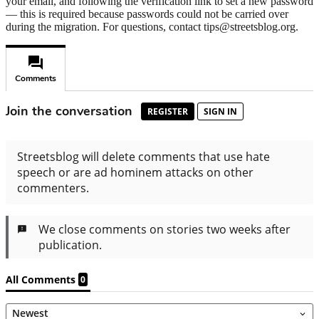
your email, and following the verification link to set a new password
— this is required because passwords could not be carried over
during the migration. For questions, contact tips@streetsblog.org.