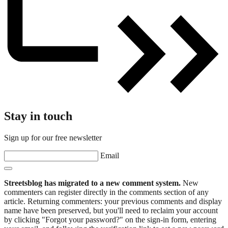
Stay in touch
Sign up for our free newsletter
Email
Streetsblog has migrated to a new comment system.
New
commenters can register directly in the comments section of any
article. Returning commenters: your previous comments and display
name have been preserved, but you'll need to reclaim your account
by clicking "Forgot your password?" on the sign-in form, entering