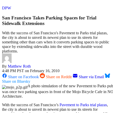
DPW
San Francisco Takes Parking Spaces for Trial
Sidewalk Extensions
With the success of San Francisco's Pavement to Parks trial plazas,
the city is about to unveil its newest plan to use its streets for
something other than cars when it converts parking spaces to public
space by extending sidewalks into the street with durable wood
platforms.
By
Matthew Roth
4:48 PM PST on February 16, 2010
Share on Facebook
Share on Reddit
Share via Email
Share on Bluesky
A photo simulation of the new Pavement to Parks pub
was once two parking spaces in front of the Mojo Bicycle Cafe in 
Architecture.
With the success of San Francisco’s
Pavement to Parks
trial plazas
,
the city is about to unveil its newest plan to use its streets for