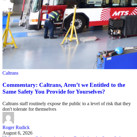
Caltrans
Commentary: Caltrans, Aren’t we Entitled to the
Same Safety You Provide for Yourselves?
Caltrans staff routinely expose the public to a level of risk that they
don't tolerate for themselves
Roger Rudick
August 6, 2026