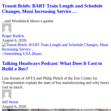
Transit Briefs: BART Train Length and Schedule
Changes, Muni Increasing Service …
...and Woodstock blows a gasket
Roger Rudick
August 6, 2026
Streetsblog USA
|
Buses
Talking Headways Podcast: What Does It Cost to
Build a Bus?
Lisa Jerram of APTA and Philip Plotch of the Eno Center for
Transportation explain the state of bus manufacturing and why buses
cost so much.
Jeff Wood
August 6, 2026