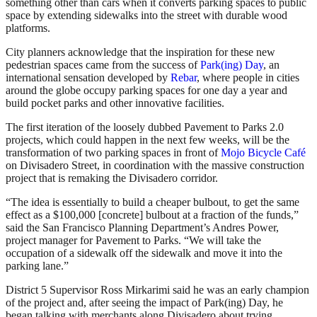
something other than cars when it converts parking spaces to public
space by extending sidewalks into the street with durable wood
platforms.
City planners acknowledge that the inspiration for these new
pedestrian spaces came from the success of
Park(ing) Day
, an
international sensation developed by
Rebar
, where people in cities
around the globe occupy parking spaces for one day a year and
build pocket parks and other innovative facilities.
The first iteration of the loosely dubbed Pavement to Parks 2.0
projects, which could happen in the next few weeks, will be the
transformation of two parking spaces in front of
Mojo Bicycle Café
on Divisadero Street, in coordination with the massive construction
project that is remaking the Divisadero corridor.
“The idea is essentially to build a cheaper bulbout, to get the same
effect as a $100,000 [concrete] bulbout at a fraction of the funds,”
said the San Francisco Planning Department’s Andres Power,
project manager for Pavement to Parks. “We will take the
occupation of a sidewalk off the sidewalk and move it into the
parking lane.”
District 5 Supervisor Ross Mirkarimi said he was an early champion
of the project and, after seeing the impact of Park(ing) Day, he
began talking with merchants along Divisadero about trying