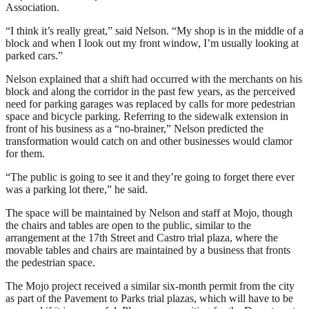
Association.
“I think it’s really great,” said Nelson. “My shop is in the middle of a
block and when I look out my front window, I’m usually looking at
parked cars.”
Nelson explained that a shift had occurred with the merchants on his
block and along the corridor in the past few years, as the perceived
need for parking garages was replaced by calls for more pedestrian
space and bicycle parking. Referring to the sidewalk extension in
front of his business as a “no-brainer,” Nelson predicted the
transformation would catch on and other businesses would clamor
for them.
“The public is going to see it and they’re going to forget there ever
was a parking lot there,” he said.
The space will be maintained by Nelson and staff at Mojo, though
the chairs and tables are open to the public, similar to the
arrangement at the 17th Street and Castro trial plaza, where the
movable tables and chairs are maintained by a business that fronts
the pedestrian space.
The Mojo project received a similar six-month permit from the city
as part of the Pavement to Parks trial plazas, which will have to be