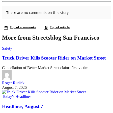
More from Streetsblog San Francisco
Safety
Truck Driver Kills Scooter Rider on Market Street
Cancellation of Better Market Street claims first victim
Roger Rudick
August 7, 2026
Today's Headlines
Headlines, August 7