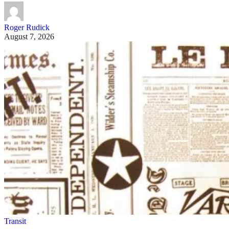
Roger Rudick
August 7, 2026
Transit