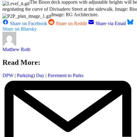
The Bison deck supports with adjustable heights will be
negotiating the curve of Divisadero Street at the sidewalk. Image: Bi
Image: RG Architecture.
Share on Facebook
Share on Reddit
Share via Email
Share on Bluesky
Matthew Roth
Read More:
DPW
|
Park(ing) Day
|
Pavement to Parks