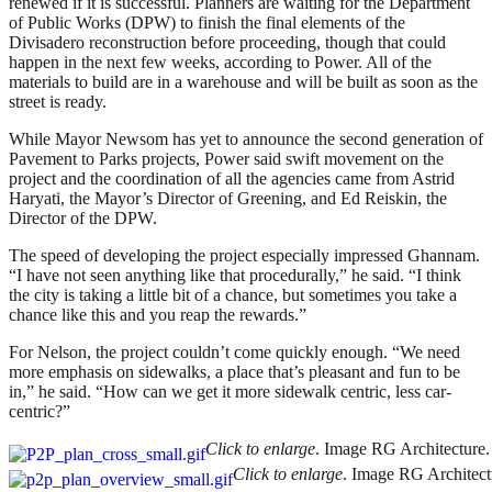
renewed if it is successful. Planners are waiting for the Department
of Public Works (DPW) to finish the final elements of the
Divisadero reconstruction before proceeding, though that could
happen in the next few weeks, according to Power. All of the
materials to build are in a warehouse and will be built as soon as the
street is ready.
While Mayor Newsom has yet to announce the second generation of
Pavement to Parks projects, Power said swift movement on the
project and the coordination of all the agencies came from Astrid
Haryati, the Mayor’s Director of Greening, and Ed Reiskin, the
Director of the DPW.
The speed of developing the project especially impressed Ghannam.
“I have not seen anything like that procedurally,” he said. “I think
the city is taking a little bit of a chance, but sometimes you take a
chance like this and you reap the rewards.”
For Nelson, the project couldn’t come quickly enough. “We need
more emphasis on sidewalks, a place that’s pleasant and fun to be
in,” he said. “How can we get it more sidewalk centric, less car-
centric?”
Click to enlarge
. Image RG Architecture.
Click to enlarge
. Image RG Architect