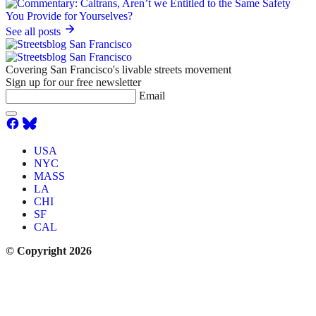
See all posts
Covering San Francisco's livable streets movement
Sign up for our free newsletter
Email
USA
NYC
MASS
LA
CHI
SF
CAL
© Copyright 2026