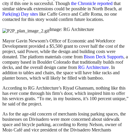
city if this one is successful. Though
the Chronicle reported
that
similar sidewalk extensions could be possible in North Beach, at
Park(ing) Day sites
like Caffe Greco and Caffe Roma, no one
contacted for this story would confirm future locations.
Image: RG Architecture
Mayor Gavin Newsom’s Office of Economic and Workforce
Development provided a $5,500 grant to cover half the cost of the
project, said Power, while the design and building costs were
donated. The platform materials come from
Bison Deck Supports
, a
company based in Boulder Colorado that traditionally builds roof
decks, and the overall design came from
RG Architecture
. In
addition to tables and chairs, the space will have bike racks and
planter boxes, which will likely be filled with bamboo.
According to RG Architecture’s Riyad Ghannam, nothing like this
has ever come through his firm’s door, which inspired him to offer
his services gratis. “To me, in my business, it’s 100 percent unique,”
he said of the project.
As for the age-old concern of merchants losing parking spaces, the
businesses on Divisadero were more concerned about sidewalk
space and bicycle parking, according to Remy Nelson, owner of
Mojo Café and vice president of the Divisadero Merchants