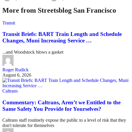
More from Streetsblog San Francisco
Transit
Transit Briefs: BART Train Length and Schedule
Changes, Muni Increasing Service …
...and Woodstock blows a gasket
Roger Rudick
August 6, 2026
Caltrans
Commentary: Caltrans, Aren’t we Entitled to the
Same Safety You Provide for Yourselves?
Caltrans staff routinely expose the public to a level of risk that they
don't tolerate for themselves