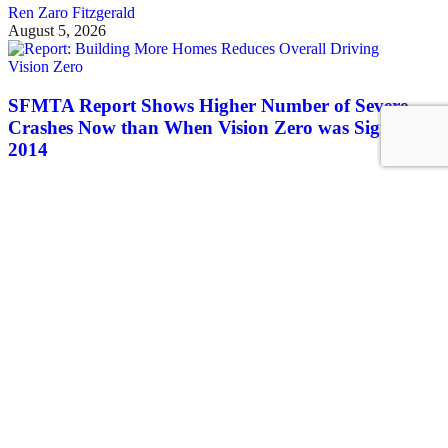
Ren Zaro Fitzgerald
August 5, 2026
Vision Zero
SFMTA Report Shows Higher Number of Severe
Crashes Now than When Vision Zero was Signed in
2014
There's no reason to think Vision Zero is going to get any better as
long as the rhetoric continues absent lots of concrete on the ground
Roger Rudick
August 5, 2026
See all posts
Covering San Francisco's livable streets movement
Sign up for our free newsletter
Email