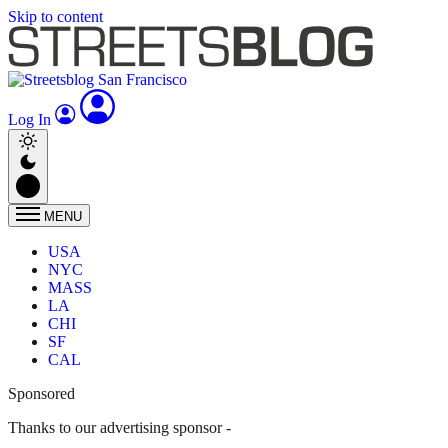
Skip to content
Log In
MENU
USA
NYC
MASS
LA
CHI
SF
CAL
Sponsored
Thanks to our advertising sponsor -