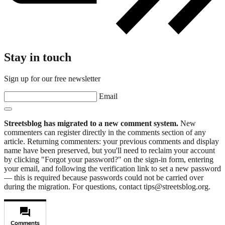
Stay in touch
Sign up for our free newsletter
Email
Streetsblog has migrated to a new comment system.
New
commenters can register directly in the comments section of any
article. Returning commenters: your previous comments and display
name have been preserved, but you'll need to reclaim your account
by clicking "Forgot your password?" on the sign-in form, entering
your email, and following the verification link to set a new password
— this is required because passwords could not be carried over
during the migration. For questions, contact tips@streetsblog.org.