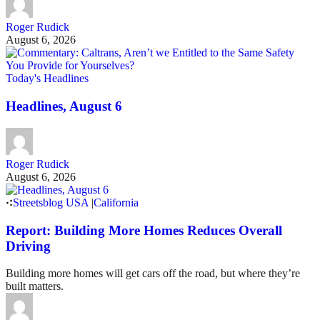
Roger Rudick
August 6, 2026
Today's Headlines
Headlines, August 6
Roger Rudick
August 6, 2026
Streetsblog USA
|
California
Report: Building More Homes Reduces Overall
Driving
Building more homes will get cars off the road, but where they’re
built matters.