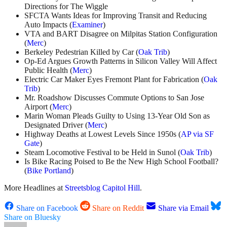
Directions for The Wiggle
SFCTA Wants Ideas for Improving Transit and Reducing
Auto Impacts (
Examiner
)
VTA and BART Disagree on Milpitas Station Configuration
(
Merc
)
Berkeley Pedestrian Killed by Car (
Oak Trib
)
Op-Ed Argues Growth Patterns in Silicon Valley Will Affect
Public Health (
Merc
)
Electric Car Maker Eyes Fremont Plant for Fabrication (
Oak
Trib
)
Mr. Roadshow Discusses Commute Options to San Jose
Airport (
Merc
)
Marin Woman Pleads Guilty to Using 13-Year Old Son as
Designated Driver (
Merc
)
Highway Deaths at Lowest Levels Since 1950s (
AP via SF
Gate
)
Steam Locomotive Festival to be Held in Sunol (
Oak Trib
)
Is Bike Racing Poised to Be the New High School Football?
(
Bike Portland
)
More Headlines at
Streetsblog Capitol Hill
.
Share on Facebook
Share on Reddit
Share via Email
Share on Bluesky