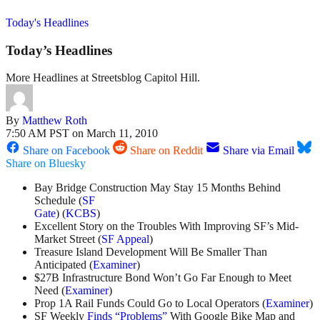
Today's Headlines
Today’s Headlines
More Headlines at Streetsblog Capitol Hill.
By
Matthew Roth
7:50 AM PST on March 11, 2010
Share on Facebook
Share on Reddit
Share via Email
Share on Bluesky
Bay Bridge Construction May Stay 15 Months Behind
Schedule (
SF
Gate
) (
KCBS
)
Excellent Story on the Troubles With Improving SF’s Mid-
Market Street (
SF Appeal
)
Treasure Island Development Will Be Smaller Than
Anticipated (
Examiner
)
$27B Infrastructure Bond Won’t Go Far Enough to Meet
Need (
Examiner
)
Prop 1A Rail Funds Could Go to Local Operators (
Examiner
)
SF Weekly
Finds “Problems”
With Google Bike Map and