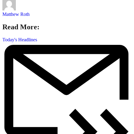
Matthew Roth
Read More:
Today's Headlines