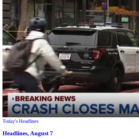
Today's Headlines
Headlines, August 7