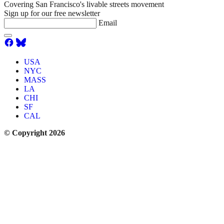
Covering San Francisco's livable streets movement
Sign up for our free newsletter
Email
USA
NYC
MASS
LA
CHI
SF
CAL
© Copyright 2026