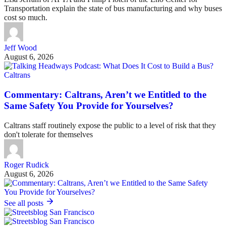
Transportation explain the state of bus manufacturing and why buses
cost so much.
Jeff Wood
August 6, 2026
Caltrans
Commentary: Caltrans, Aren’t we Entitled to the
Same Safety You Provide for Yourselves?
Caltrans staff routinely expose the public to a level of risk that they
don't tolerate for themselves
Roger Rudick
August 6, 2026
See all posts