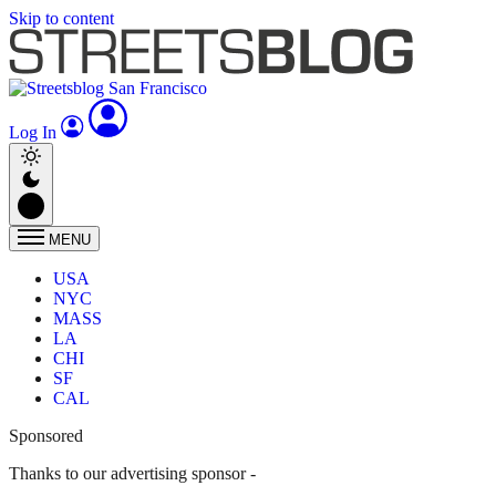
Skip to content
Log In
MENU
USA
NYC
MASS
LA
CHI
SF
CAL
Sponsored
Thanks to our advertising sponsor -