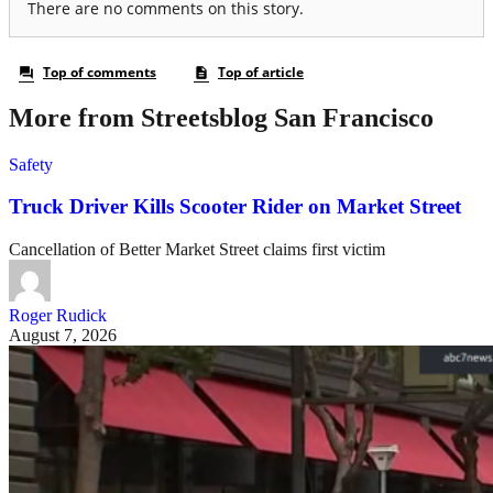
More from Streetsblog San Francisco
Safety
Truck Driver Kills Scooter Rider on Market Street
Cancellation of Better Market Street claims first victim
Roger Rudick
August 7, 2026