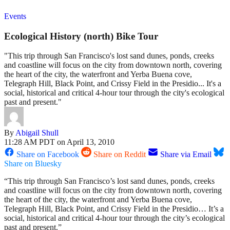
Events
Ecological History (north) Bike Tour
"This trip through San Francisco's lost sand dunes, ponds, creeks
and coastline will focus on the city from downtown north, covering
the heart of the city, the waterfront and Yerba Buena cove,
Telegraph Hill, Black Point, and Crissy Field in the Presidio... It's a
social, historical and critical 4-hour tour through the city's ecological
past and present."
By
Abigail Shull
11:28 AM PDT on April 13, 2010
Share on Facebook
Share on Reddit
Share via Email
Share on Bluesky
“This trip through San Francisco’s lost sand dunes, ponds, creeks
and coastline will focus on the city from downtown north, covering
the heart of the city, the waterfront and Yerba Buena cove,
Telegraph Hill, Black Point, and Crissy Field in the Presidio… It’s a
social, historical and critical 4-hour tour through the city’s ecological
past and present.”