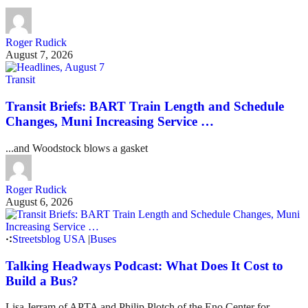
Roger Rudick
August 7, 2026
Transit
Transit Briefs: BART Train Length and Schedule
Changes, Muni Increasing Service …
...and Woodstock blows a gasket
Roger Rudick
August 6, 2026
Streetsblog USA
|
Buses
Talking Headways Podcast: What Does It Cost to
Build a Bus?
Lisa Jerram of APTA and Philip Plotch of the Eno Center for