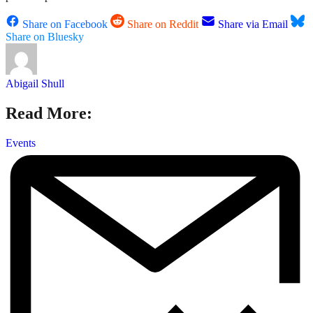
Share on Facebook
Share on Reddit
Share via Email
Share on Bluesky
Abigail Shull
Read More:
Events