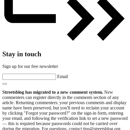
Stay in touch
Sign up for our free newsletter
Email
Streetsblog has migrated to a new comment system.
New
commenters can register directly in the comments section of any
article. Returning commenters: your previous comments and display
name have been preserved, but you'll need to reclaim your account
by clicking "Forgot your password?" on the sign-in form, entering
your email, and following the verification link to set a new password
— this is required because passwords could not be carried over
during the migration. For questions, contact tips@streetsblog.org.