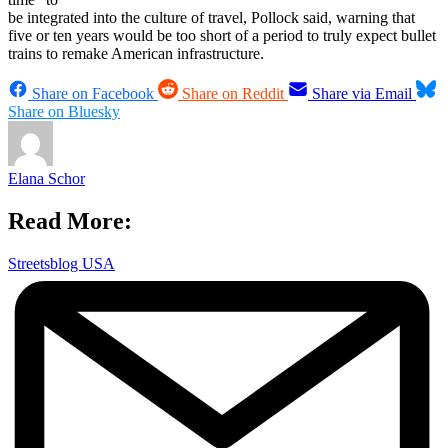
be integrated into the culture of travel, Pollock said, warning that
five or ten years would be too short of a period to truly expect bullet
trains to remake American infrastructure.
Share on Facebook
Share on Reddit
Share via Email
Share on Bluesky
Elana Schor
Read More:
Streetsblog USA