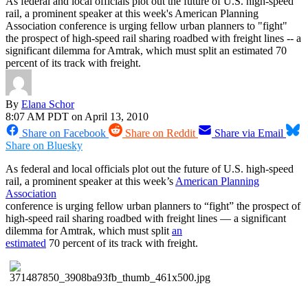
As federal and local officials plot out the future of U.S. high-speed
rail, a prominent speaker at this week's American Planning
Association conference is urging fellow urban planners to "fight"
the prospect of high-speed rail sharing roadbed with freight lines -- a
significant dilemma for Amtrak, which must split an estimated 70
percent of its track with freight.
By
Elana Schor
8:07 AM PDT on April 13, 2010
Share on Facebook
Share on Reddit
Share via Email
Share on Bluesky
As federal and local officials plot out the future of U.S. high-speed
rail, a prominent speaker at this week’s
American Planning
Association
conference is urging fellow urban planners to “fight” the prospect of
high-speed rail sharing roadbed with freight lines — a significant
dilemma for Amtrak, which must split
an
estimated
70 percent of its track with freight.