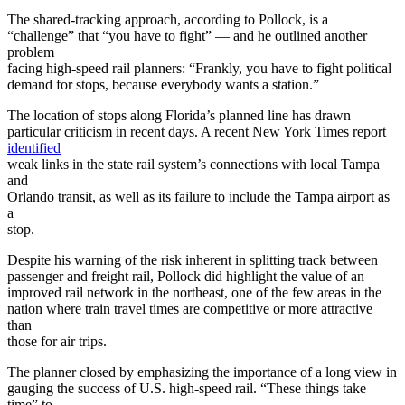
The shared-tracking approach, according to Pollock, is a
“challenge” that “you have to fight” — and he outlined another
problem
facing high-speed rail planners: “Frankly, you have to fight political
demand for stops, because everybody wants a station.”
The location of stops along Florida’s planned line has drawn
particular criticism in recent days. A recent New York Times report
identified
weak links in the state rail system’s connections with local Tampa
and
Orlando transit, as well as its failure to include the Tampa airport as
a
stop.
Despite his warning of the risk inherent in splitting track between
passenger and freight rail, Pollock did highlight the value of an
improved rail network in the northeast, one of the few areas in the
nation where train travel times are competitive or more attractive
than
those for air trips.
The planner closed by emphasizing the importance of a long view in
gauging the success of U.S. high-speed rail. “These things take
time” to