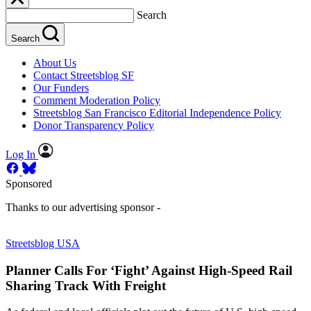
Search
Search
About Us
Contact Streetsblog SF
Our Funders
Comment Moderation Policy
Streetsblog San Francisco Editorial Independence Policy
Donor Transparency Policy
Log In
Sponsored
Thanks to our advertising sponsor -
Streetsblog USA
Planner Calls For ‘Fight’ Against High-Speed Rail
Sharing Track With Freight