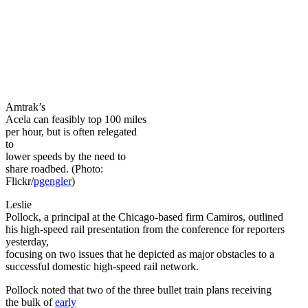
Amtrak’s
Acela can feasibly top 100 miles
per hour, but is often relegated
to
lower speeds by the need to
share roadbed. (Photo:
Flickr/
pgengler
)
Leslie
Pollock, a principal at the Chicago-based firm Camiros, outlined
his high-speed rail presentation from the conference for reporters
yesterday,
focusing on two issues that he depicted as major obstacles to a
successful domestic high-speed rail network.
Pollock noted that two of the three bullet train plans receiving
the bulk of
early