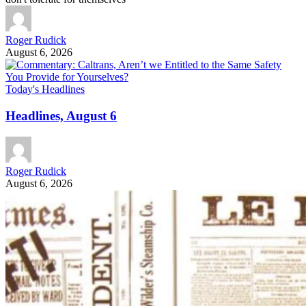
Roger Rudick
August 6, 2026
Today's Headlines
Headlines, August 6
Roger Rudick
August 6, 2026