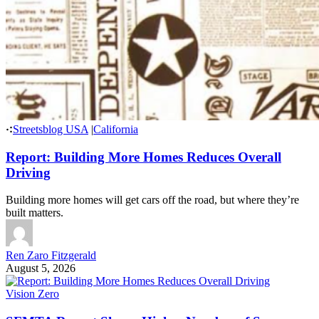
Streetsblog USA
|
California
Report: Building More Homes Reduces Overall
Driving
Building more homes will get cars off the road, but where they’re
built matters.
Ren Zaro Fitzgerald
August 5, 2026
Vision Zero