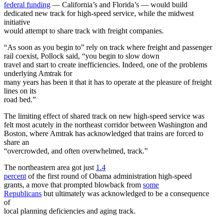
federal funding
— California’s and Florida’s — would build
dedicated new track for high-speed service, while the midwest
initiative
would attempt to share track with freight companies.
“As soon as you begin to” rely on track where freight and passenger
rail coexist, Pollock said, “you begin to slow down
travel and start to create inefficiencies. Indeed, one of the problems
underlying Amtrak for
many years has been it that it has to operate at the pleasure of freight
lines on its
road bed.”
The limiting effect of shared track on new high-speed service was
felt most acutely in the northeast corridor between Washington and
Boston, where Amtrak has acknowledged that trains are forced to
share an
“overcrowded, and often overwhelmed, track.”
The northeastern area got just
1.4
percent
of the first round of Obama administration high-speed
grants, a move that prompted blowback from
some
Republicans
but ultimately was acknowledged to be a consequence
of
local planning deficiencies and aging track.