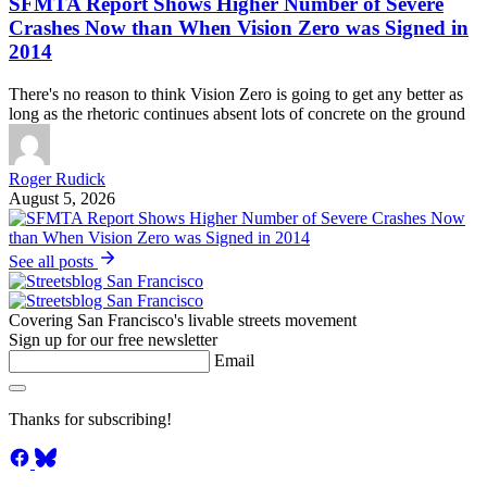
SFMTA Report Shows Higher Number of Severe
Crashes Now than When Vision Zero was Signed in
2014
There's no reason to think Vision Zero is going to get any better as
long as the rhetoric continues absent lots of concrete on the ground
Roger Rudick
August 5, 2026
See all posts
Covering San Francisco's livable streets movement
Sign up for our free newsletter
Email
Thanks for subscribing!