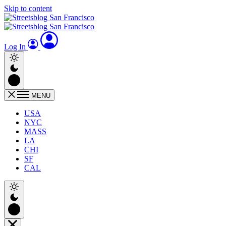
Skip to content
Log In
MENU
USA
NYC
MASS
LA
CHI
SF
CAL