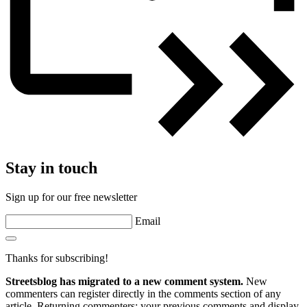
Stay in touch
Sign up for our free newsletter
Email
Thanks for subscribing!
Streetsblog has migrated to a new comment system.
New
commenters can register directly in the comments section of any
article. Returning commenters: your previous comments and display