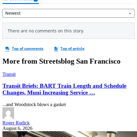
More from Streetsblog San Francisco
Transit
Transit Briefs: BART Train Length and Schedule
Changes, Muni Increasing Service …
...and Woodstock blows a gasket
Roger Rudick
August 6, 2026