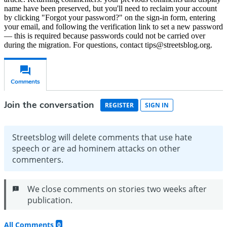
name have been preserved, but you'll need to reclaim your account
by clicking "Forgot your password?" on the sign-in form, entering
your email, and following the verification link to set a new password
— this is required because passwords could not be carried over
during the migration. For questions, contact tips@streetsblog.org.