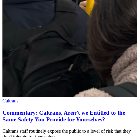
Caltrans
Commentary: Caltrans, Aren’t we Entitled to the
Same Safety You Provide for Yourselves?
Caltrans staff routinely expose the public to a level of risk that they
don't tolerate for themselves