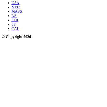
USA
NYC
MASS
LA
CHI
SF
CAL
© Copyright 2026