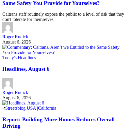
Same Safety You Provide for Yourselves?
Caltrans staff routinely expose the public to a level of risk that they
don't tolerate for themselves
Roger Rudick
August 6, 2026
Today's Headlines
Headlines, August 6
Roger Rudick
August 6, 2026
Streetsblog USA
|
California
Report: Building More Homes Reduces Overall
Driving