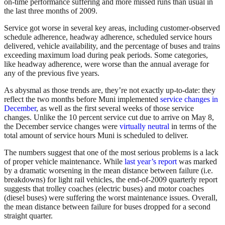
on-time performance suffering and more missed runs than usual in
the last three months of 2009.
Service got worse in several key areas, including customer-observed
schedule adherence, headway adherence, scheduled service hours
delivered, vehicle availability, and the percentage of buses and trains
exceeding maximum load during peak periods. Some categories,
like headway adherence, were worse than the annual average for
any of the previous five years.
As abysmal as those trends are, they’re not exactly up-to-date: they
reflect the two months before Muni implemented
service changes in
December
, as well as the first several weeks of those service
changes. Unlike the 10 percent service cut due to arrive on May 8,
the December service changes were
virtually neutral
in terms of the
total amount of service hours Muni is scheduled to deliver.
The numbers suggest that one of the most serious problems is a lack
of proper vehicle maintenance. While
last year’s report
was marked
by a dramatic worsening in the mean distance between failure (i.e.
breakdowns) for light rail vehicles, the end-of-2009 quarterly report
suggests that trolley coaches (electric buses) and motor coaches
(diesel buses) were suffering the worst maintenance issues. Overall,
the mean distance between failure for buses dropped for a second
straight quarter.