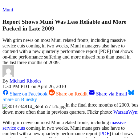
Muni
Report Shows Muni Was Less Reliable and More
Packed in Late 2009
With grim news on most Muni-related fronts, including massive
service cuts coming in two weeks, Muni managers also have to
contend with a new quarterly performance report [PDF] that shows
on-time performance suffering and more missed runs than usual in
the last three months of 2009.
By
Michael Rhodes
1:30 PM PDT on April 26, 2010
Share on Facebook
Share on Reddit
Share via Email
Share on Bluesky
In the final three months of 2009, bu
down more often than in previous quarters. Flickr photo:
WarzauWyn
With grim news on most Muni-related fronts, including
massive
service cuts
coming in two weeks, Muni managers also have to
contend with a new quarterly performance report [
PDF
] that shows