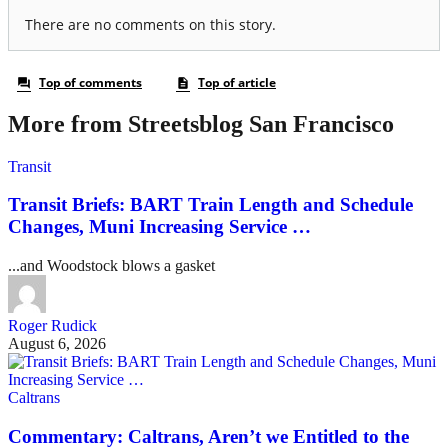
More from Streetsblog San Francisco
Transit
Transit Briefs: BART Train Length and Schedule
Changes, Muni Increasing Service …
...and Woodstock blows a gasket
Roger Rudick
August 6, 2026
Caltrans
Commentary: Caltrans, Aren’t we Entitled to the