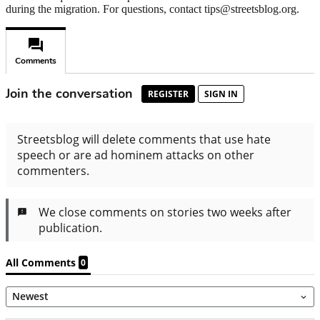
during the migration. For questions, contact tips@streetsblog.org.