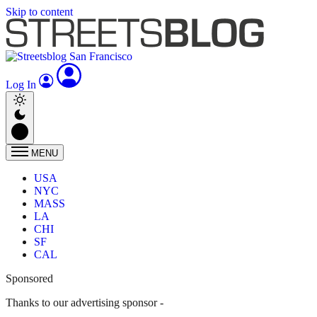
Skip to content
Log In
MENU
USA
NYC
MASS
LA
CHI
SF
CAL
Sponsored
Thanks to our advertising sponsor -