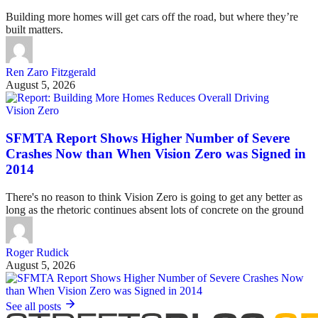
Building more homes will get cars off the road, but where they’re
built matters.
Ren Zaro Fitzgerald
August 5, 2026
Vision Zero
SFMTA Report Shows Higher Number of Severe
Crashes Now than When Vision Zero was Signed in
2014
There's no reason to think Vision Zero is going to get any better as
long as the rhetoric continues absent lots of concrete on the ground
Roger Rudick
August 5, 2026
See all posts