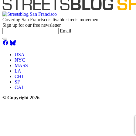
Covering San Francisco's livable streets movement
Sign up for our free newsletter
Email
USA
NYC
MASS
LA
CHI
SF
CAL
© Copyright 2026