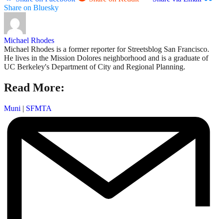
Share on Bluesky
Michael Rhodes
Michael Rhodes is a former reporter for Streetsblog San Francisco.
He lives in the Mission Dolores neighborhood and is a graduate of
UC Berkeley's Department of City and Regional Planning.
Read More:
Muni
|
SFMTA