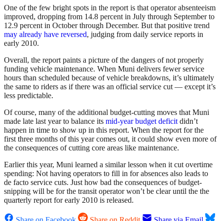
One of the few bright spots in the report is that operator absenteeism
improved, dropping from 14.8 percent in July through September to
12.9 percent in October through December. But that positive trend
may already have reversed
, judging from daily service reports in
early 2010.
Overall, the report paints a picture of the dangers of not properly
funding vehicle maintenance. When Muni delivers fewer service
hours than scheduled because of vehicle breakdowns, it’s ultimately
the same to riders as if there was an official service cut — except it’s
less predictable.
Of course, many of the additional budget-cutting moves that Muni
made late last year to balance its
mid-year budget deficit
didn’t
happen in time to show up in this report. When the report for the
first three months of this year comes out, it could show even more of
the consequences of cutting core areas like maintenance.
Earlier this year, Muni learned a similar lesson when it cut overtime
spending: Not having operators to fill in for absences also leads to
de facto service cuts. Just how bad the consequences of budget-
snipping will be for the transit operator won’t be clear until the the
quarterly report for early 2010 is released.
Share on Facebook
Share on Reddit
Share via Email