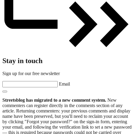
Stay in touch
Sign up for our free newsletter
Email
Streetsblog has migrated to a new comment system.
New
commenters can register directly in the comments section of any
article. Returning commenters: your previous comments and display
name have been preserved, but you'll need to reclaim your account
by clicking "Forgot your password?" on the sign-in form, entering
your email, and following the verification link to set a new password
— this is required because passwords could not be carried over