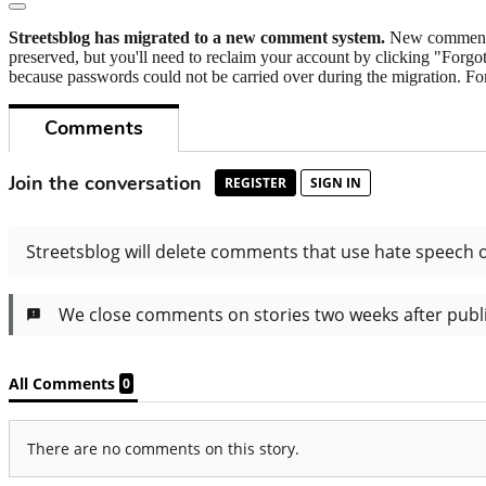
Streetsblog has migrated to a new comment system.
New commenters
preserved, but you'll need to reclaim your account by clicking "Forgot
because passwords could not be carried over during the migration. For