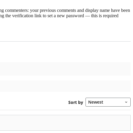
rning commenters: your previous comments and display name have been
g the verification link to set a new password — this is required