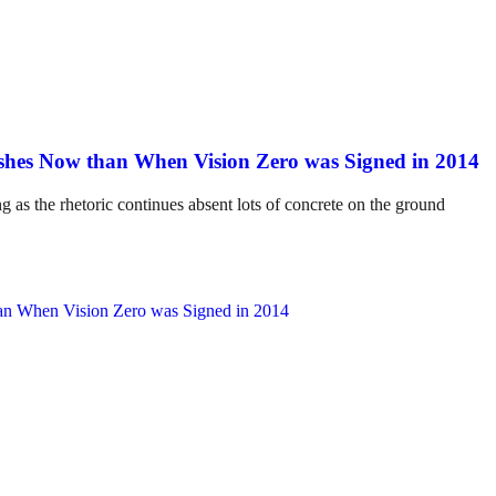
hes Now than When Vision Zero was Signed in 2014
ng as the rhetoric continues absent lots of concrete on the ground