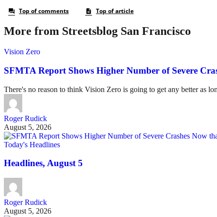
More from Streetsblog San Francisco
Vision Zero
SFMTA Report Shows Higher Number of Severe Cras
There's no reason to think Vision Zero is going to get any better as lo
Roger Rudick
August 5, 2026
Today's Headlines
Headlines, August 5
Roger Rudick
August 5, 2026