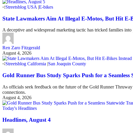
Streetsblog USA
|
E-bikes
State Lawmakers Aim At Illegal E-Motos, But Hit E-B
A deceptive and widespread marketing tactic has tricked families int
Ren Zaro Fitzgerald
August 4, 2026
Streetsblog California
|
San Joaquin County
Gold Runner Bus Study Sparks Push for a Seamless 
As officials seek feedback on the future of the Gold Runner Thruway B
connections.
August 4, 2026
Today's Headlines
Headlines, August 4