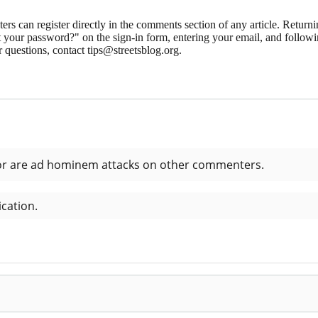
 can register directly in the comments section of any article. Retu
 your password?" on the sign-in form, entering your email, and followin
 questions, contact tips@streetsblog.org.