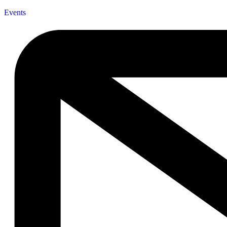
Events