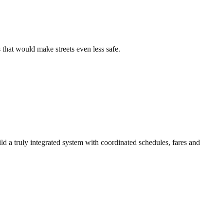
that would make streets even less safe.
ld a truly integrated system with coordinated schedules, fares and