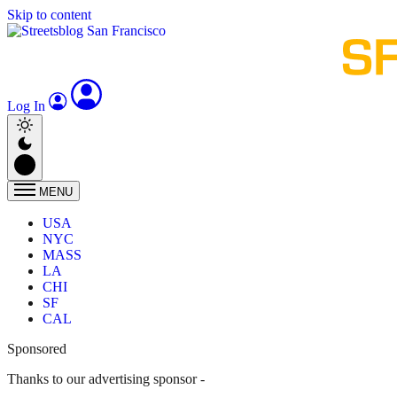
Skip to content
Log In
MENU
USA
NYC
MASS
LA
CHI
SF
CAL
Sponsored
Thanks to our advertising sponsor -