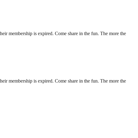
their membership is expired. Come share in the fun. The more the
their membership is expired. Come share in the fun. The more the