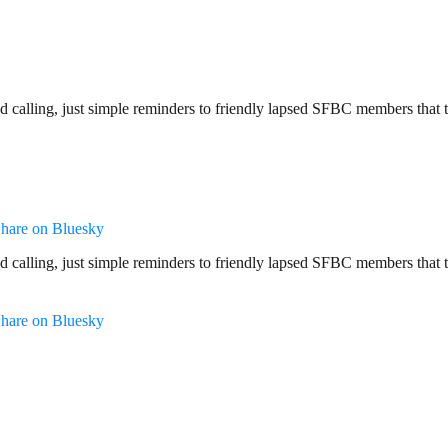
 calling, just simple reminders to friendly lapsed SFBC members that 
hare on Bluesky
 calling, just simple reminders to friendly lapsed SFBC members that 
hare on Bluesky