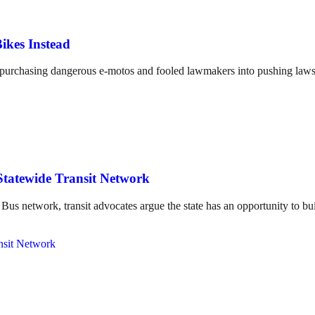
ikes Instead
o purchasing dangerous e-motos and fooled lawmakers into pushing laws 
Statewide Transit Network
us network, transit advocates argue the state has an opportunity to bui