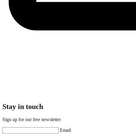
Stay in touch
Sign up for our free newsletter
Email