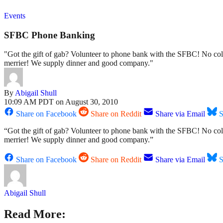
Events
SFBC Phone Banking
"Got the gift of gab? Volunteer to phone bank with the SFBC! No cold
merrier! We supply dinner and good company."
By
Abigail Shull
10:09 AM PDT on August 30, 2010
Share on Facebook
Share on Reddit
Share via Email
S
“Got the gift of gab? Volunteer to phone bank with the SFBC! No cold
merrier! We supply dinner and good company.”
Share on Facebook
Share on Reddit
Share via Email
S
Abigail Shull
Read More: