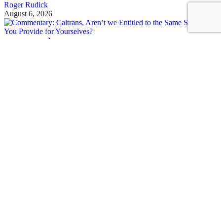
Roger Rudick
August 6, 2026
See all posts
Covering San Francisco's livable streets movement
Sign up for our free newsletter
Email
USA
NYC
MASS
LA
CHI
SF
CAL