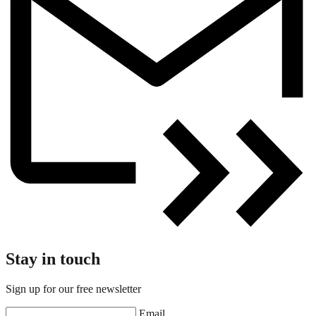
Stay in touch
Sign up for our free newsletter
Email