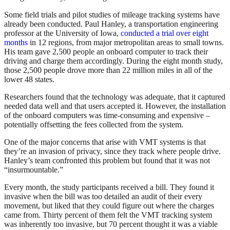
Some field trials and pilot studies of mileage tracking systems have
already been conducted. Paul Hanley, a transportation engineering
professor at the University of Iowa,
conducted a trial over eight
months
in 12 regions, from major metropolitan areas to small towns.
His team gave 2,500 people an onboard computer to track their
driving and charge them accordingly. During the eight month study,
those 2,500 people drove more than 22 million miles in all of the
lower 48 states.
Researchers found that the technology was adequate, that it captured
needed data well and that users accepted it. However, the installation
of the onboard computers was time-consuming and expensive –
potentially offsetting the fees collected from the system.
One of the major concerns that arise with VMT systems is that
they’re an invasion of privacy, since they track where people drive.
Hanley’s team confronted this problem but found that it was not
“insurmountable.”
Every month, the study participants received a bill. They found it
invasive when the bill was too detailed an audit of their every
movement, but liked that they could figure out where the charges
came from. Thirty percent of them felt the VMT tracking system
was inherently too invasive, but 70 percent thought it was a viable