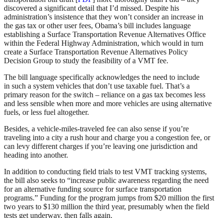
discovered a significant detail that I’d missed. Despite his
administration’s insistence that they won’t consider an increase in
the gas tax or other user fees, Obama’s bill includes language
establishing a Surface Transportation Revenue Alternatives Office
within the Federal Highway Administration, which would in turn
create a Surface Transportation Revenue Alternatives Policy
Decision Group to study the feasibility of a VMT fee.
The bill language specifically acknowledges the need to include
in such a system vehicles that don’t use taxable fuel. That’s a
primary reason for the switch – reliance on a gas tax becomes less
and less sensible when more and more vehicles are using alternative
fuels, or less fuel altogether.
Besides, a vehicle-miles-traveled fee can also sense if you’re
traveling into a city a rush hour and charge you a congestion fee, or
can levy different charges if you’re leaving one jurisdiction and
heading into another.
In addition to conducting field trials to test VMT tracking systems,
the bill also seeks to “increase public awareness regarding the need
for an alternative funding source for surface transportation
programs.” Funding for the program jumps from $20 million the first
two years to $130 million the third year, presumably when the field
tests get underway, then falls again.