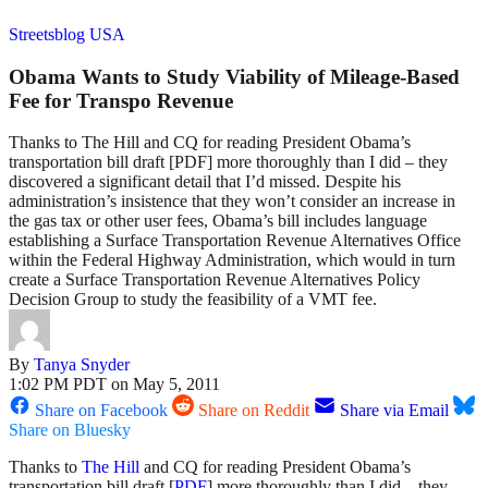
Streetsblog USA
Obama Wants to Study Viability of Mileage-Based
Fee for Transpo Revenue
Thanks to The Hill and CQ for reading President Obama’s
transportation bill draft [PDF] more thoroughly than I did – they
discovered a significant detail that I’d missed. Despite his
administration’s insistence that they won’t consider an increase in
the gas tax or other user fees, Obama’s bill includes language
establishing a Surface Transportation Revenue Alternatives Office
within the Federal Highway Administration, which would in turn
create a Surface Transportation Revenue Alternatives Policy
Decision Group to study the feasibility of a VMT fee.
By
Tanya Snyder
1:02 PM PDT on May 5, 2011
Share on Facebook
Share on Reddit
Share via Email
Share on Bluesky
Thanks to
The Hill
and CQ for reading President Obama’s
transportation bill draft [
PDF
] more thoroughly than I did – they