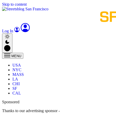
Skip to content
Log In
MENU
USA
NYC
MASS
LA
CHI
SF
CAL
Sponsored
Thanks to our advertising sponsor -