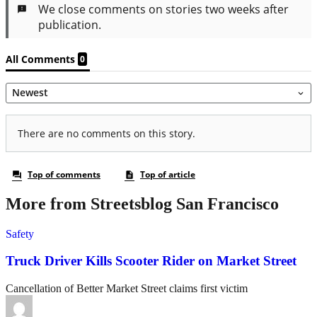
More from Streetsblog San Francisco
Safety
Truck Driver Kills Scooter Rider on Market Street
Cancellation of Better Market Street claims first victim