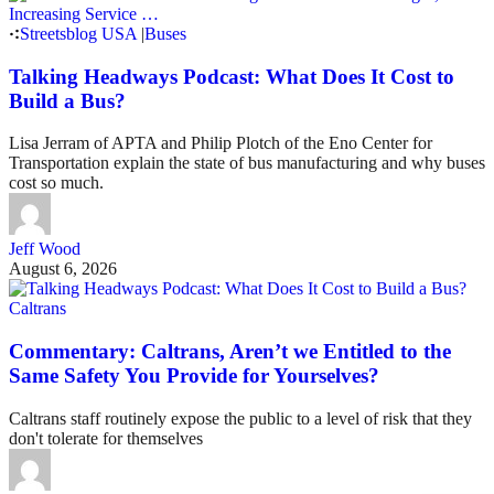
Streetsblog USA
|
Buses
Talking Headways Podcast: What Does It Cost to
Build a Bus?
Lisa Jerram of APTA and Philip Plotch of the Eno Center for
Transportation explain the state of bus manufacturing and why buses
cost so much.
Jeff Wood
August 6, 2026
Caltrans
Commentary: Caltrans, Aren’t we Entitled to the
Same Safety You Provide for Yourselves?
Caltrans staff routinely expose the public to a level of risk that they
don't tolerate for themselves