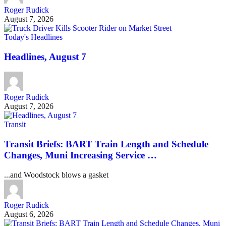
Roger Rudick
August 7, 2026
Today's Headlines
Headlines, August 7
Roger Rudick
August 7, 2026
Transit
Transit Briefs: BART Train Length and Schedule
Changes, Muni Increasing Service …
...and Woodstock blows a gasket
Roger Rudick
August 6, 2026