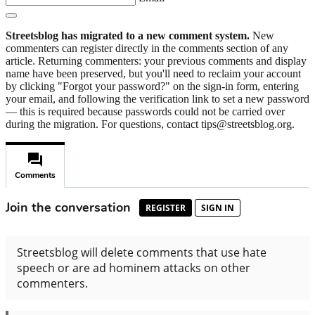
Streetsblog has migrated to a new comment system.
New
commenters can register directly in the comments section of any
article. Returning commenters: your previous comments and display
name have been preserved, but you'll need to reclaim your account
by clicking "Forgot your password?" on the sign-in form, entering
your email, and following the verification link to set a new password
— this is required because passwords could not be carried over
during the migration. For questions, contact tips@streetsblog.org.