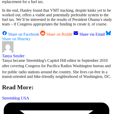
replacement for a fuel tax.
In the end, Hanley found that VMT tracking, despite kinks yet to be
worked out, offers a viable and potentially preferable system to the
fuel tax. We’ll be interested in the results of President Obama’s study
team – if Congress appropriates the funding to create it, of course.
Share on Facebook
Share on Reddit
Share via Email
Share on Bluesky
Tanya Snyder
Tanya became Streetsblog's Capitol Hill editor in September 2010
after covering Congress for Pacifica Radios Washington bureau and
for public radio stations around the country. She lives car-free in a
transit-oriented and bike-friendly neighborhood of Washington, DC.
Read More:
Streetsblog USA