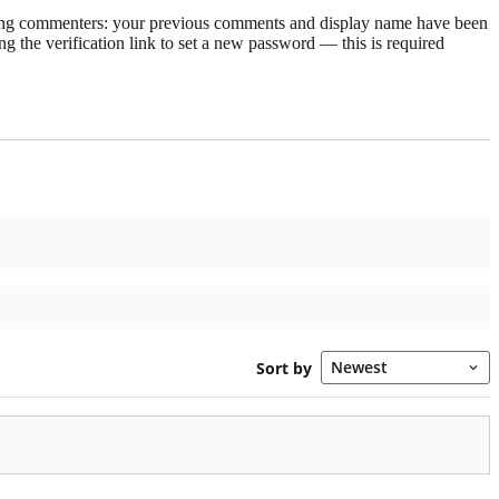
rning commenters: your previous comments and display name have been
g the verification link to set a new password — this is required