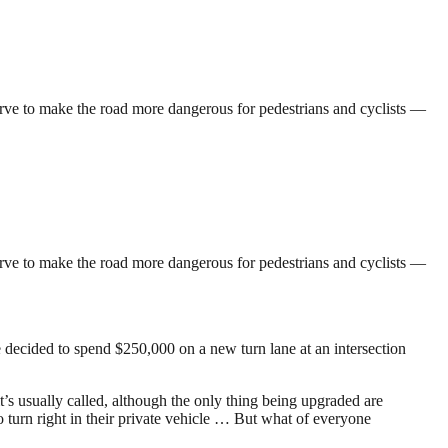
 serve to make the road more dangerous for pedestrians and cyclists —
 serve to make the road more dangerous for pedestrians and cyclists —
ve decided to spend $250,000 on a new turn lane at an intersection
it’s usually called, although the only thing being upgraded are
o turn right in their private vehicle … But what of everyone