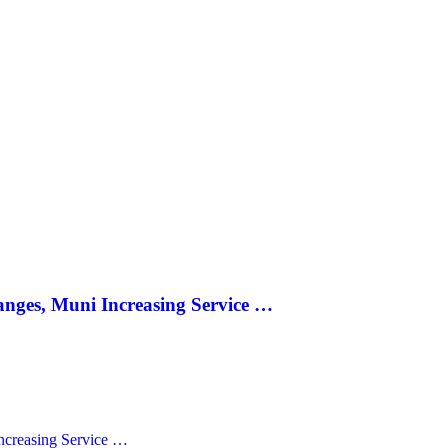
anges, Muni Increasing Service …