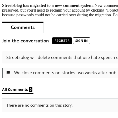
Streetsblog has migrated to a new comment system.
New commenters
preserved, but you'll need to reclaim your account by clicking "Forgot
because passwords could not be carried over during the migration. For