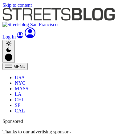
Skip to content
Log In
MENU
USA
NYC
MASS
LA
CHI
SF
CAL
Sponsored
Thanks to our advertising sponsor -