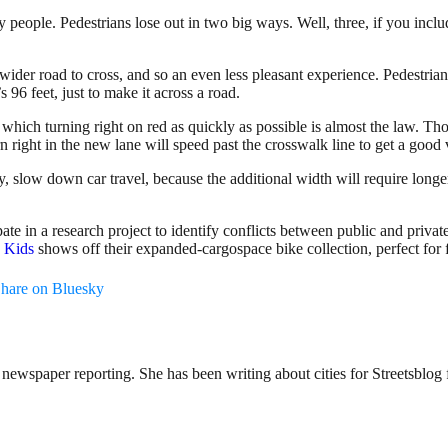
people. Pedestrians lose out in two big ways. Well, three, if you inclu
ider road to cross, and so an even less pleasant experience. Pedestria
s 96 feet, just to make it across a road.
which turning right on red as quickly as possible is almost the law. Those
n right in the new lane will speed past the crosswalk line to get a good
y, slow down car travel, because the additional width will require longer
pate in a research project to identify conflicts between public and priva
h Kids
shows off their expanded-cargospace bike collection, perfect for 
hare on Bluesky
ewspaper reporting. She has been writing about cities for Streetsblog f