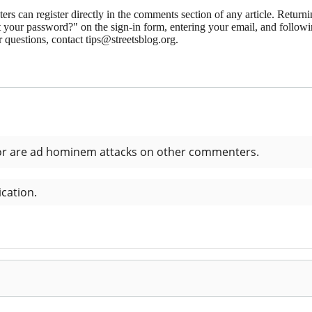
 can register directly in the comments section of any article. Retu
 your password?" on the sign-in form, entering your email, and followin
 questions, contact tips@streetsblog.org.