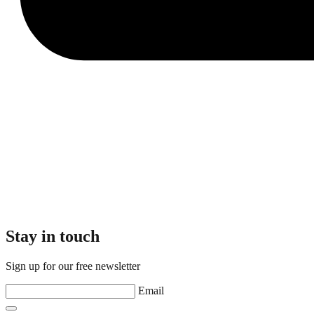
Stay in touch
Sign up for our free newsletter
Email