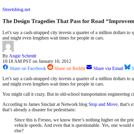
Streetsblog.net
The Design Tragedies That Pass for Road “Improvem
Let’s say a cash-strapped city invests a quarter of a million dollars 
and might even lengthen wait times for people in cars.
By
Angie Schmitt
10:18 AM PST on January 10, 2012
Share on Facebook
Share on Reddit
Share via Email
S
Let’s say a cash-strapped city invests a quarter of a million dollars 
and might even lengthen wait times for people in cars.
You might call it crazy. But in old-school transportation engineering c
According to James Sinclair at Network blog
Stop and Move
, that’s
that’s already a disaster for pedestrians:
Since this is Fresno, we know there’s nothing higher on the prio
vehicle speeds. And even that is questionable. Yes, one would e
else?