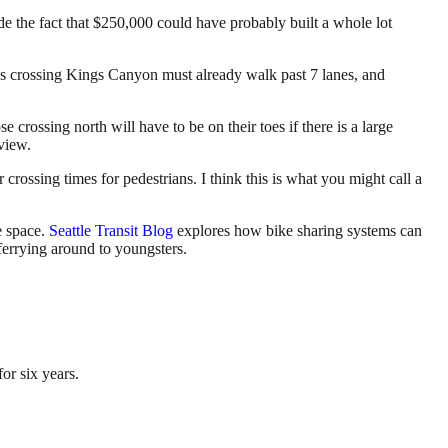
de the fact that $250,000 could have probably built a whole lot
ns crossing Kings Canyon must already walk past 7 lanes, and
 crossing north will have to be on their toes if there is a large
 view.
 crossing times for pedestrians. I think this is what you might call a
te space.
Seattle Transit Blog
explores how bike sharing systems can
ferrying around to youngsters.
or six years.