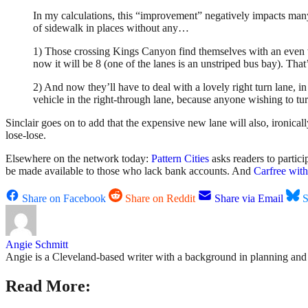
In my calculations, this “improvement” negatively impacts many 
of sidewalk in places without any…
1) Those crossing Kings Canyon find themselves with an even w
now it will be 8 (one of the lanes is an unstriped bus bay). That’
2) And now they’ll have to deal with a lovely right turn lane, in 
vehicle in the right-through lane, because anyone wishing to tur
Sinclair goes on to add that the expensive new lane will also, ironicall
lose-lose.
Elsewhere on the network today:
Pattern Cities
asks readers to partici
be made available to those who lack bank accounts. And
Carfree wit
Share on Facebook
Share on Reddit
Share via Email
S
Angie Schmitt
Angie is a Cleveland-based writer with a background in planning and n
Read More: