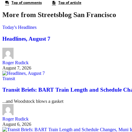
More from Streetsblog San Francisco
Today's Headlines
Headlines, August 7
Roger Rudick
August 7, 2026
Transit
Transit Briefs: BART Train Length and Schedule Ch
...and Woodstock blows a gasket
Roger Rudick
August 6, 2026