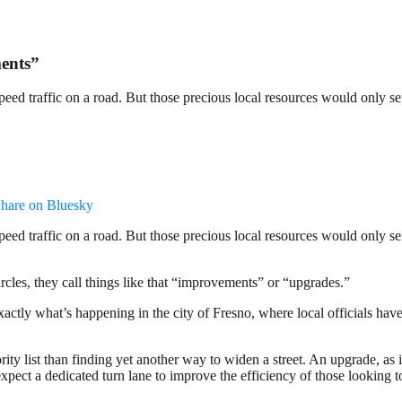
ents”
to speed traffic on a road. But those precious local resources would only
hare on Bluesky
to speed traffic on a road. But those precious local resources would only
ircles, they call things like that “improvements” or “upgrades.”
 exactly what’s happening in the city of Fresno, where local officials ha
rity list than finding yet another way to widen a street. An upgrade, as 
xpect a dedicated turn lane to improve the efficiency of those looking t