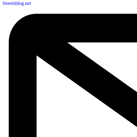
Streetsblog.net