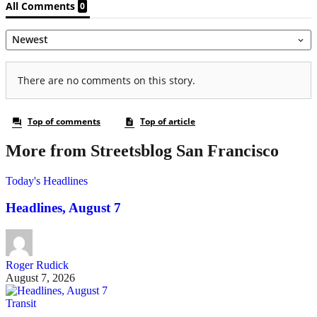
More from Streetsblog San Francisco
Today's Headlines
Headlines, August 7
Roger Rudick
August 7, 2026
Transit