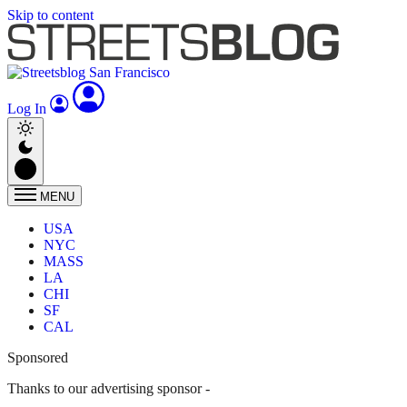
Skip to content
Log In
MENU
USA
NYC
MASS
LA
CHI
SF
CAL
Sponsored
Thanks to our advertising sponsor -