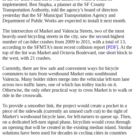
implemented. Ben Stupka, a planner at the SF County
Transportation Authority, told the agency’s board of directors
yesterday that the SF Municipal Transportation Agency and
Department of Public Works are expected to install it next month.
The intersection of Market and Valencia Streets, two of the most
heavily-used bicycling streets in the city, saw the second-highest
number of car-bike crashes from 2009 to 2011, with a total of 13,
according to the SFMTA’s most recent collision report [
PDF
]. At the
top of the list was Market and Octavia Boulevard, one short block to
the west, with 21 crashes.
Currently, there are few safe and convenient ways for bicycle
commuters to turn from westbound Market onto southbound
Valencia. Many bolder riders merge into the vehicular left-turn lane
across two traffic lanes, one of which has trolley tracks on it.
Otherwise, the only other practical way to cross Market is to walk or
ride in the crosswalk.
To provide a smoother link, the project would create a pocket in a
piece of the sidewalk (currently an unused curb cut) to the right of
Market’s westbound bicycle lane, for left-turners to queue up. Then,
on a dedicated left-turn signal phase, bicyclists would cross through
an opening that will be created in the existing median island. Similar
solutions have been used for decades in cycling cities in countries