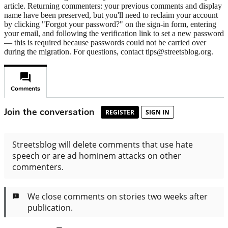
article. Returning commenters: your previous comments and display
name have been preserved, but you'll need to reclaim your account
by clicking "Forgot your password?" on the sign-in form, entering
your email, and following the verification link to set a new password
— this is required because passwords could not be carried over
during the migration. For questions, contact tips@streetsblog.org.