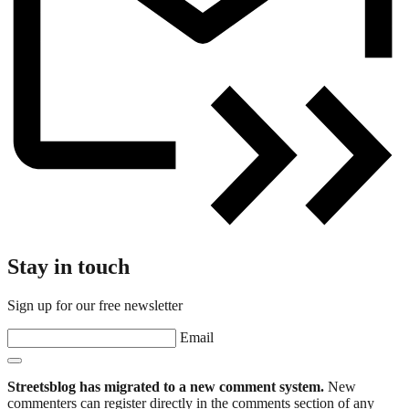
Stay in touch
Sign up for our free newsletter
Email
Streetsblog has migrated to a new comment system.
New
commenters can register directly in the comments section of any