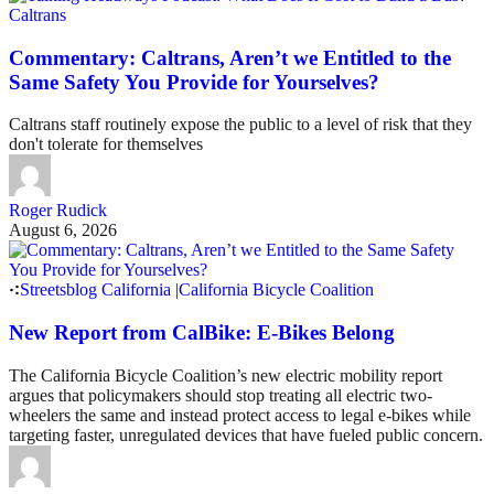
Caltrans
Commentary: Caltrans, Aren’t we Entitled to the
Same Safety You Provide for Yourselves?
Caltrans staff routinely expose the public to a level of risk that they
don't tolerate for themselves
Roger Rudick
August 6, 2026
Streetsblog California
|
California Bicycle Coalition
New Report from CalBike: E-Bikes Belong
The California Bicycle Coalition’s new electric mobility report
argues that policymakers should stop treating all electric two-
wheelers the same and instead protect access to legal e-bikes while
targeting faster, unregulated devices that have fueled public concern.