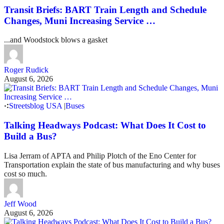
Transit Briefs: BART Train Length and Schedule
Changes, Muni Increasing Service …
...and Woodstock blows a gasket
Roger Rudick
August 6, 2026
Streetsblog USA
|
Buses
Talking Headways Podcast: What Does It Cost to
Build a Bus?
Lisa Jerram of APTA and Philip Plotch of the Eno Center for
Transportation explain the state of bus manufacturing and why buses
cost so much.
Jeff Wood
August 6, 2026