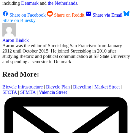
including
Denmark
and
the Netherlands
.
Share on Facebook
Share on Reddit
Share via Email
Share on Bluesky
Aaron Bialick
Aaron was the editor of Streetsblog San Francisco from January
2012 until October 2015. He joined Streetsblog in 2010 after
studying rhetoric and political communication at SF State University
and spending a semester in Denmark.
Read More:
Bicycle Infrastructure
|
Bicycle Plan
|
Bicycling
|
Market Street
|
SFCTA
|
SFMTA
|
Valencia Street