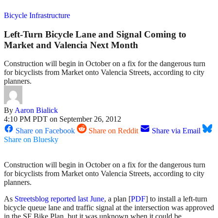
Bicycle Infrastructure
Left-Turn Bicycle Lane and Signal Coming to
Market and Valencia Next Month
Construction will begin in October on a fix for the dangerous turn
for bicyclists from Market onto Valencia Streets, according to city
planners.
By
Aaron Bialick
4:10 PM PDT on September 26, 2012
Share on Facebook
Share on Reddit
Share via Email
Share on Bluesky
Construction will begin in October on a fix for the dangerous turn
for bicyclists from Market onto Valencia Streets, according to city
planners.
As
Streetsblog reported last June
, a plan [
PDF
] to install a left-turn
bicycle queue lane and traffic signal at the intersection was approved
in the SF Bike Plan, but it was unknown when it could be