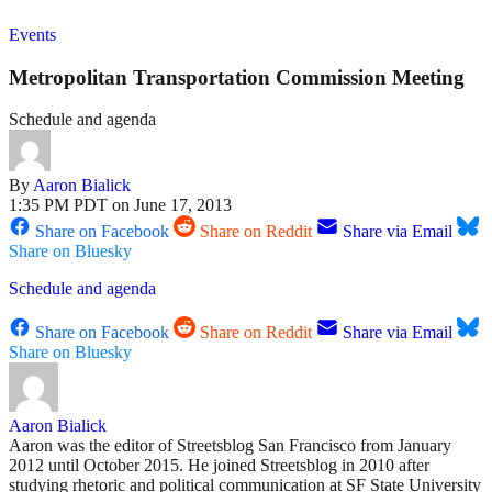
Events
Metropolitan Transportation Commission Meeting
Schedule and agenda
By
Aaron Bialick
1:35 PM PDT on June 17, 2013
Share on Facebook
Share on Reddit
Share via Email
Share on Bluesky
Schedule and agenda
Share on Facebook
Share on Reddit
Share via Email
Share on Bluesky
Aaron Bialick
Aaron was the editor of Streetsblog San Francisco from January
2012 until October 2015. He joined Streetsblog in 2010 after
studying rhetoric and political communication at SF State University