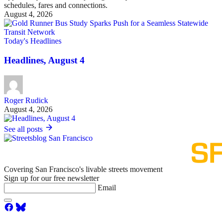
schedules, fares and connections.
August 4, 2026
Today's Headlines
Headlines, August 4
Roger Rudick
August 4, 2026
See all posts
Covering San Francisco's livable streets movement
Sign up for our free newsletter
Email