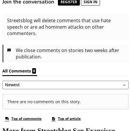
More from Streetsblog San Francisco