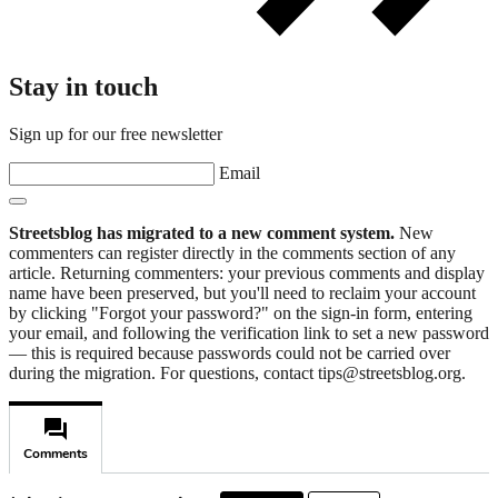
Stay in touch
Sign up for our free newsletter
Email
Streetsblog has migrated to a new comment system.
New
commenters can register directly in the comments section of any
article. Returning commenters: your previous comments and display
name have been preserved, but you'll need to reclaim your account
by clicking "Forgot your password?" on the sign-in form, entering
your email, and following the verification link to set a new password
— this is required because passwords could not be carried over
during the migration. For questions, contact tips@streetsblog.org.