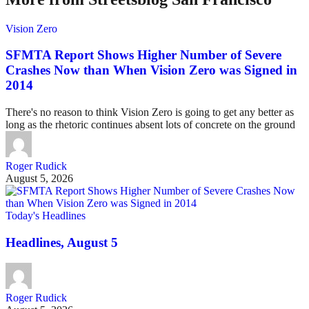
Vision Zero
SFMTA Report Shows Higher Number of Severe
Crashes Now than When Vision Zero was Signed in
2014
There's no reason to think Vision Zero is going to get any better as
long as the rhetoric continues absent lots of concrete on the ground
Roger Rudick
August 5, 2026
Today's Headlines
Headlines, August 5
Roger Rudick