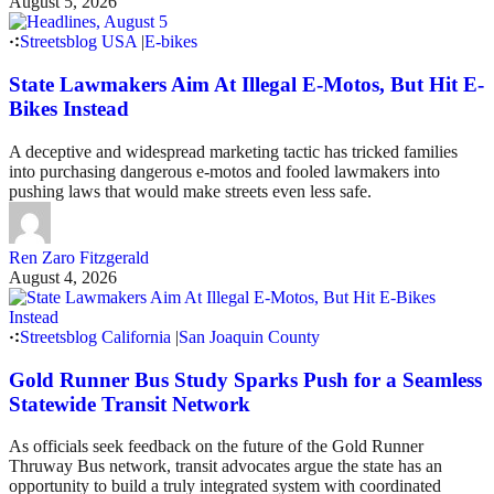
August 5, 2026
Streetsblog USA
|
E-bikes
State Lawmakers Aim At Illegal E-Motos, But Hit E-
Bikes Instead
A deceptive and widespread marketing tactic has tricked families
into purchasing dangerous e-motos and fooled lawmakers into
pushing laws that would make streets even less safe.
Ren Zaro Fitzgerald
August 4, 2026
Streetsblog California
|
San Joaquin County
Gold Runner Bus Study Sparks Push for a Seamless
Statewide Transit Network
As officials seek feedback on the future of the Gold Runner
Thruway Bus network, transit advocates argue the state has an
opportunity to build a truly integrated system with coordinated