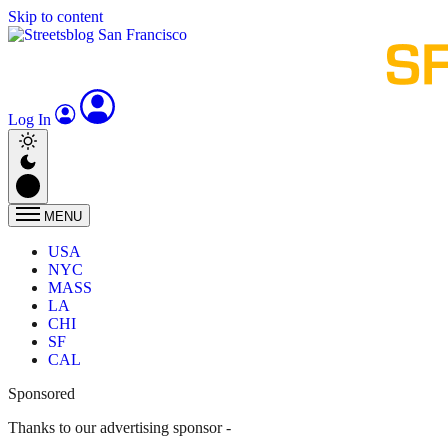
Skip to content
Log In
MENU
USA
NYC
MASS
LA
CHI
SF
CAL
Sponsored
Thanks to our advertising sponsor -