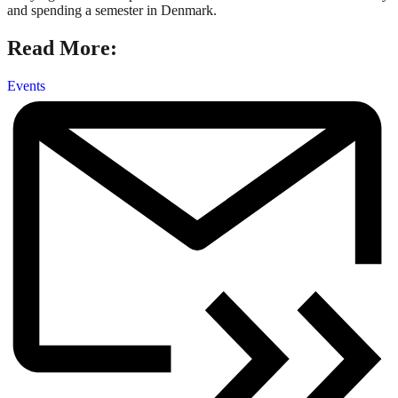
and spending a semester in Denmark.
Read More:
Events