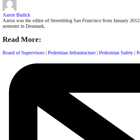
Aaron Bialick
Aaron was the editor of Streetsblog San Francisco from January 2012 
semester in Denmark.
Read More:
Board of Supervisors
|
Pedestrian Infrastructure
|
Pedestrian Safety
|
P