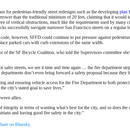
 for pedestrian-friendly street redesigns such as the developing
plan f
rower than the traditional minimum of 20 feet, claiming that it would
 free of vertical obstructions, much like the requirements used by many 
rucks successfully navigate narrower San Francisco streets on a regular b
e code, however, SFFD could continue to put pressure against pedestria
eplace parked cars with curb extensions of the same width.
tor of the SF Bicycle Coalition, who told the Supervisors committee she
 safer streets, we see it time and time again … the fire department ste
n departments don’t even bring forward a safety proposal because they b
ng and ensuring vehicle access for the Fire Department to both protect
e city’s stated goal to save lives.”
ween allies.
f integrity in terms of wanting what’s best for the city, and so does the
ians and having good fire safety in the city.”
hare on Bluesky