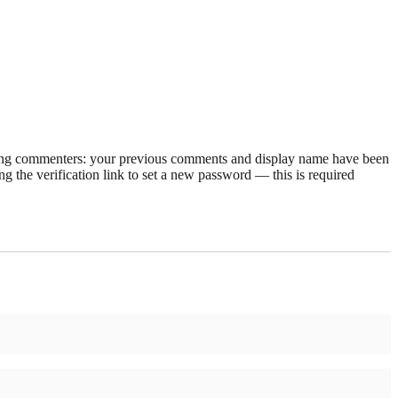
rning commenters: your previous comments and display name have been
g the verification link to set a new password — this is required