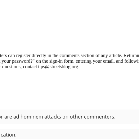
 can register directly in the comments section of any article. Retu
 your password?" on the sign-in form, entering your email, and followin
 questions, contact tips@streetsblog.org.