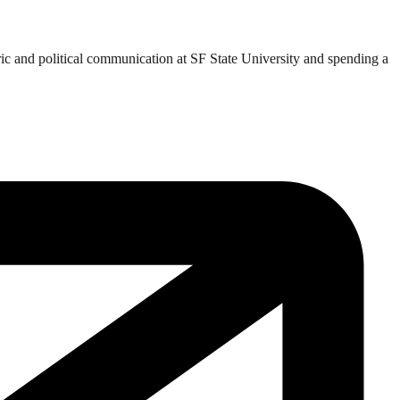
ric and political communication at SF State University and spending a