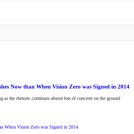
hes Now than When Vision Zero was Signed in 2014
ng as the rhetoric continues absent lots of concrete on the ground