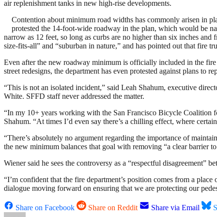
air replenishment tanks in new high-rise developments.
Contention about minimum road widths has commonly arisen in plans
protested the 14-foot-wide roadway in the plan, which would be nar
narrow as 12 feet, so long as curbs are no higher than six inches and
size-fits-all” and “suburban in nature,” and has pointed out that fire t
Even after the new roadway minimum is officially included in the fir
street redesigns, the department has even protested against plans to r
“This is not an isolated incident,” said Leah Shahum, executive direc
White. SFFD staff never addressed the matter.
“In my 10+ years working with the San Francisco Bicycle Coalition for
Shahum. “At times I’d even say there’s a chilling effect, where certai
“There’s absolutely no argument regarding the importance of maintaini
the new minimum balances that goal with removing “a clear barrier to th
Wiener said he sees the controversy as a “respectful disagreement” bet
“I’m confident that the fire department’s position comes from a place o
dialogue moving forward on ensuring that we are protecting our pedestr
Share on Facebook
Share on Reddit
Share via Email
S