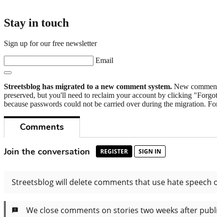
Stay in touch
Sign up for our free newsletter
Email
Streetsblog has migrated to a new comment system.
New commenters
preserved, but you'll need to reclaim your account by clicking "Forgot
because passwords could not be carried over during the migration. For