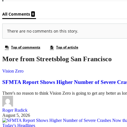
More from Streetsblog San Francisco
Vision Zero
SFMTA Report Shows Higher Number of Severe Cras
There's no reason to think Vision Zero is going to get any better as lo
Roger Rudick
August 5, 2026
Today's Headlines