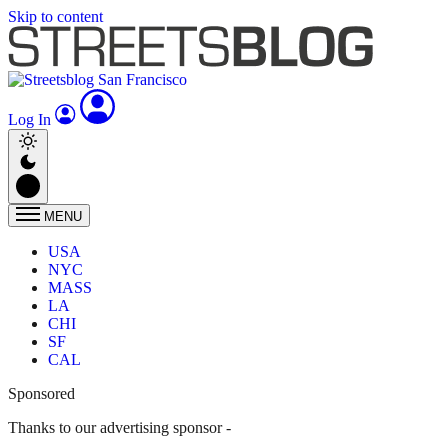
Skip to content
Log In
MENU
USA
NYC
MASS
LA
CHI
SF
CAL
Sponsored
Thanks to our advertising sponsor -