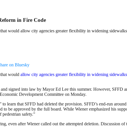
Reform in Fire Code
that would allow city agencies greater flexibility in widening sidewalks
hare on Bluesky
e that would
allow city agencies greater flexibility in widening sidewalks
and signed into law by Mayor Ed Lee this summer. However, SFFD and
 and Economic Development Committee on Monday.
” to learn that SFFD had deleted the provision. SFFD’s end-run around 
ed to be approved by the full board. While Wiener emphasized his suppor
f pedestrian safety.”
ing, even after Wiener called out the attempted deletion. Discussion of