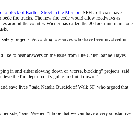
or a block of Bartlett Street in the Mission
. SFFD officials have
 impede fire trucks. The new fire code would allow roadways as
cities around the country. Wiener has called the 20-foot minimum “one-
asis.
n safety projects. According to sources who have been involved in
’d like to hear answers on the issue from Fire Chief Joanne Hayes-
pping in and either slowing down or, worse, blocking” projects, said
elieve the fire department’s going to shut it down.”
 and save lives,” said Natalie Burdick of Walk SF, who argued that
 other side,” said Wiener. “I hope that we can have a very substantive