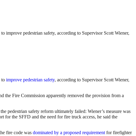
 to improve pedestrian safety, according to Supervisor Scott Wiener,
to
improve pedestrian safety
, according to Supervisor Scott Wiener,
 the Fire Commission apparently removed the provision from a
the pedestrian safety reform ultimately failed: Wiener’s measure was
t for the SFFD and the need for fire truck access, he said the
 the fire code was
dominated by a proposed requirement
for firefighter