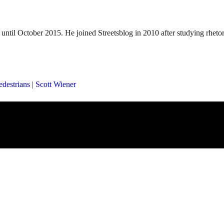
until October 2015. He joined Streetsblog in 2010 after studying rheto
edestrians
|
Scott Wiener