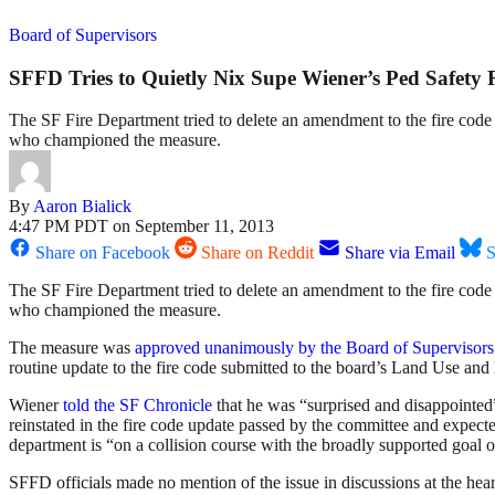
Board of Supervisors
SFFD Tries to Quietly Nix Supe Wiener’s Ped Safety 
The SF Fire Department tried to delete an amendment to the fire code 
who championed the measure.
By
Aaron Bialick
4:47 PM PDT on September 11, 2013
Share on Facebook
Share on Reddit
Share via Email
S
The SF Fire Department tried to delete an amendment to the fire cod
who championed the measure.
The measure was
approved unanimously by the Board of Supervisors
routine update to the fire code submitted to the board’s Land Use
Wiener
told the SF Chronicle
that he was “surprised and disappointed
reinstated in the fire code update passed by the committee and expect
department is “on a collision course with the broadly supported goal o
SFFD officials made no mention of the issue in discussions at the hear