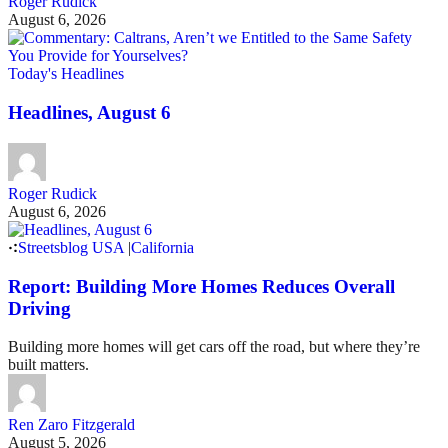
Roger Rudick
August 6, 2026
Today's Headlines
Headlines, August 6
Roger Rudick
August 6, 2026
Streetsblog USA
|
California
Report: Building More Homes Reduces Overall
Driving
Building more homes will get cars off the road, but where they’re
built matters.
Ren Zaro Fitzgerald
August 5, 2026