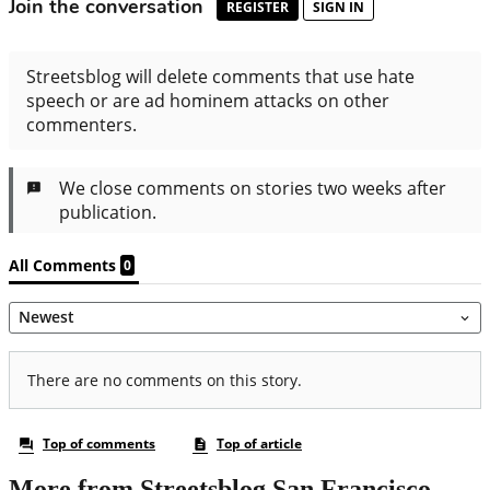
More from Streetsblog San Francisco