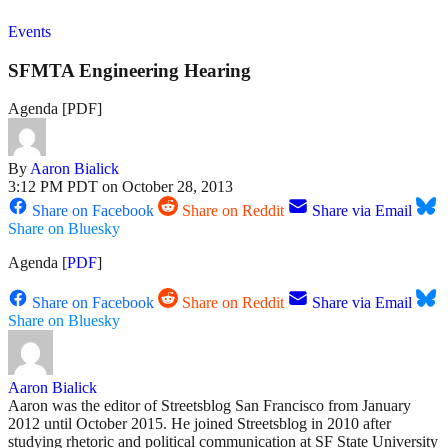
Events
SFMTA Engineering Hearing
Agenda [PDF]
By
Aaron Bialick
3:12 PM PDT on October 28, 2013
Share on Facebook
Share on Reddit
Share via Email
Share on Bluesky
Agenda [
PDF
]
Share on Facebook
Share on Reddit
Share via Email
Share on Bluesky
Aaron Bialick
Aaron was the editor of Streetsblog San Francisco from January
2012 until October 2015. He joined Streetsblog in 2010 after
studying rhetoric and political communication at SF State University