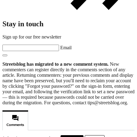
Stay in touch
Sign up for our free newsletter
Email
Streetsblog has migrated to a new comment system.
New
commenters can register directly in the comments section of any
article. Returning commenters: your previous comments and display
name have been preserved, but you'll need to reclaim your account
by clicking "Forgot your password?" on the sign-in form, entering
your email, and following the verification link to set a new password
— this is required because passwords could not be carried over
during the migration. For questions, contact tips@streetsblog.org.