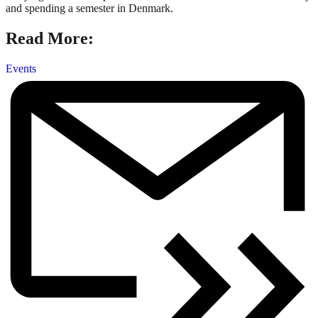
and spending a semester in Denmark.
Read More:
Events