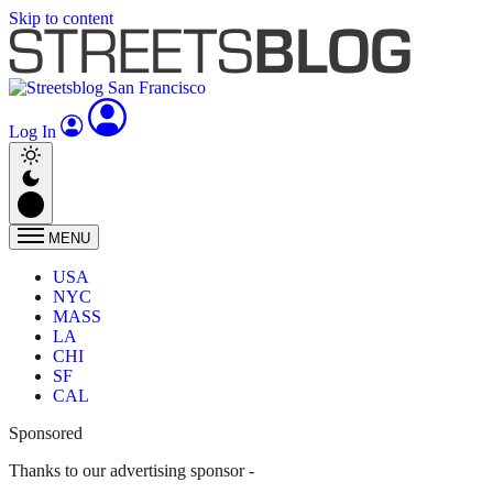
Skip to content
Log In
MENU
USA
NYC
MASS
LA
CHI
SF
CAL
Sponsored
Thanks to our advertising sponsor -