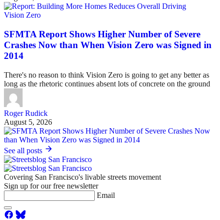
Vision Zero
SFMTA Report Shows Higher Number of Severe
Crashes Now than When Vision Zero was Signed in
2014
There's no reason to think Vision Zero is going to get any better as
long as the rhetoric continues absent lots of concrete on the ground
Roger Rudick
August 5, 2026
See all posts
Covering San Francisco's livable streets movement
Sign up for our free newsletter
Email