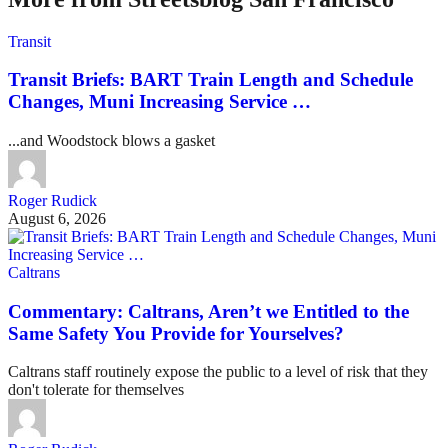
Transit
Transit Briefs: BART Train Length and Schedule
Changes, Muni Increasing Service …
...and Woodstock blows a gasket
Roger Rudick
August 6, 2026
Caltrans
Commentary: Caltrans, Aren’t we Entitled to the
Same Safety You Provide for Yourselves?
Caltrans staff routinely expose the public to a level of risk that they
don't tolerate for themselves