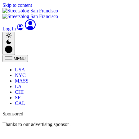
Skip to content
Log In
MENU
USA
NYC
MASS
LA
CHI
SF
CAL
Sponsored
Thanks to our advertising sponsor -