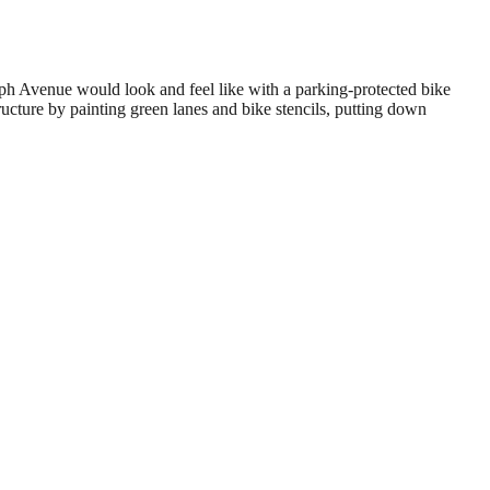
h Avenue would look and feel like with a parking-protected bike
ucture by painting green lanes and bike stencils, putting down