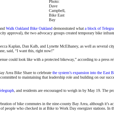
Photo:
Dave
Campbell,
Bike East
Bay
and
Walk Oakland Bike Oakland
demonstrated what
a block of Telegr
city approval), the two advocacy groups created temporary bike infrastr
 Kaplan, Dan Kalb, and Lynette McElhaney, as well as several city pl
ane, said, “I want this, right now!”
nue could look like with a protected bikeway,” according to a press re
y Area Bike Share to celebrate
the system’s expansion into the East 
committed to maintaining that leadership role and building on our succe
Telegraph
, and residents are encouraged to weigh in by May 19. The pr
ebration of bike commutes in the nine-county Bay Area, although it’s a
 of people who checked in at Bike to Work Day energizer stations. In t