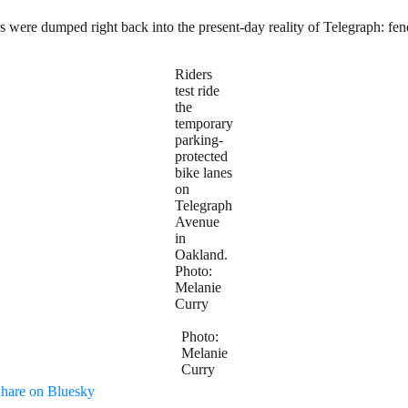
rs were dumped right back into the present-day reality of Telegraph: fend
Riders
test ride
the
temporary
parking-
protected
bike lanes
on
Telegraph
Avenue
in
Oakland.
Photo:
Melanie
Curry
Photo:
Melanie
Curry
hare on Bluesky