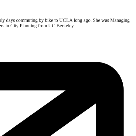
er early days commuting by bike to UCLA long ago. She was Managing
ters in City Planning from UC Berkeley.