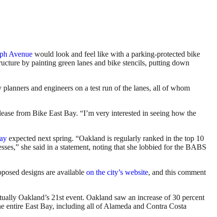
aph Avenue
would look and feel like with a parking-protected bike
ucture by painting green lanes and bike stencils, putting down
anners and engineers on a test run of the lanes, all of whom
lease from Bike East Bay. “I’m very interested in seeing how the
Bay
expected next spring. “Oakland is regularly ranked in the top 10
sses,” she said in a statement, noting that she lobbied for the BABS
oposed designs are available
on the city’s website
, and this comment
ctually Oakland’s 21st event. Oakland saw an increase of 30 percent
he entire East Bay, including all of Alameda and Contra Costa