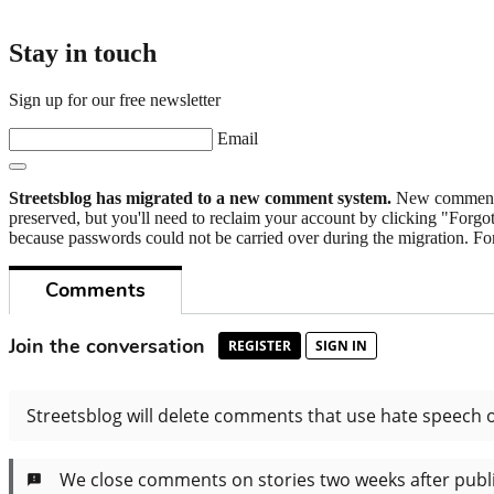
Stay in touch
Sign up for our free newsletter
Email
Streetsblog has migrated to a new comment system.
New commenters
preserved, but you'll need to reclaim your account by clicking "Forgot
because passwords could not be carried over during the migration. For