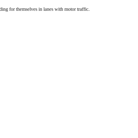
ing for themselves in lanes with motor traffic.