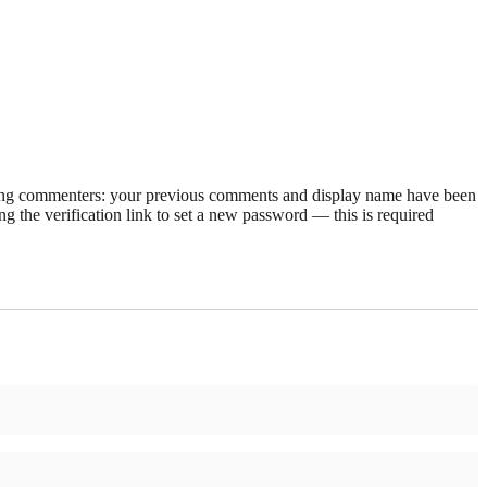
rning commenters: your previous comments and display name have been
g the verification link to set a new password — this is required