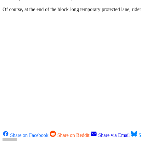
Of course, at the end of the block-long temporary protected lane, ride
Share on Facebook
Share on Reddit
Share via Email
S