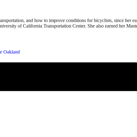
 transportation, and how to improve conditions for bicyclists, since h
niversity of California Transportation Center. She also earned her Mas
e Oakland