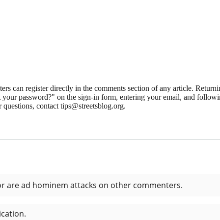
 can register directly in the comments section of any article. Retu
 your password?" on the sign-in form, entering your email, and followin
 questions, contact tips@streetsblog.org.