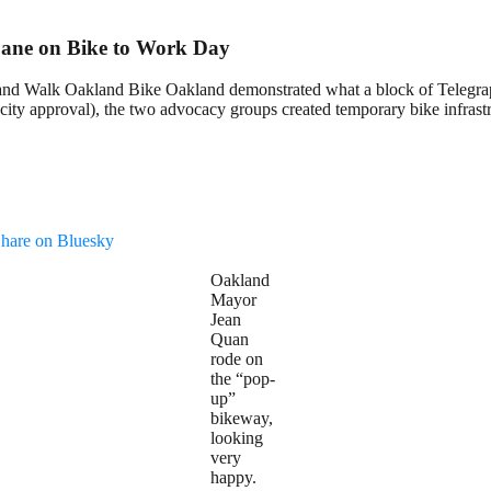
Lane on Bike to Work Day
and Walk Oakland Bike Oakland demonstrated what a block of Telegrap
city approval), the two advocacy groups created temporary bike infrastr
hare on Bluesky
Oakland
Mayor
Jean
Quan
rode on
the “pop-
up”
bikeway,
looking
very
happy.