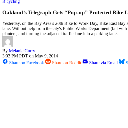
Bicycling
Oakland’s Telegraph Gets “Pop-up” Protected Bike 
Yesterday, on the Bay Area's 20th Bike to Work Day, Bike East Bay 
lane. Without help from the city's Public Works Department (but with 
planters, and turning the adjacent traffic lane into a parking lane.
By
Melanie Curry
3:03 PM PDT on May 9, 2014
Share on Facebook
Share on Reddit
Share via Email
S