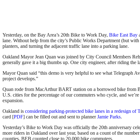
Yesterday, on the Bay Area’s 20th Bike to Work Day,
Bike East Bay
lane. Without help from the city’s Public Works Department (but with 
planters, and turning the adjacent traffic lane into a parking lane.
Oakland Mayor Jean Quan was joined by City Council Members Rebecca
generally gave it a big thumbs up. One city engineer, after riding the l
Mayor Quan said “this demo is very helpful to see what Telegraph Ave
project develops.”
Quan rode from MacArthur BART station on a borrowed bike from Ba
U.S. cities for the percentage of our commuters who cycle, and we’re 
expansion.
Oakland is
considering parking-protected bike lanes in a redesign of 
card [
PDF
] can be filled out and sent to planner
Jamie Parks
.
Yesterday’s Bike to Work Day was officially the 20th anniversary cel
more riders in Oakland over last year, based on a count of the number
counties, BEB counted close to 20,000 bike commuters.