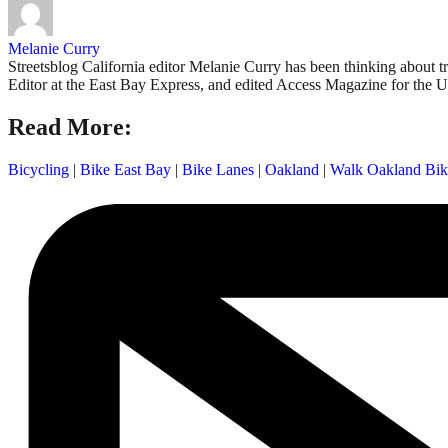
Melanie Curry
Streetsblog California editor Melanie Curry has been thinking about
Editor at the East Bay Express, and edited Access Magazine for the U
Read More:
Bicycling
|
Bike East Bay
|
Bike Lanes
|
Oakland
|
Walk Oakland Bik