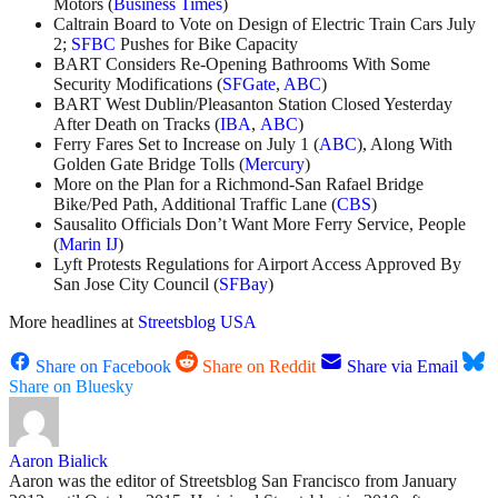
Motors (
Business Times
)
Caltrain Board to Vote on Design of Electric Train Cars July
2;
SFBC
Pushes for Bike Capacity
BART Considers Re-Opening Bathrooms With Some
Security Modifications (
SFGate
,
ABC
)
BART West Dublin/Pleasanton Station Closed Yesterday
After Death on Tracks (
IBA
,
ABC
)
Ferry Fares Set to Increase on July 1 (
ABC
), Along With
Golden Gate Bridge Tolls (
Mercury
)
More on the Plan for a Richmond-San Rafael Bridge
Bike/Ped Path, Additional Traffic Lane (
CBS
)
Sausalito Officials Don’t Want More Ferry Service, People
(
Marin IJ
)
Lyft Protests Regulations for Airport Access Approved By
San Jose City Council (
SFBay
)
More headlines at
Streetsblog USA
Share on Facebook
Share on Reddit
Share via Email
Share on Bluesky
Aaron Bialick
Aaron was the editor of Streetsblog San Francisco from January