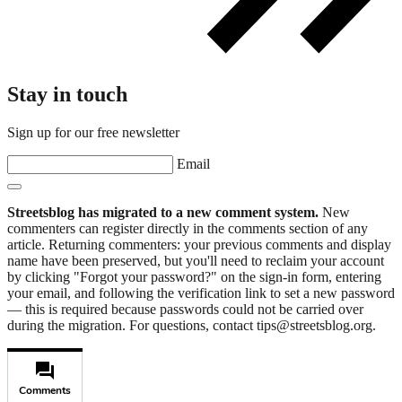
Stay in touch
Sign up for our free newsletter
Email
Streetsblog has migrated to a new comment system.
New
commenters can register directly in the comments section of any
article. Returning commenters: your previous comments and display
name have been preserved, but you'll need to reclaim your account
by clicking "Forgot your password?" on the sign-in form, entering
your email, and following the verification link to set a new password
— this is required because passwords could not be carried over
during the migration. For questions, contact tips@streetsblog.org.