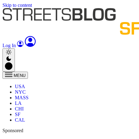
Skip to content
Log In
MENU
USA
NYC
MASS
LA
CHI
SF
CAL
Sponsored