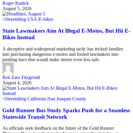
Roger Rudick
August 5, 2026
Streetsblog USA
|
E-bikes
State Lawmakers Aim At Illegal E-Motos, But Hit E-
Bikes Instead
A deceptive and widespread marketing tactic has tricked families
into purchasing dangerous e-motos and fooled lawmakers into
pushing laws that would make streets even less safe.
Ren Zaro Fitzgerald
August 4, 2026
Streetsblog California
|
San Joaquin County
Gold Runner Bus Study Sparks Push for a Seamless
Statewide Transit Network
As officials seek feedback on the future of the Gold Runner