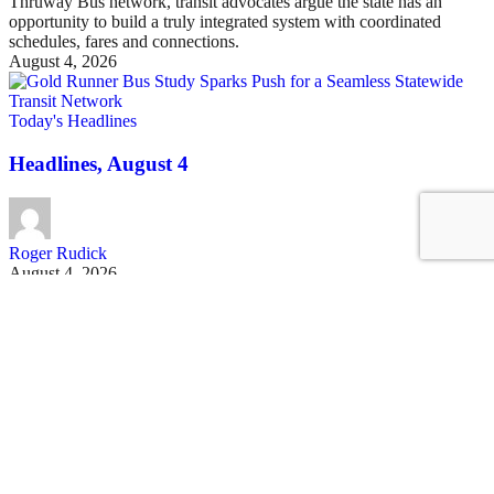
Thruway Bus network, transit advocates argue the state has an
opportunity to build a truly integrated system with coordinated
schedules, fares and connections.
August 4, 2026
Today's Headlines
Headlines, August 4
Roger Rudick
August 4, 2026
See all posts
Covering San Francisco's livable streets movement
Sign up for our free newsletter
Email