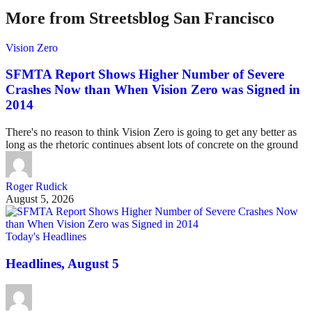
More from Streetsblog San Francisco
Vision Zero
SFMTA Report Shows Higher Number of Severe
Crashes Now than When Vision Zero was Signed in
2014
There's no reason to think Vision Zero is going to get any better as
long as the rhetoric continues absent lots of concrete on the ground
Roger Rudick
August 5, 2026
Today's Headlines
Headlines, August 5