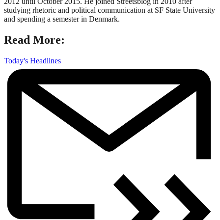
2012 until October 2015. He joined Streetsblog in 2010 after
studying rhetoric and political communication at SF State University
and spending a semester in Denmark.
Read More:
Today's Headlines