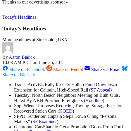
Thanks to our advertising sponsor -
Today's Headlines
Today’s Headlines
More headlines at Streetsblog USA
By
Aaron Bialick
10:03 AM PDT on June 25, 2015
Share on Facebook
Share on Reddit
Share via Email
Share on Bluesky
Transit Activists Rally for City Hall to Fund Downtown
Extension for Caltrain, High-Speed Rail (
SF Appeal
)
Tuesday: North Beach Neighbors Meeting on Bulb-Outs,
Hated By NBN Prez and Firefighters (
Hoodline
)
Sup. Wiener Proposes Reducing Towing, Storage Fees for
Recovered Stolen Cars (
KQED
)
SFPD Tenderloin Captain Steps Down Citing “Personal
Matters” (
SF Examiner
)
Getaround Car-Share to Get a Promotion Boost From Ford