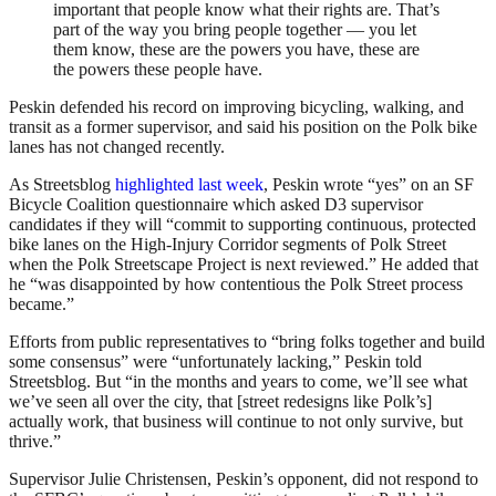
important that people know what their rights are. That’s
part of the way you bring people together — you let
them know, these are the powers you have, these are
the powers these people have.
Peskin defended his record on improving bicycling, walking, and
transit as a former supervisor, and said his position on the Polk bike
lanes has not changed recently.
As Streetsblog
highlighted last week
, Peskin wrote “yes” on an SF
Bicycle Coalition questionnaire which asked D3 supervisor
candidates if they will “commit to supporting continuous, protected
bike lanes on the High-Injury Corridor segments of Polk Street
when the Polk Streetscape Project is next reviewed.” He added that
he “was disappointed by how contentious the Polk Street process
became.”
Efforts from public representatives to “bring folks together and build
some consensus” were “unfortunately lacking,” Peskin told
Streetsblog. But “in the months and years to come, we’ll see what
we’ve seen all over the city, that [street redesigns like Polk’s]
actually work, that business will continue to not only survive, but
thrive.”
Supervisor Julie Christensen, Peskin’s opponent, did not respond to