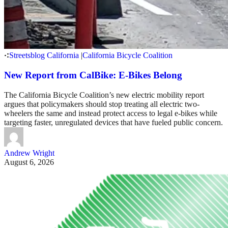
Streetsblog California
|
California Bicycle Coalition
New Report from CalBike: E-Bikes Belong
The California Bicycle Coalition’s new electric mobility report
argues that policymakers should stop treating all electric two-
wheelers the same and instead protect access to legal e-bikes while
targeting faster, unregulated devices that have fueled public concern.
Andrew Wright
August 6, 2026