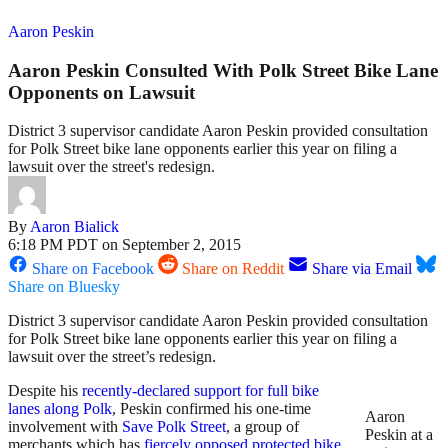
Aaron Peskin
Aaron Peskin Consulted With Polk Street Bike Lane
Opponents on Lawsuit
District 3 supervisor candidate Aaron Peskin provided consultation
for Polk Street bike lane opponents earlier this year on filing a
lawsuit over the street's redesign.
By
Aaron Bialick
6:18 PM PDT on September 2, 2015
Share on Facebook
Share on Reddit
Share via Email
Share on Bluesky
District 3 supervisor candidate Aaron Peskin provided consultation
for Polk Street bike lane opponents earlier this year on filing a
lawsuit over the street’s redesign.
Despite his
recently-declared support for full bike
lanes along Polk
, Peskin confirmed his one-time
Aaron
involvement with
Save Polk Street
, a group of
Peskin at a
merchants which has
fiercely opposed protected bike