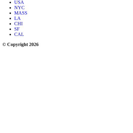
USA
NYC
MASS
LA
CHI
SF
CAL
© Copyright 2026