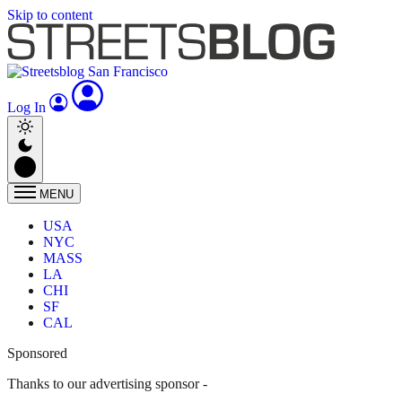
Skip to content
Log In
MENU
USA
NYC
MASS
LA
CHI
SF
CAL
Sponsored
Thanks to our advertising sponsor -