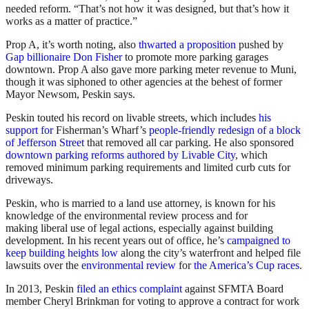
needed reform. “That’s not how it was designed, but that’s how it
works as a matter of practice.”
Prop A, it’s worth noting, also
thwarted a proposition
pushed by
Gap billionaire Don Fisher
to promote more parking garages
downtown. Prop A also gave more parking meter revenue to Muni,
though it was siphoned to other agencies at the behest of former
Mayor Newsom, Peskin says.
Peskin touted his record on livable streets, which includes
his
support for
Fisherman’s Wharf’s
people-friendly redesign of a block
of Jefferson Street
that removed all car parking. He also sponsored
downtown parking reforms authored by Livable City
, which
removed minimum parking requirements and limited curb cuts for
driveways.
Peskin, who is married to a land use attorney, is known for his
knowledge of the environmental review process and for
making liberal use of legal actions, especially against building
development. In his recent years out of office, he’s
campaigned to
keep building heights low
along the city’s waterfront and helped file
lawsuits over the
environmental review
for
the America’s Cup races
.
In 2013, Peskin
filed an ethics complaint
against SFMTA Board
member Cheryl Brinkman for voting to approve a contract for work