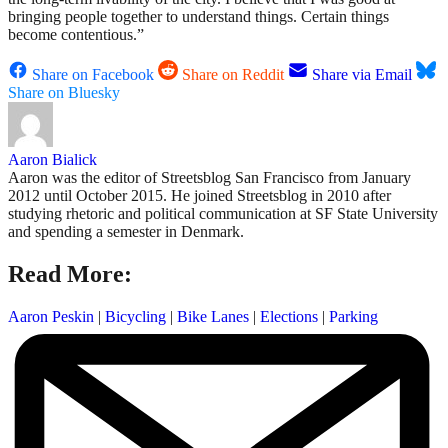
bringing people together to understand things. Certain things
become contentious.”
Share on Facebook
Share on Reddit
Share via Email
Share on Bluesky
Aaron Bialick
Aaron was the editor of Streetsblog San Francisco from January
2012 until October 2015. He joined Streetsblog in 2010 after
studying rhetoric and political communication at SF State University
and spending a semester in Denmark.
Read More:
Aaron Peskin
|
Bicycling
|
Bike Lanes
|
Elections
|
Parking