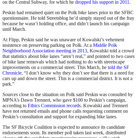
on the Central Subway, for which he
dropped his support in 2011
.
Peskin had remained quiet on the Polk bike lanes prior to the SFBC
questionnaire. He told Streetsblog he’d simply stayed out of the fray
because he wasn’t holding office, and didn’t launch his campaign
until March.
At Flipp, Peskin said he was unaware of Kowalski’s vehement
insistence on preserving parking on Polk. At a
Middle Polk
Neighborhood Association meeting in 2013
, Kowalski told a crowd
that statistics about bike lanes “aren’t real,” and pointed to two cases
of bike lane removals which had nothing to do with streetscape
improvements on a commercial street. This March, he
told the SF
Chronicle
, “I don’t know why they don’t see that there is a need for
cars up and down the street. This is a commercial district. It is not a
park.”
Sources close to the situation on Polk said Peskin was consulted by
MPNA’s Dawn Trennert, who gave $100 to Peskin’s campaign,
according to
Ethics Commission records
. Kowalski and Trennert
have not returned emails and phone calls requesting comment on
Peskin’s consultation and support for expanding bike lanes.
The SF Bicycle Coalition is expected to announce its candidate
endorsements soon. Its member poll taken last week, distributed