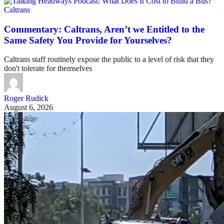
Caltrans
Commentary: Caltrans, Aren’t we Entitled to the
Same Safety You Provide for Yourselves?
Caltrans staff routinely expose the public to a level of risk that they
don't tolerate for themselves
Roger Rudick
August 6, 2026