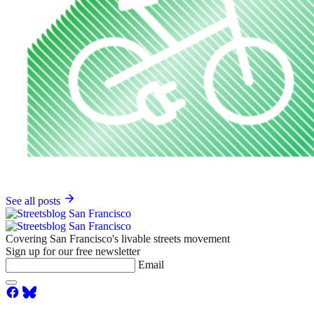
See all posts
Covering San Francisco's livable streets movement
Sign up for our free newsletter
Email