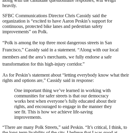
along with the candidate questionnaire responses, will weigh
heavily.
SFBC Communications Director Chris Cassidy said the
organization is “excited to have Aaron Peskin’s support for
continuous, protected bike lanes and pedestrian safety
improvements” on Polk.
“Polk is among the top three most dangerous streets in San
Francisco,” Cassidy said in a statement.
“Along with our local
members and the area’s merchants, we fully endorse a safe
transformation for this high-injury corridor.”
As for Peskin’s statement about “letting everybody know what their
rights and options are,” Cassidy said in response:
One important thing we’ve learned in working with
communities for safer streets is that our democracy
works best when everyone’s fully educated about their
rights, and encouraged to engage in the manner they
see fit. This is how we achieve life-saving
improvements.
“There are many Polk Streets,” said Peskin. “It’s critical, I think, to
the long-term livability of the city. I believe that I was good at