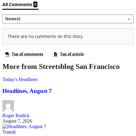
More from Streetsblog San Francisco
Today's Headlines
Headlines, August 7
Roger Rudick
August 7, 2026
Transit