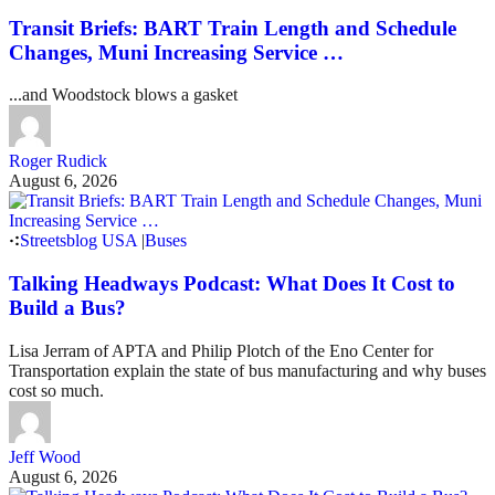
Transit Briefs: BART Train Length and Schedule
Changes, Muni Increasing Service …
...and Woodstock blows a gasket
Roger Rudick
August 6, 2026
Streetsblog USA
|
Buses
Talking Headways Podcast: What Does It Cost to
Build a Bus?
Lisa Jerram of APTA and Philip Plotch of the Eno Center for
Transportation explain the state of bus manufacturing and why buses
cost so much.
Jeff Wood
August 6, 2026