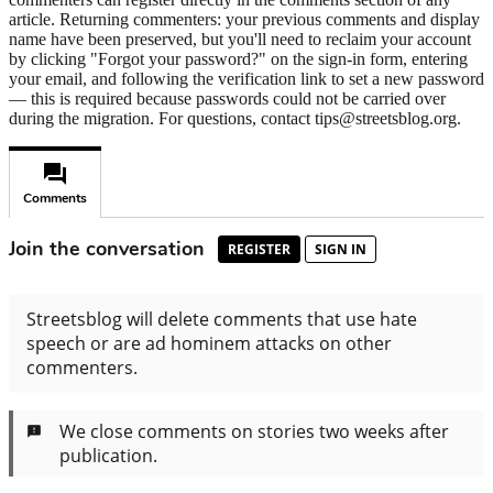
article. Returning commenters: your previous comments and display
name have been preserved, but you'll need to reclaim your account
by clicking "Forgot your password?" on the sign-in form, entering
your email, and following the verification link to set a new password
— this is required because passwords could not be carried over
during the migration. For questions, contact tips@streetsblog.org.