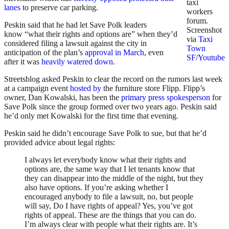
taxi
lanes
to preserve car parking.
workers
forum.
Peskin said that he had let Save Polk leaders
Screenshot
know “what their rights and options are” when they’d
via
Taxi
considered filing a lawsuit against the city in
Town
anticipation of the plan’s
approval in March
, even
SF/Youtube
after it was
heavily watered down
.
Streetsblog asked Peskin to clear the record on the rumors last week
at a campaign event
hosted by
the furniture store Flipp. Flipp’s
owner, Dan Kowalski, has been the
primary
press
spokesperson
for
Save Polk since the group formed over two years ago. Peskin said
he’d only met Kowalski for the first time that evening.
Peskin said he didn’t encourage Save Polk to sue, but that he’d
provided advice about legal rights:
I always let everybody know what their rights and
options are, the same way that I let tenants know that
they can disappear into the middle of the night, but they
also have options. If you’re asking whether I
encouraged anybody to file a lawsuit, no, but people
will say, Do I have rights of appeal? Yes, you’ve got
rights of appeal. These are the things that you can do.
I’m always clear with people what their rights are. It’s