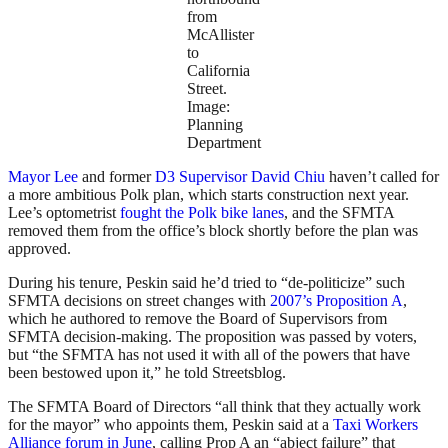
from
McAllister
to
California
Street.
Image:
Planning
Department
Mayor Lee
and former
D3 Supervisor David Chiu
haven’t called for
a more ambitious Polk plan, which starts construction next year.
Lee’s optometrist
fought the Polk bike lanes
, and the SFMTA
removed them from the office’s block shortly before the plan was
approved.
During his tenure, Peskin said he’d tried to “de-politicize” such
SFMTA decisions on street changes with
2007’s Proposition A
,
which he authored to remove the Board of Supervisors from
SFMTA decision-making. The proposition was passed by voters,
but “the SFMTA has not used it with all of the powers that have
been bestowed upon it,” he told Streetsblog.
The SFMTA Board of Directors “all think that they actually work
for the mayor” who appoints them, Peskin said at a
Taxi Workers
Alliance forum in June
, calling Prop A an “abject failure” that