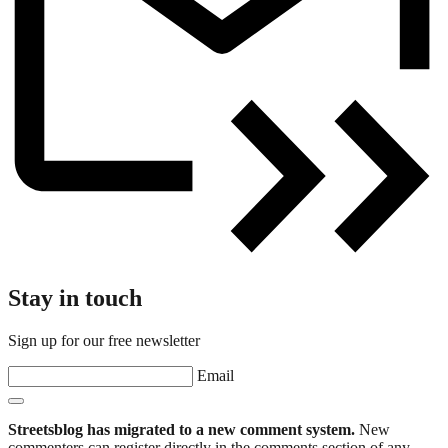
Stay in touch
Sign up for our free newsletter
Email
Streetsblog has migrated to a new comment system.
New
commenters can register directly in the comments section of any