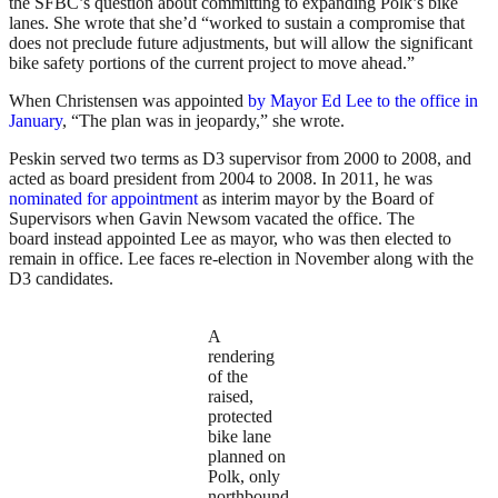
the SFBC’s question about committing to expanding Polk’s bike
lanes. She wrote that she’d “worked to sustain a compromise that
does not preclude future adjustments, but will allow the significant
bike safety portions of the current project to move ahead.”
When Christensen was appointed
by Mayor Ed Lee to the office in
January
, “The plan was in jeopardy,” she wrote.
Peskin served two terms as D3 supervisor from 2000 to 2008, and
acted as board president from 2004 to 2008. In 2011, he was
nominated for appointment
as interim mayor by the Board of
Supervisors when Gavin Newsom vacated the office. The
board instead appointed Lee as mayor, who was then elected to
remain in office. Lee faces re-election in November along with the
D3 candidates.
A
rendering
of the
raised,
protected
bike lane
planned on
Polk, only
northbound