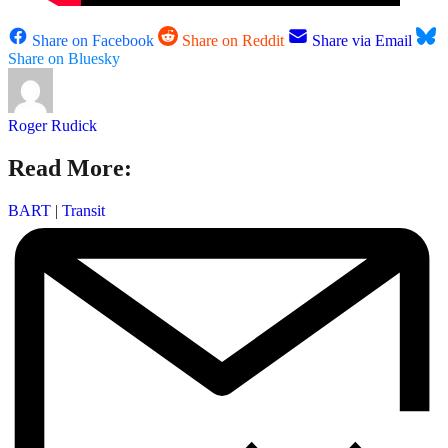
Share on Facebook
Share on Reddit
Share via Email
Share on Bluesky
Roger Rudick
Read More:
BART
|
Transit