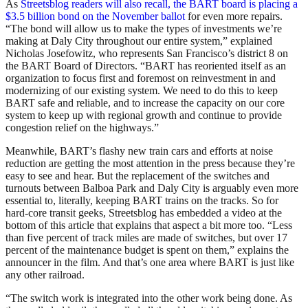
As
Streetsblog readers will also recall, the BART board is placing a
$3.5 billion bond on the November ballot
for even more repairs.
“The bond will allow us to make the types of investments we’re
making at Daly City throughout our entire system,” explained
Nicholas Josefowitz, who represents San Francisco’s district 8 on
the BART Board of Directors. “BART has reoriented itself as an
organization to focus first and foremost on reinvestment in and
modernizing of our existing system. We need to do this to keep
BART safe and reliable, and to increase the capacity on our core
system to keep up with regional growth and continue to provide
congestion relief on the highways.”
Meanwhile, BART’s flashy new train cars and efforts at noise
reduction are getting the most attention in the press because they’re
easy to see and hear. But the replacement of the switches and
turnouts between Balboa Park and Daly City is arguably even more
essential to, literally, keeping BART trains on the tracks. So for
hard-core transit geeks, Streetsblog has embedded a video at the
bottom of this article that explains that aspect a bit more too. “Less
than five percent of track miles are made of switches, but over 17
percent of the maintenance budget is spent on them,” explains the
announcer in the film. And that’s one area where BART is just like
any other railroad.
“The switch work is integrated into the other work being done. As