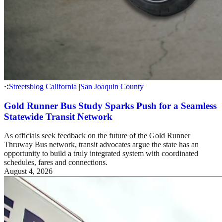
Streetsblog California
|
San Joaquin County
Gold Runner Bus Study Sparks Push for a Seamless
Statewide Transit Network
As officials seek feedback on the future of the Gold Runner
Thruway Bus network, transit advocates argue the state has an
opportunity to build a truly integrated system with coordinated
schedules, fares and connections.
August 4, 2026