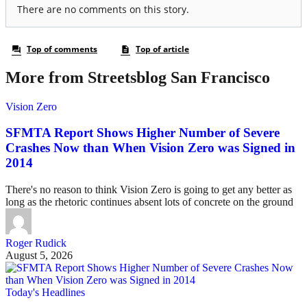
More from Streetsblog San Francisco
Vision Zero
SFMTA Report Shows Higher Number of Severe
Crashes Now than When Vision Zero was Signed in
2014
There's no reason to think Vision Zero is going to get any better as
long as the rhetoric continues absent lots of concrete on the ground
Roger Rudick
August 5, 2026
Today's Headlines