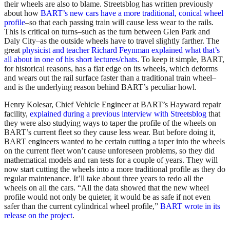
their wheels are also to blame. Streetsblog has written previously
about how
BART’s new cars have a more traditional, conical wheel
profile
–so that each passing train will cause less wear to the rails.
This is critical on turns–such as the turn between Glen Park and
Daly City–as the outside wheels have to travel slightly farther. The
great
physicist and teacher Richard Feynman explained what that’s
all about in one of his short lectures/chats
. To keep it simple, BART,
for historical reasons, has a flat edge on its wheels, which deforms
and wears out the rail surface faster than a traditional train wheel–
and is the underlying reason behind BART’s peculiar howl.
Henry Kolesar, Chief Vehicle Engineer at BART’s Hayward repair
facility,
explained during a previous interview with Streetsblog
that
they were also studying ways to taper the profile of the wheels on
BART’s current fleet so they cause less wear. But before doing it,
BART engineers wanted to be certain cutting a taper into the wheels
on the current fleet won’t cause unforeseen problems, so they did
mathematical models and ran tests for a couple of years. They will
now start cutting the wheels into a more traditional profile as they do
regular maintenance. It’ll take about three years to redo all the
wheels on all the cars. “All the data showed that the new wheel
profile would not only be quieter, it would be as safe if not even
safer than the current cylindrical wheel profile,”
BART wrote in its
release on the project
.