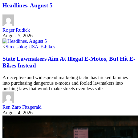
Headlines, August 5
Roger Rudick
August 5, 2026
Streetsblog USA
|
E-bikes
State Lawmakers Aim At Illegal E-Motos, But Hit E-
Bikes Instead
A deceptive and widespread marketing tactic has tricked families
into purchasing dangerous e-motos and fooled lawmakers into
pushing laws that would make streets even less safe.
Ren Zaro Fitzgerald
August 4, 2026