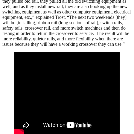
they pulled old rail, they pulled all the old switching equipment as
well, and as they install new rail, they are also hooking up the new
switching equipment as well as other computer equipment, electrical
equipment, etc.,” explained Trost. “The next two weekends [they]
will be [installing] ribbon rail (long sections of rail), switch rails,
safety rails, crossover rail, and more switch machines and then do
testing in order to return the crossover to service. The result will be
more reliability, quieter rails, and more flexibility when there are
issues because they will have a working crossover they can use.”