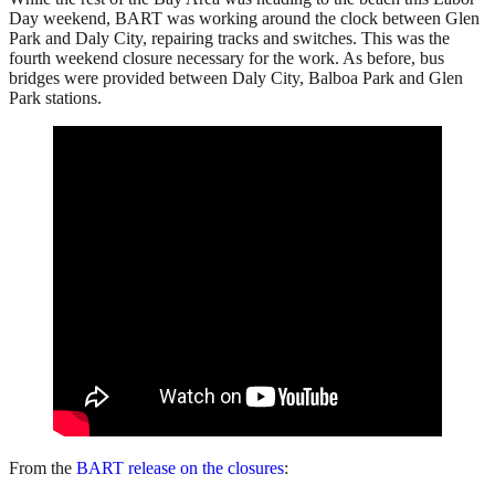
Day weekend, BART was working around the clock between Glen
Park and Daly City, repairing tracks and switches. This was the
fourth weekend closure necessary for the work. As before, bus
bridges were provided between Daly City, Balboa Park and Glen
Park stations.
From the
BART release on the closures
: