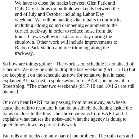
We have to close the tracks between Glen Park and
Daly City stations on multiple weekends between the
end of July and October including Labor Day
weekend. We will be making vital repairs to our tracks
including adding sound dampening equipment to the
curved trackway in order to reduce noise from the
trains. Crews will work 24 hours a day during the
shutdown. Other work will include improvements to
Balboa Park Station and tree trimming along the
trackway.
So how are things going? “The work is on schedule if not ahead of
schedule. We may be able to drop the last weekend (
Oct. 15-16
) but
are keeping it on the schedule as now for tentative, just in case,”
explained Alicia Trost, a spokeswoman for BART, in an email to
Streetsblog. “The other two weekends (9/17-18 and 10/1-2) are still
planned.”
One can hear BART trains passing from miles away, as wheels
cause the rails to resonate. It can be positively deafening inside the
trains or close to the line. The above video is from BART and it
explains what causes the noise–and what the agency is doing to
quiet things down as part of this work.
But rails and tracks are only part of the problem. The train cars and