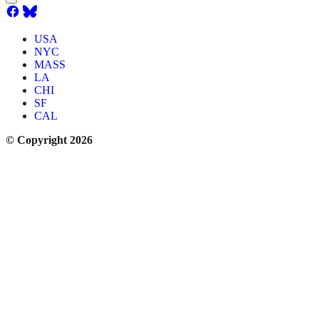
USA
NYC
MASS
LA
CHI
SF
CAL
© Copyright 2026