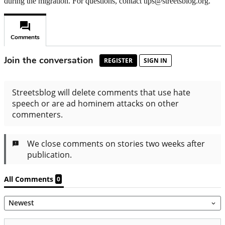
during the migration. For questions, contact tips@streetsblog.org.